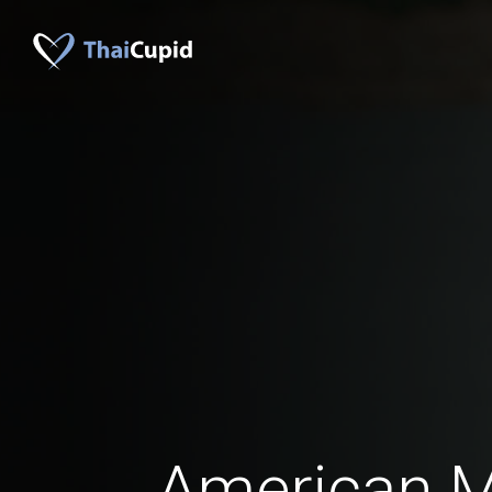
American 