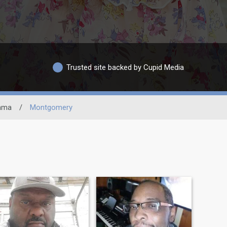
Trusted site backed by Cupid Media
ama
/
Montgomery