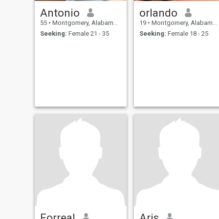
PROVIDE FOR YOU &
Antonio
orlando
PROTECT YOU
55
•
Montgomery, Alabama, United States
19
•
Montgomery, Alabama, United States
Seeking:
Female 21 - 35
Seeking:
Female 18 - 25
Forreal
Aris