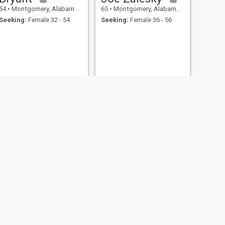
54
•
Montgomery, Alabama, United States
65
•
Montgomery, Alabama, United States
Seeking:
Female 32 - 54
Seeking:
Female 36 - 56