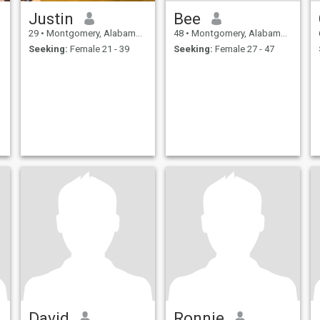
it takes two people
Justin
Bee
contributing to a relationship
to make it work
29
•
Montgomery, Alabama, United States
48
•
Montgomery, Alabama, United States
Seeking:
Female 21 - 39
Seeking:
Female 27 - 47
David
Ronnie