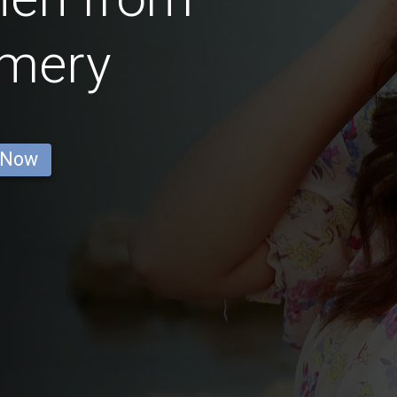
mery
 Now