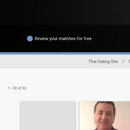
Review your matches for free
Thai Dating Site
/
1 - 32 of 32