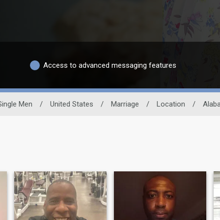
Access to advanced messaging features
Single Men
/
United States
/
Marriage
/
Location
/
Alab