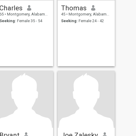
Charles
Thomas
65
•
Montgomery, Alabama, United States
45
•
Montgomery, Alabama, United States
Seeking:
Female 35 - 54
Seeking:
Female 24 - 42
Bryant
Joe Zalesky