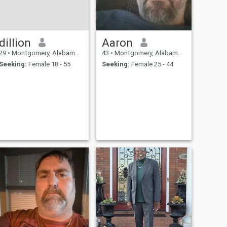
dillion
Aaron
29
•
Montgomery, Alabama, United States
43
•
Montgomery, Alabama, United States
Seeking:
Female 18 - 55
Seeking:
Female 25 - 44