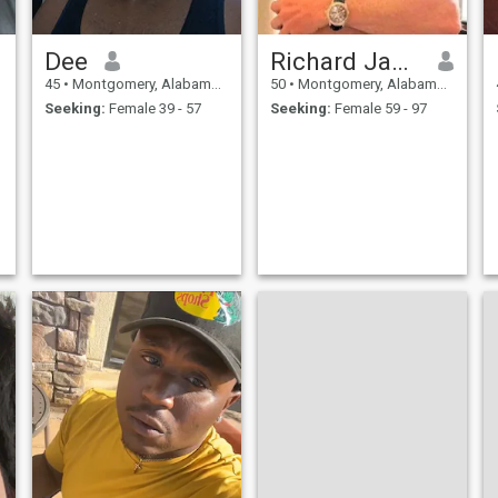
will still love me when I am
falling apart I generally try to
live a somewhat healthy
Dee
Richard Jackson
lifestyle, exercising and some
sort of jogging, 3-4 days a
45
•
Montgomery, Alabama, United States
50
•
Montgomery, Alabama, United States
week and eating healthy,
Seeking:
Female 39 - 57
Seeking:
Female 59 - 97
(trust me, I love pastries, but
try not to over do it)..love to
travel a lot too and get
around with horses too I
would also like to find a like-
minded female where we can
participate in activities
together and encourage each
e
other to pursue our interests
as well I have several
hobbies, and wish I could
find more time to pursue
those, such as swimming,
playing video games,
dancing, and more, and
would like someone to share
those with, as well as they
sharing their interests with
me I am generally an
optimistic person with a
good sense of humor, fairly
easy-going, and I don't think
that I'm too critical about
things, but I also believe that