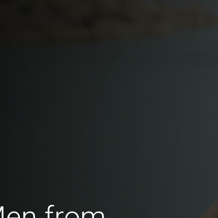
Men from