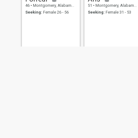
46
•
Montgomery, Alabama, United States
51
•
Montgomery, Alabama, United States
Seeking:
Female 26 - 56
Seeking:
Female 31 - 53