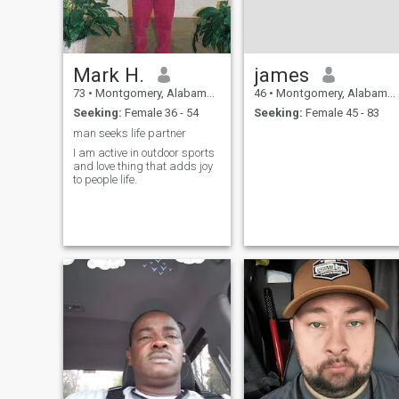
sing & play guitar & love
music of all types. I also enjo
live music concerts. Going to
the Movies, enjoy boating,
motorcycle riding, football &
Mark H.
james
baseball hiking & other
outdoor sports, going to the
73
•
Montgomery, Alabama, United States
46
•
Montgomery, Alabama, United States
beach swimming. I am a
Seeking:
Female 36 - 54
Seeking:
Female 45 - 83
funLoving gentleman, I have
a great sense of humor &
man seeks life partner
kind hearted. I will always
I am active in outdoor sports
treat my future wife &
and love thing that adds joy
Soulmate life partner, alway
to people life.
with Love & affection
towards her. I promise to
LOVE, HONOR & CHERISH &
PROTECT my future wife for
the rest of my life. I will
always treat her as my
Princess, for the rest of my
life with her, as my Forever
Bride & wife & Soulmate &
life partner forever towards
her. I am ONLY looking for a
sincere marriage minded
woman who wants to get
married & enjoy our life
together with each other for
the rest of our life's together.
I"m not sure about living