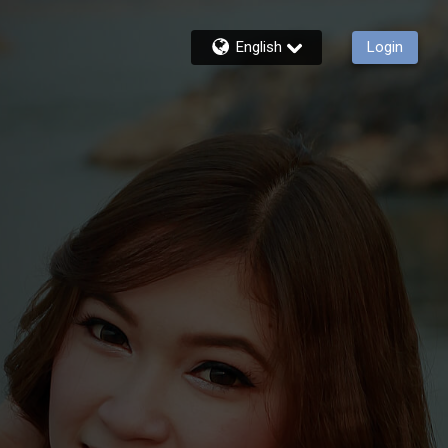
English
Login