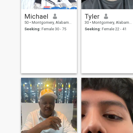
overseas, because I own a
Company here in the USA
and I am the President of my
Michael
Tyler
Company I own , I really
prefer to live in the USA
50
•
Montgomery, Alabama, United States
30
•
Montgomery, Alabama, United States
where my Company Is
Seeking:
Female 30 - 75
Seeking:
Female 22 - 41
located where i own, located
in USA. Please understand.
Thank You Ricardo. I grew up
in Detroit,Michigan & I come
from an Italian background
& lived all my life here in the
USA & I would hope my
future bride will live with me
as my Bride & wife & relocat
here to the USA & be my
Bride & wife, to Love her
forever,💞 enjoying our life
with her each & every day
together. I promise my future
bride & wife, I promise to
LOVE ,Honor & CHERISH &
PROTECT MY WIFE, ALWAYS
& FOREVER BE FAITHFUL &
LOVING TO MY FUTURE
WIFE NOW & FOREVER
ALWAYS THERE TO TAKE
CARE OF HER & LOVE HER
FOREVER IN MY LIFE.
ALWAYS 💞 TO BE THERE TO