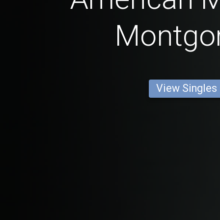
Montgo
View Singles