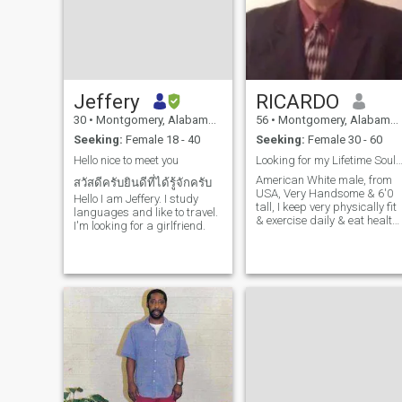
Jeffery
RICARDO
30
•
Montgomery, Alabama, United States
56
•
Montgomery, Alabama, United States
Seeking:
Female 18 - 40
Seeking:
Female 30 - 60
Hello nice to meet you
Looking for my Lifetime Soulmate partner m
American White male, from
สวัสดีครับยินดีที่ได้รู้จักครับ
USA, Very Handsome & 6'0
Hello I am Jeffery. I study
tall, I keep very physically fit
languages and like to travel.
& exercise daily & eat health
I'm looking for a girlfriend.
& I expect my partner to also
be be physically fit & thin
slender. Non Smoker, I"m a
social drinker only. Enjoy the
outdoors, looking for a wife to
enjoy my life with & travel
together. I am a very kind
hearted Gentleman. I own my
own Company in USA. I am 
very Romantic & affectionate
man & expect my partner to
also at be very Romantic &
affectionate with each other I