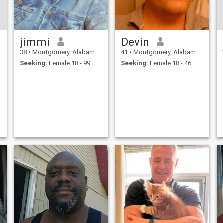
of myself in being honest and
y
most trustworthy, I seek that
in a mate, someone who is
compassionate yet
understanding who has a
jimmi
Devin
calm behaviour and a great
personality. I am looking for a
38
•
Montgomery, Alabama, United States
41
•
Montgomery, Alabama, United States
partner and a lover and best
Seeking:
Female 18 - 99
Seeking:
Female 18 - 46
friend who I can share the
most intimate dreams with.
A well rounded individual
and a spiritual person I
s
believe there is no ideal
relationships, Be honest a
relationship is hard work
and compromise, It is as
good as you make it, What
makes a relationship ideal to
someone is how much time
and effort one puts into it and
how committed two people
are to it.. I want to meet a
woman that has a good
tolerance level and how far
she can go in life , If she is
willing to stick around when
the going gets tough and he
will be there for me and I will
be there for him too when the
going gets tough on us. If she