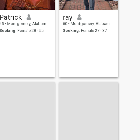
Patrick
ray
45
•
Montgomery, Alabama, United States
60
•
Montgomery, Alabama, United States
Seeking:
Female 28 - 55
Seeking:
Female 27 - 37