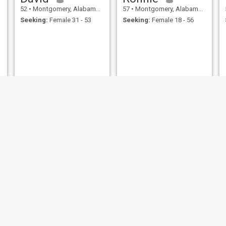
52
•
Montgomery, Alabama, United States
57
•
Montgomery, Alabama, United States
Seeking:
Female 31 - 53
Seeking:
Female 18 - 56
James
Damon
51
•
Montgomery, Alabama, United States
51
•
Montgomery, Alabama, United States