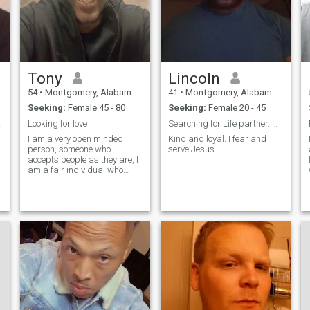
Tony
Lincoln
54
•
Montgomery, Alabama, United States
41
•
Montgomery, Alabama, United States
Seeking:
Female 45 - 80
Seeking:
Female 20 - 45
arry.
Looking for love
Searching for Life partner. Serious Only Please ☺️
I am a very open minded
Kind and loyal. I fear and
person, someone who
serve Jesus.
accepts people as they are, I
y
am a fair individual who
adapts to changes in life
and enjoys life to the
s
fullest,and looking to meet a
woman that i can spend the
rest of my life with in
goodtimes and in badtimes
as well, A woman that I can
love and cherished with all
a
my whole being and heart
and I pray to God almighty
that he will provide me with
that kind of a woman
someday in my life I'm proud