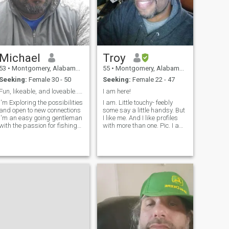
Michael
Troy
53
•
Montgomery, Alabama, United States
55
•
Montgomery, Alabama, United States
Seeking:
Female 30 - 50
Seeking:
Female 22 - 47
Fun, likeable, and loveable...laid-back but not la...
I am here!
I'm Exploring the possibilities
I am. Little touchy- feebly
and open to new connections
some say a little handsy. But
I'm an easy going gentleman
I like me. And I like profiles
with the passion for fishing
with more than one. Pic. I am
movies cooking and Outdoor
a blunt person, I speak my
ports I'm simply seeing
mind no matter what.
where life takes me at the
moment in the search for for
my soul mate...