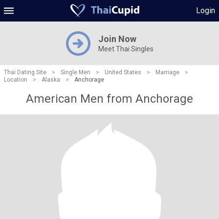
Login
Join Now
Meet Thai Singles
Thai Dating Site
>
Single Men
>
United States
>
Marriage
>
Location
>
Alaska
>
Anchorage
American Men from Anchorage