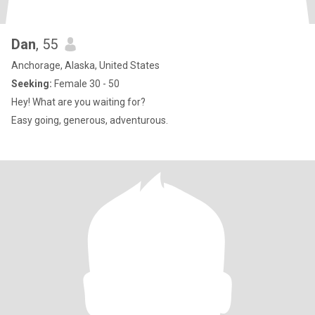
Dan
, 55
Anchorage, Alaska, United States
Seeking:
Female 30 - 50
Hey! What are you waiting for?
Easy going, generous, adventurous.