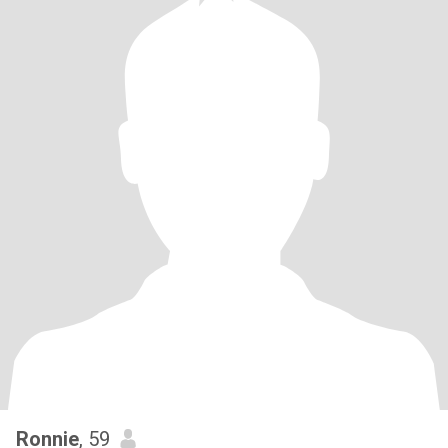
Ronnie
, 59