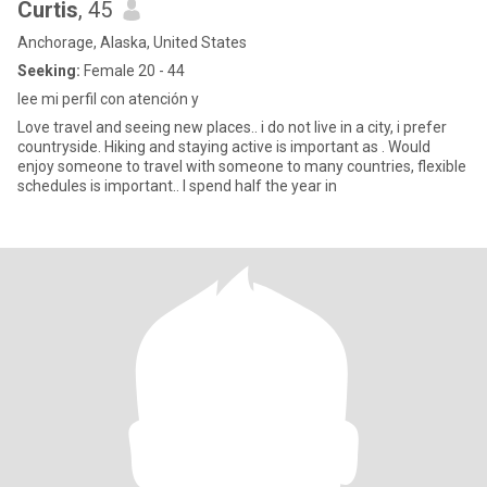
Curtis
, 45
Anchorage, Alaska, United States
Seeking:
Female 20 - 44
lee mi perfil con atención y
Love travel and seeing new places.. i do not live in a city, i prefer
countryside. Hiking and staying active is important as . Would
enjoy someone to travel with someone to many countries, flexible
schedules is important.. I spend half the year in