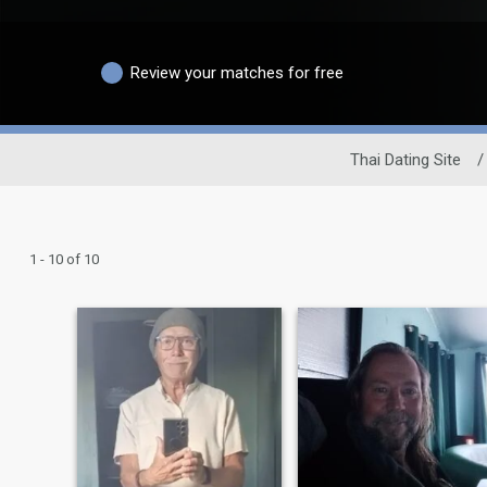
Review your matches for free
Thai Dating Site
/
1 - 10 of 10