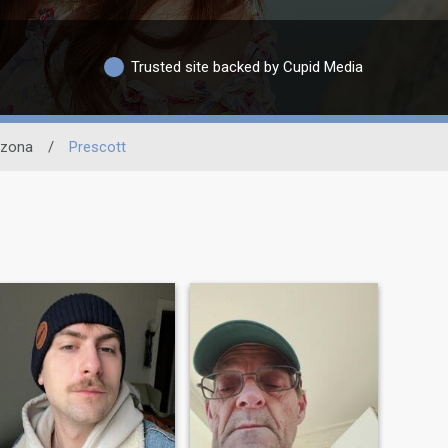
Trusted site backed by Cupid Media
izona
/
Prescott