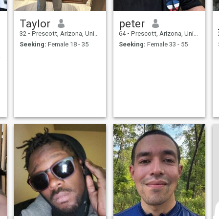
Taylor
peter
32
•
Prescott, Arizona, United States
64
•
Prescott, Arizona, United States
Seeking:
Female 18 - 35
Seeking:
Female 33 - 55
h me