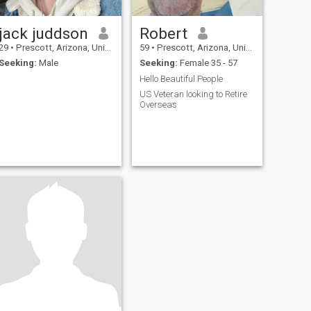
jack juddson
Robert
29
•
Prescott, Arizona, United States
59
•
Prescott, Arizona, United States
Seeking:
Male
Seeking:
Female 35 - 57
Hello Beautiful People
US Veteran looking to Retire
Overseas