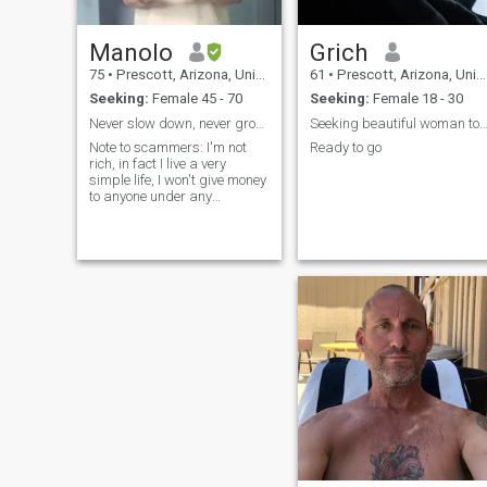
Manolo
Grich
75
•
Prescott, Arizona, United States
61
•
Prescott, Arizona, United States
Seeking:
Female 45 - 70
Seeking:
Female 18 - 30
Never slow down, never grow old
Seeking beautiful woman to travel wit
Note to scammers: I'm not
Ready to go
rich, in fact I live a very
simple life, I won't give money
to anyone under any
circumstances, don't waste
your time. I'm not perfect but I
try to be as good a human
being as possible. I'm 75
years of age but I am in no
way old. I've always taken
great care of my body, mind
and spirit. My vitality and
virility are as strong as they
were 40 years ago. I take no
medications, supplements of
chemicals of any kind. I keep
myself strong by eating
healthy, natural, wholesome
and organic foods as much
as possible. I also keep my
body fit and strong with lots