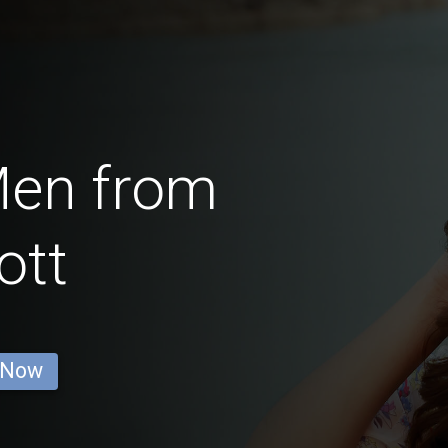
Men from
ott
 Now