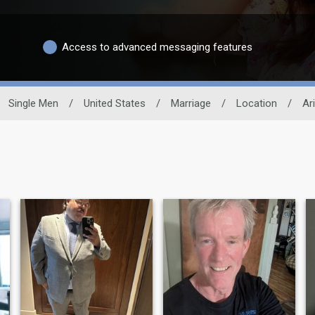
Access to advanced messaging features
Single Men
/
United States
/
Marriage
/
Location
/
Ar