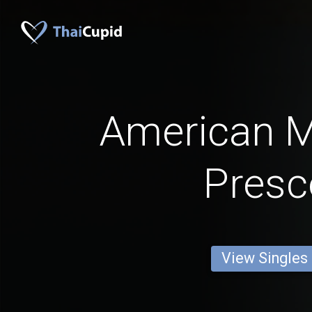
American 
Presc
View Singles