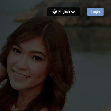
English
Login