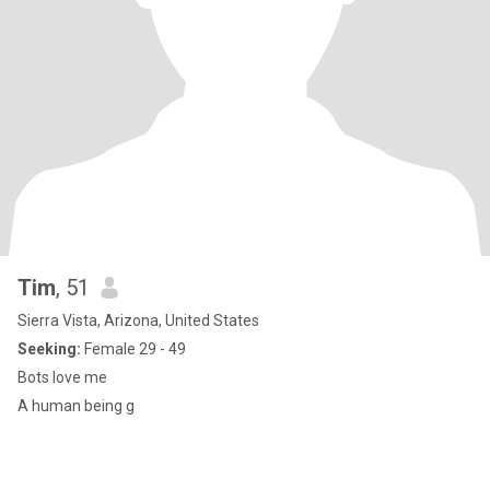
Tim
, 51
Sierra Vista, Arizona, United States
Seeking:
Female 29 - 49
Bots love me
A human being g