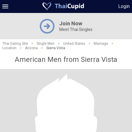
Login
Join Now
Meet Thai Singles
Thai Dating Site
>
Single Men
>
United States
>
Marriage
>
Location
>
Arizona
>
Sierra Vista
American Men from Sierra Vista