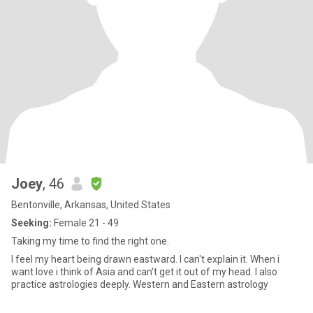
Joey
, 46
Bentonville, Arkansas, United States
Seeking:
Female 21 - 49
Taking my time to find the right one.
I feel my heart being drawn eastward. I can't explain it. When i
want love i think of Asia and can't get it out of my head. I also
practice astrologies deeply. Western and Eastern astrology