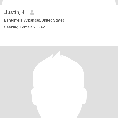
Justin
, 41
Bentonville, Arkansas, United States
Seeking:
Female 23 - 42