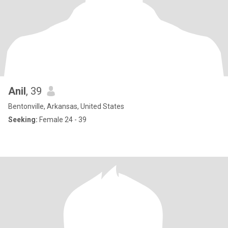
Anil
, 39
Bentonville, Arkansas, United States
Seeking:
Female 24 - 39