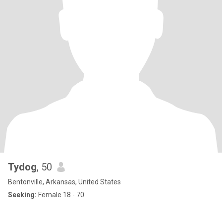
Tydog
, 50
Bentonville, Arkansas, United States
Seeking:
Female 18 - 70