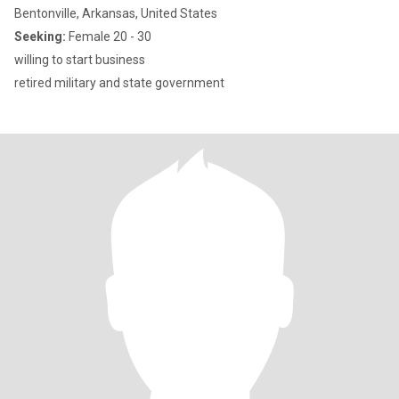
Bentonville, Arkansas, United States
Seeking:
Female 20 - 30
willing to start business
retired military and state government