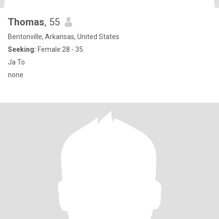
Thomas
, 55
Bentonville, Arkansas, United States
Seeking:
Female 28 - 35
Ja To
none