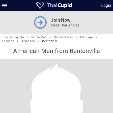
Login
Join Now
Meet Thai Singles
Thai Dating Site
>
Single Men
>
United States
>
Marriage
>
Location
>
Arkansas
>
Bentonville
American Men from Bentonville