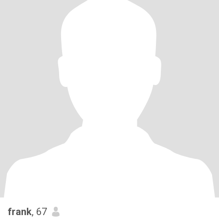
frank
, 67