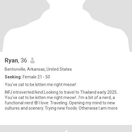
Ryan
, 36
Bentonville, Arkansas, United States
Seeking:
Female 21 - 50
You've cat to be kitten me right meow!
INFJ introverted/kind Looking to travel to Thailand early 2025..
You've cat to be kitten me right meow!.. I'm a bit of a nerd, a
functional nerd 🤓 I love: Traveling. Opening my mind to new
cultures and scenery. Trying new foods. Otherwise I am more