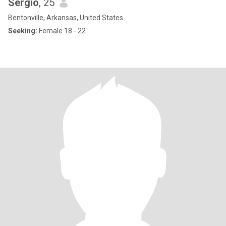
Sergio
, 25
Bentonville, Arkansas, United States
Seeking:
Female 18 - 22