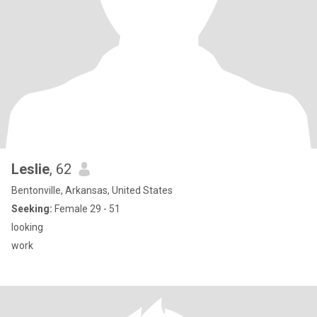
Leslie
, 62
Bentonville, Arkansas, United States
Seeking:
Female 29 - 51
looking
work