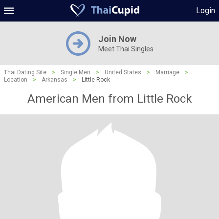
Login
Join Now
Meet Thai Singles
Thai Dating Site
>
Single Men
>
United States
>
Marriage
>
Location
>
Arkansas
>
Little Rock
American Men from Little Rock