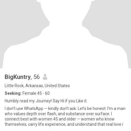
BigKuntry
, 56
Little Rock, Arkansas, United States
Seeking:
Female 45 - 60
Humbly read my Journey! Say Hi if you Like it.
I don’t use WhatsApp — kindly don’t ask. Let’s be honest: I’m a man
who values depth over flash, and substance over surface. I
connect best with women 45 and older — women who know
themselves, carry life experience, and understand that real love i