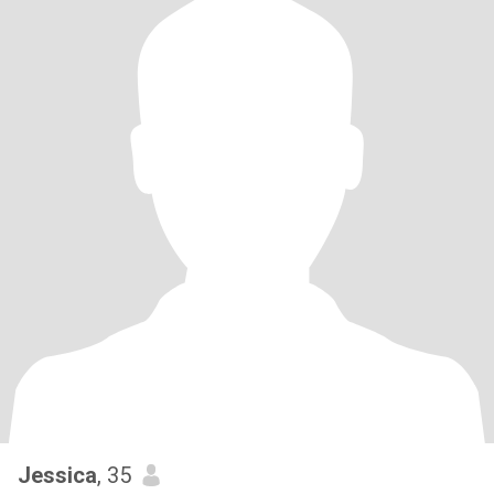
Jessica
, 35