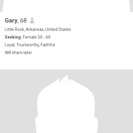
Gary
, 68
Little Rock, Arkansas, United States
Seeking:
Female 50 - 60
Loyal, Trustworthy, Faithful
Will share later