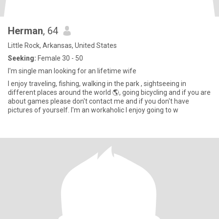
Herman
, 64
Little Rock, Arkansas, United States
Seeking:
Female 30 - 50
I'm single man looking for an lifetime wife
I enjoy traveling, fishing, walking in the park , sightseeing in
different places around the world 🌎, going bicycling and if you are
about games please don't contact me and if you don't have
pictures of yourself. I'm an workaholic I enjoy going to w