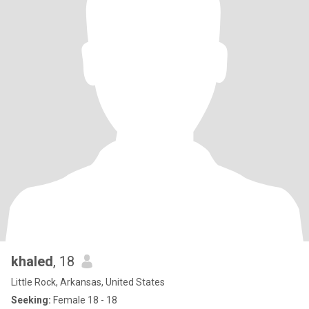
khaled
, 18
Little Rock, Arkansas, United States
Seeking:
Female 18 - 18