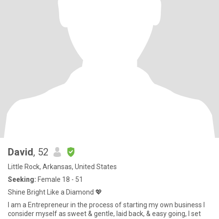
David
, 52
Little Rock, Arkansas, United States
Seeking:
Female 18 - 51
Shine Bright Like a Diamond 💖
I am a Entrepreneur in the process of starting my own business I
consider myself as sweet & gentle, laid back, & easy going, I set