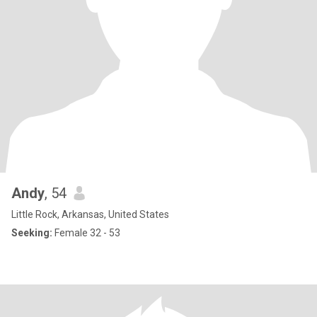
Andy
, 54
Little Rock, Arkansas, United States
Seeking:
Female 32 - 53