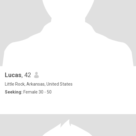
Lucas
, 42
Little Rock, Arkansas, United States
Seeking:
Female 30 - 50