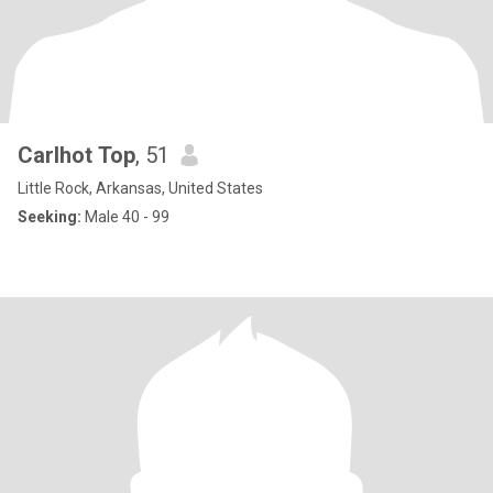
Carlhot Top
, 51
Little Rock, Arkansas, United States
Seeking:
Male 40 - 99