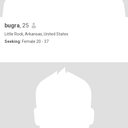
bugra
, 25
Little Rock, Arkansas, United States
Seeking:
Female 20 - 37