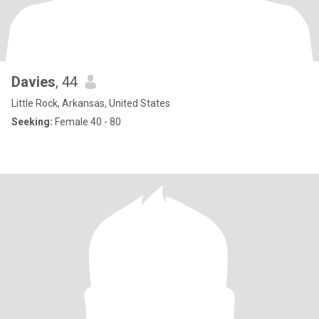
Davies
, 44
Little Rock, Arkansas, United States
Seeking:
Female 40 - 80