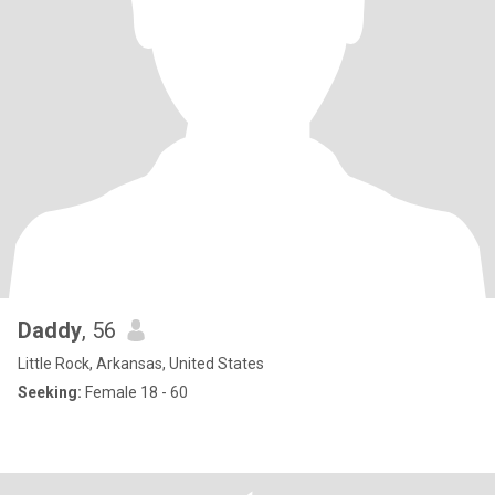
Daddy
, 56
Little Rock, Arkansas, United States
Seeking:
Female 18 - 60