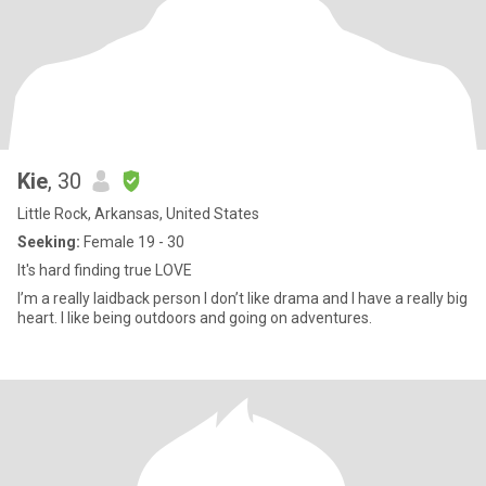
Kie
, 30
Little Rock, Arkansas, United States
Seeking:
Female 19 - 30
It's hard finding true LOVE
I’m a really laidback person I don’t like drama and I have a really big
heart. I like being outdoors and going on adventures.