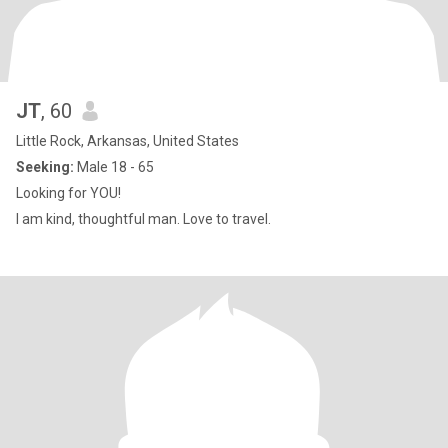
JT
, 60
Little Rock, Arkansas, United States
Seeking:
Male 18 - 65
Looking for YOU!
I am kind, thoughtful man. Love to travel.