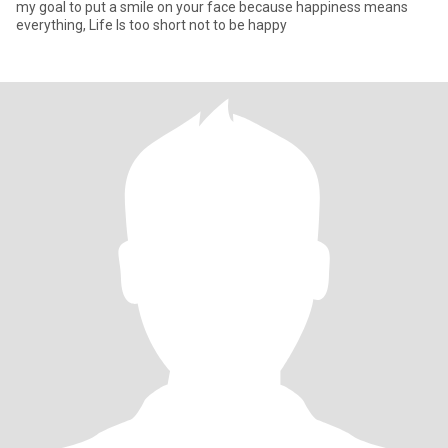
my goal to put a smile on your face because happiness means
everything, Life Is too short not to be happy