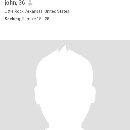
john
, 36
Little Rock, Arkansas, United States
Seeking:
Female 18 - 28