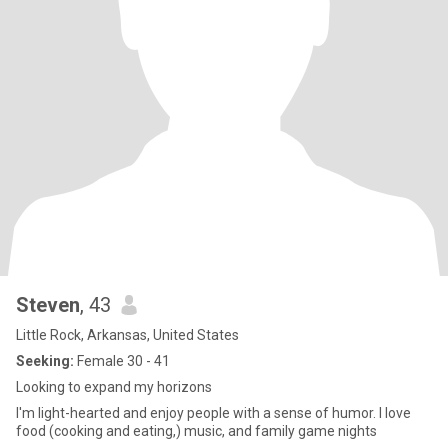
Steven
, 43
Little Rock, Arkansas, United States
Seeking:
Female 30 - 41
Looking to expand my horizons
I'm light-hearted and enjoy people with a sense of humor. I love
food (cooking and eating,) music, and family game nights