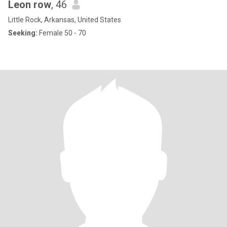
Leon row
, 46
Little Rock, Arkansas, United States
Seeking:
Female 50 - 70