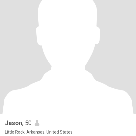
Jason
, 50
Little Rock, Arkansas, United States