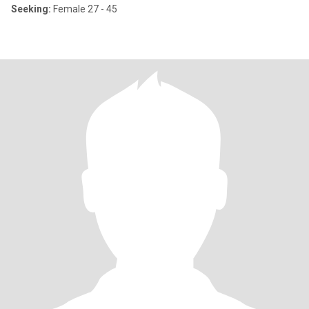
Seeking:
Female 27 - 45