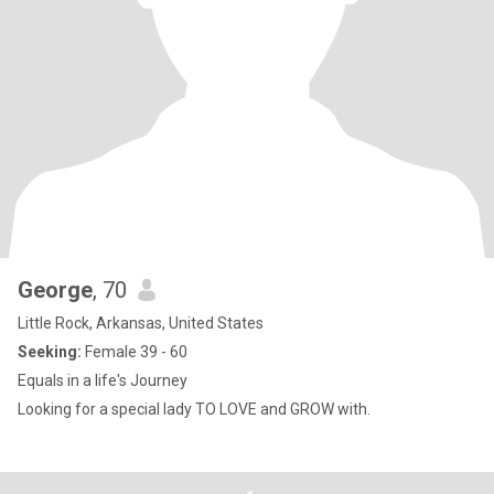
George
, 70
Little Rock, Arkansas, United States
Seeking:
Female 39 - 60
Equals in a life's Journey
Looking for a special lady TO LOVE and GROW with.