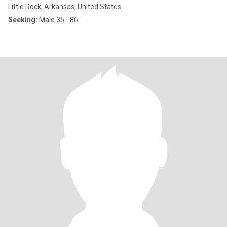
Little Rock, Arkansas, United States
Seeking:
Male 35 - 86