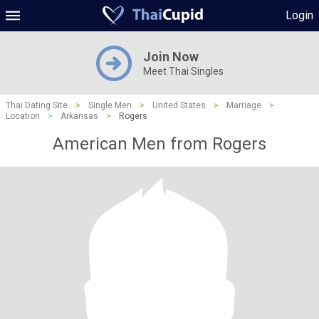
Login
Join Now
Meet Thai Singles
Thai Dating Site
>
Single Men
>
United States
>
Marriage
>
Location
>
Arkansas
>
Rogers
American Men from Rogers