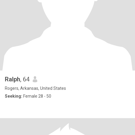
Ralph
, 64
Rogers, Arkansas, United States
Seeking:
Female 28 - 50