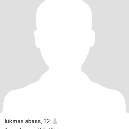
lukman abass
, 32