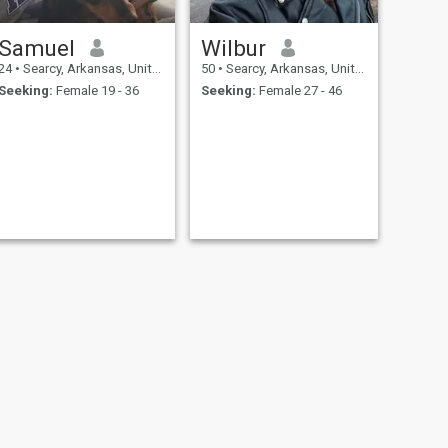
Samuel
Wilbur
24
•
Searcy, Arkansas, United States
50
•
Searcy, Arkansas, United States
Seeking:
Female 19 - 36
Seeking:
Female 27 - 46