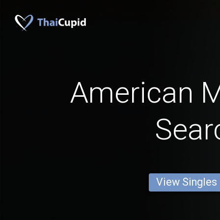
American 
Sear
View Singles