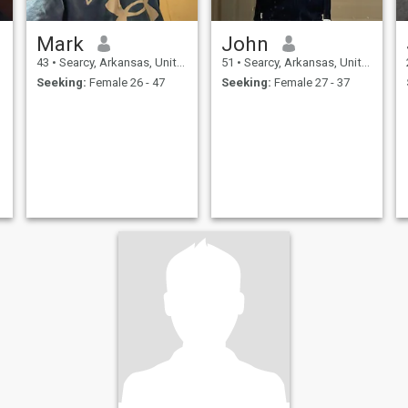
Mark
John
43
•
Searcy, Arkansas, United States
51
•
Searcy, Arkansas, United States
Seeking:
Female 26 - 47
Seeking:
Female 27 - 37