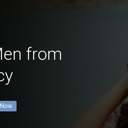
Men from
cy
 Now