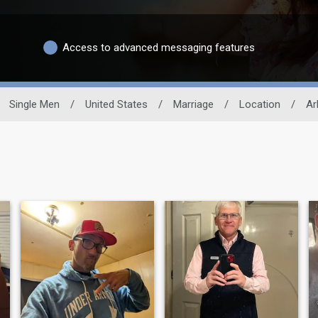
Access to advanced messaging features
Single Men
/
United States
/
Marriage
/
Location
/
Ar