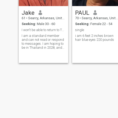
Jake
PAUL
61
•
Searcy, Arkansas, United States
70
•
Searcy, Arkansas, United States
Seeking:
Male 30 - 60
Seeking:
Female 22 - 54
I won't be able to return to Thailand until 2028
single
I am a standard member
i am 6 feet 2 inches brown
and can not read or respond
hair blue eyes 220 pounds
to messages. I am hoping to
be in Thailand in 2028, and
will upgrade my
membership close to that
time. I'm retired law
enforcement. I want to slow
travel SE Asia with an eye
toward finding a permanent
place.