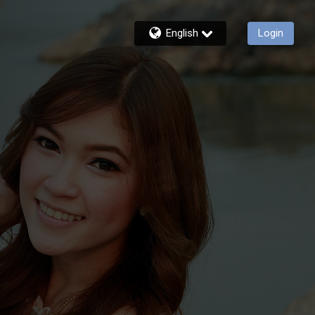
English
Login