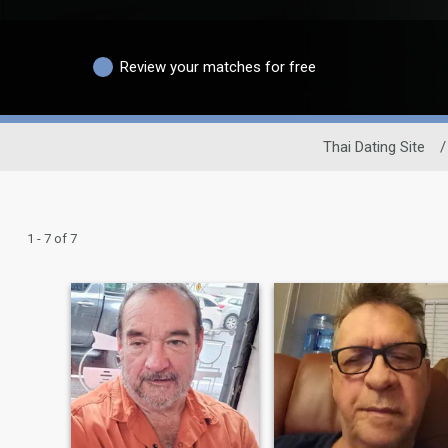
Review your matches for free
Thai Dating Site
/
1 - 7 of 7