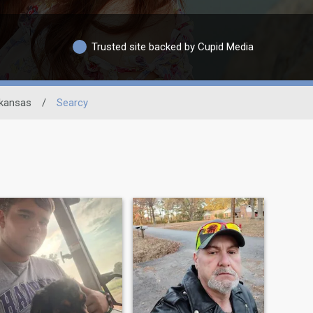
Trusted site backed by Cupid Media
kansas
/
Searcy