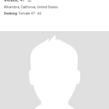
Alhambra, California, United States
Seeking:
Female 47 - 65