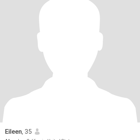
Eileen
, 35