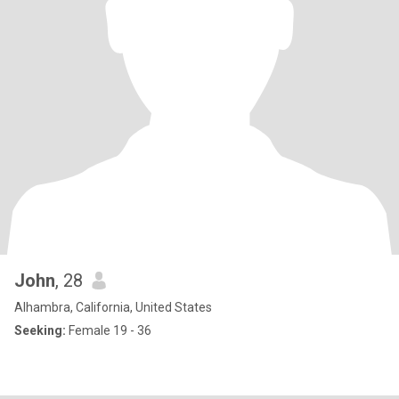
John
, 28
Alhambra, California, United States
Seeking:
Female 19 - 36