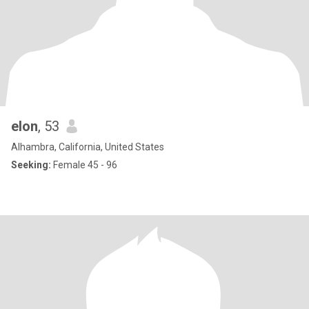
elon
, 53
Alhambra, California, United States
Seeking:
Female 45 - 96