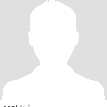
vicent
, 47