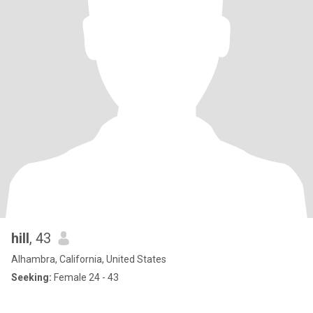
hill
, 43
Alhambra, California, United States
Seeking:
Female 24 - 43