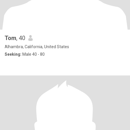
Tom
, 40
Alhambra, California, United States
Seeking:
Male 40 - 80