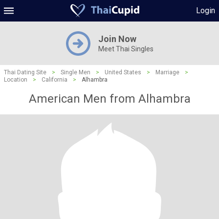
Login
Join Now
Meet Thai Singles
Thai Dating Site
>
Single Men
>
United States
>
Marriage
>
Location
>
California
>
Alhambra
American Men from Alhambra