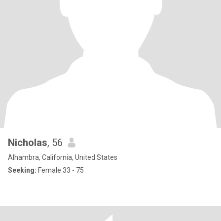
Nicholas
, 56
Alhambra, California, United States
Seeking:
Female 33 - 75