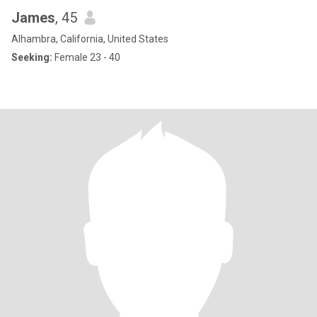
James
, 45
Alhambra, California, United States
Seeking:
Female 23 - 40