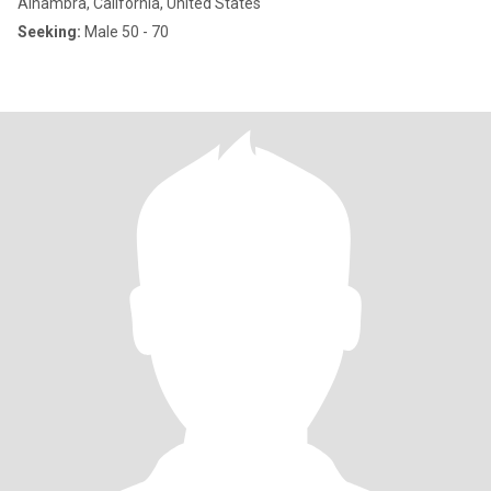
Alhambra, California, United States
Seeking:
Male 50 - 70