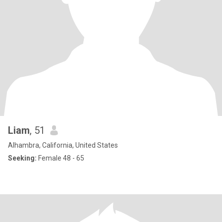
Liam
, 51
Alhambra, California, United States
Seeking:
Female 48 - 65