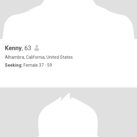
Kenny
, 63
Alhambra, California, United States
Seeking:
Female 37 - 59