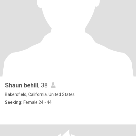
Shaun behill
, 38
Bakersfield, California, United States
Seeking:
Female 24 - 44