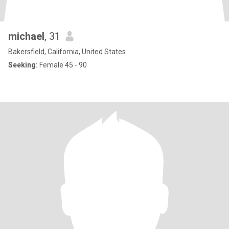
michael
, 31
Bakersfield, California, United States
Seeking:
Female 45 - 90