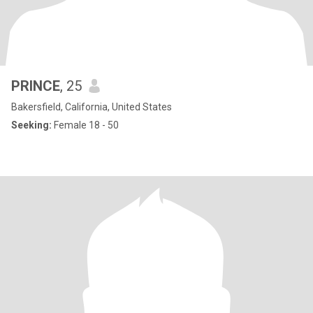
PRINCE
, 25
Bakersfield, California, United States
Seeking:
Female 18 - 50