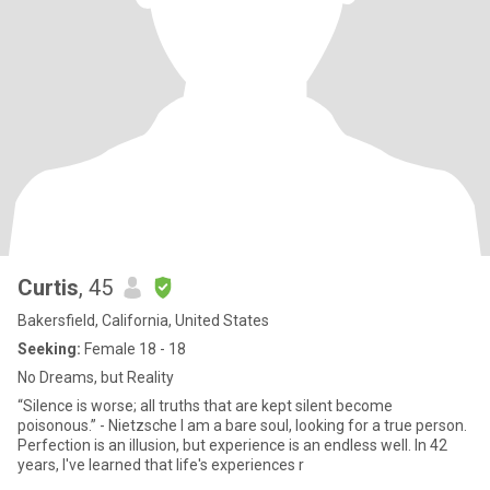
Curtis
, 45
Bakersfield, California, United States
Seeking:
Female 18 - 18
No Dreams, but Reality
“Silence is worse; all truths that are kept silent become
poisonous.” - Nietzsche I am a bare soul, looking for a true person.
Perfection is an illusion, but experience is an endless well. In 42
years, I've learned that life's experiences r