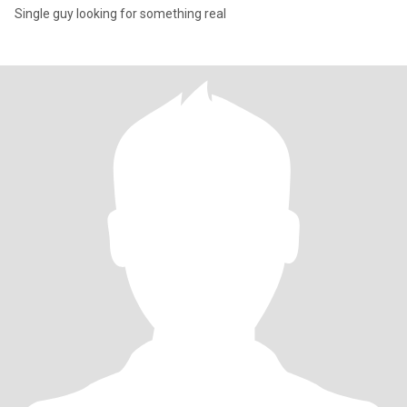
Single guy looking for something real