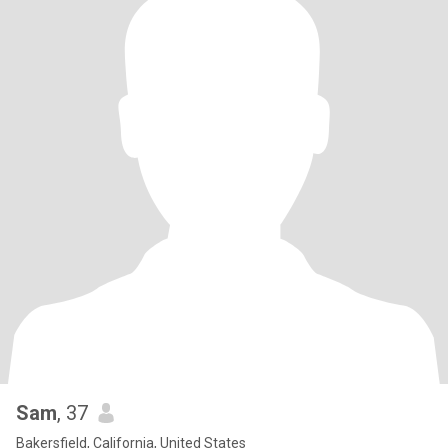
Sam
, 37
Bakersfield, California, United States