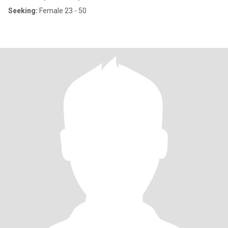
Seeking:
Female 23 - 50