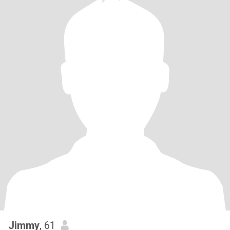
Jimmy
, 61