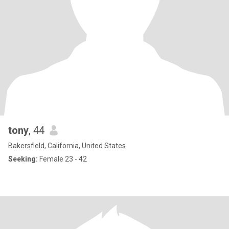
tony
, 44
Bakersfield, California, United States
Seeking:
Female 23 - 42