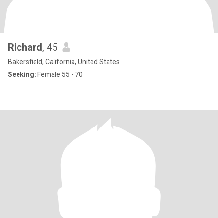
Richard
, 45
Bakersfield, California, United States
Seeking:
Female 55 - 70