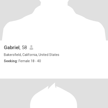
Gabriel
, 58
Bakersfield, California, United States
Seeking:
Female 18 - 40