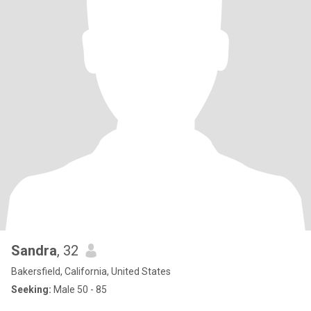
Sandra
, 32
Bakersfield, California, United States
Seeking:
Male 50 - 85