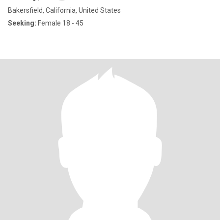
Bakersfield, California, United States
Seeking:
Female 18 - 45