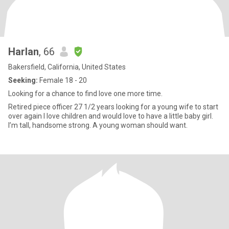
Harlan
, 66
Bakersfield, California, United States
Seeking:
Female 18 - 20
Looking for a chance to find love one more time.
Retired piece officer 27 1/2 years looking for a young wife to start
over again I love children and would love to have a little baby girl.
I’m tall, handsome strong. A young woman should want.