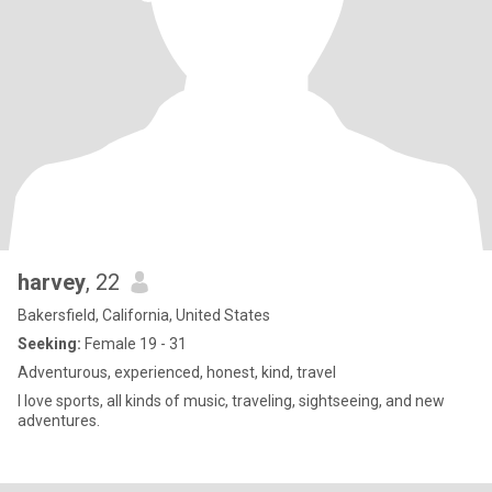
harvey
, 22
Bakersfield, California, United States
Seeking:
Female 19 - 31
Adventurous, experienced, honest, kind, travel
I love sports, all kinds of music, traveling, sightseeing, and new
adventures.