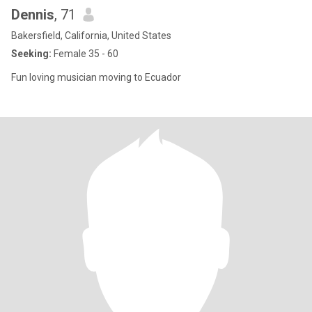
Dennis
, 71
Bakersfield, California, United States
Seeking:
Female 35 - 60
Fun loving musician moving to Ecuador