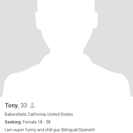
Tony
, 33
Bakersfield, California, United States
Seeking:
Female 18 - 38
I am super funny and chill guy. Bilingual/Spanish!