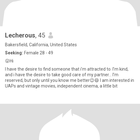
Lecherous
, 45
Bakersfield, California, United States
Seeking:
Female 28 - 49
😛Hi
I have the desire to find someone that i’m attracted to. I’m kind,
and i have the desire to take good care of my partner… I’m
reserved, but only until you know me better😉😄 I am interested in
UAPs and vintage movies, independent cinema, a little bit