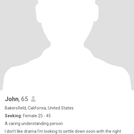
John
, 65
Bakersfield, California, United States
Seeking:
Female 25 - 45
A caring understanding person
I don't like drama I'm looking to settle down soon with the right