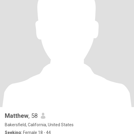
Matthew
, 58
Bakersfield, California, United States
Seeking:
Female 18 - 44