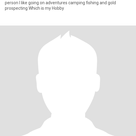
person I like going on adventures camping fishing and gold
prospecting Which is my Hobby