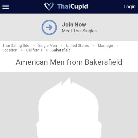
Login
Join Now
Meet Thai Singles
Thai Dating Site
>
Single Men
>
United States
>
Marriage
>
Location
>
California
>
Bakersfield
American Men from Bakersfield