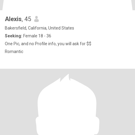
Alexis
, 45
Bakersfield, California, United States
Seeking:
Female 18 - 36
One Pic, and no Profile info, you will ask for $$
Romantic