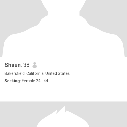
Shaun
, 38
Bakersfield, California, United States
Seeking:
Female 24 - 44