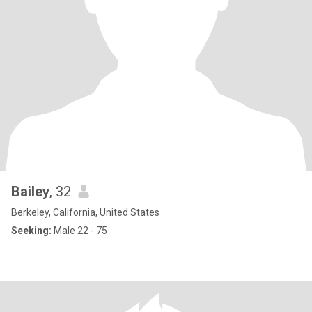
Bailey
, 32
Berkeley, California, United States
Seeking:
Male 22 - 75