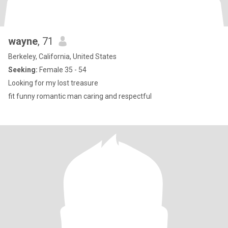
wayne
, 71
Berkeley, California, United States
Seeking:
Female 35 - 54
Looking for my lost treasure
fit funny romantic man caring and respectful