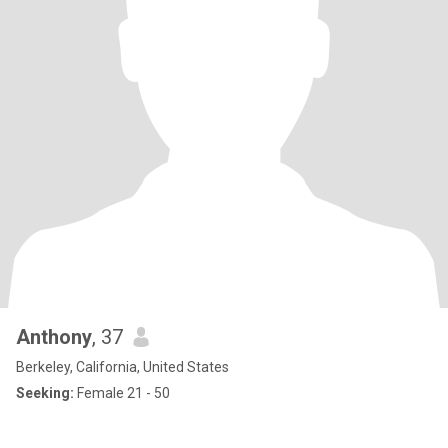
Anthony
, 37
Berkeley, California, United States
Seeking:
Female 21 - 50