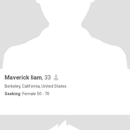
Maverick liam
, 33
Berkeley, California, United States
Seeking:
Female 50 - 70