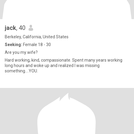
jack
, 40
Berkeley, California, United States
Seeking:
Female 18 - 30
Are you my wife?
Hard working, kind, compassionate. Spent many years working
long hours and woke up and realized I was missing
something....YOU.