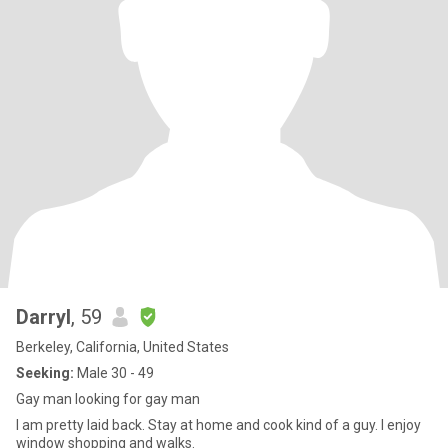
Darryl
, 59
Berkeley, California, United States
Seeking:
Male 30 - 49
Gay man looking for gay man
I am pretty laid back. Stay at home and cook kind of a guy. I enjoy
window shopping and walks.