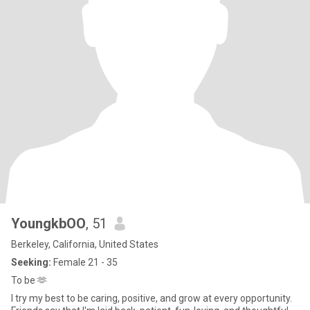
YoungkbOO
, 51
Berkeley, California, United States
Seeking:
Female 21 - 35
To be 🫶
I try my best to be caring, positive, and grow at every opportunity.