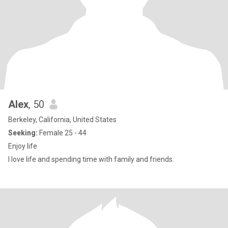
Alex
, 50
Berkeley, California, United States
Seeking:
Female 25 - 44
Enjoy life
I love life and spending time with family and friends.