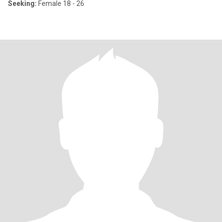
Seeking:
Female 18 - 26