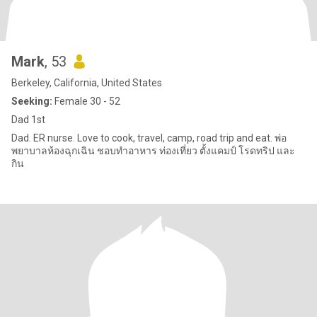
Mark
, 53
Berkeley, California, United States
Seeking:
Female 30 - 52
Dad 1st
Dad. ER nurse. Love to cook, travel, camp, road trip and eat. พ่อ
พยาบาลห้องฉุกเฉิน ชอบทําอาหาร ท่องเที่ยว ตั้งแคมป์ โรดทริป และ
กิน