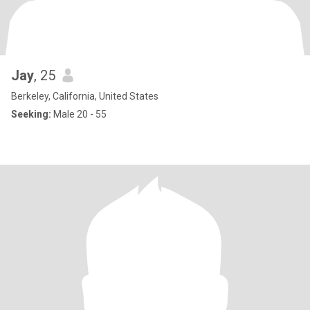
Jay
, 25
Berkeley, California, United States
Seeking:
Male 20 - 55