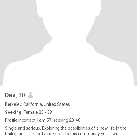
Dav
, 30
Berkeley, California, United States
Seeking:
Female 25 - 38
Profile incorrect: I am 57, seeking 28-40
Single and serious. Exploring the possibilities of a new life in the
Philippines. I am not a member to this community yet... I will