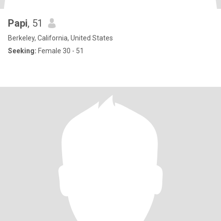
Papi
, 51
Berkeley, California, United States
Seeking:
Female 30 - 51