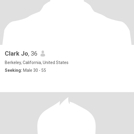
Clark Jo
, 36
Berkeley, California, United States
Seeking:
Male 30 - 55