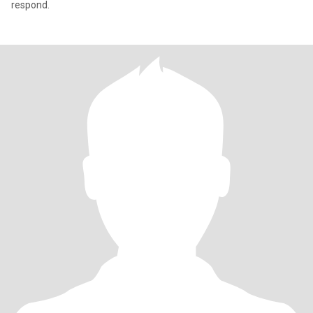
respond.