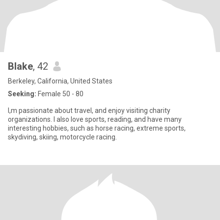
Blake
, 42
Berkeley, California, United States
Seeking:
Female 50 - 80
I,m passionate about travel, and enjoy visiting charity
organizations. I also love sports, reading, and have many
interesting hobbies, such as horse racing, extreme sports,
skydiving, skiing, motorcycle racing.