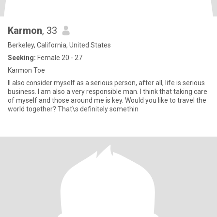
Karmon
, 33
Berkeley, California, United States
Seeking:
Female 20 - 27
Karmon Toe
II also consider myself as a serious person, after all, life is serious
business. I am also a very responsible man. I think that taking care
of myself and those around me is key. Would you like to travel the
world together? That\s definitely somethin