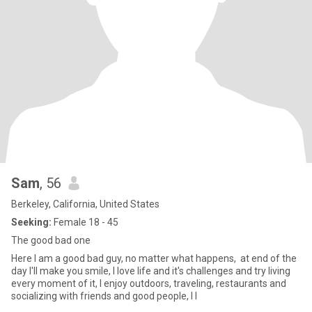
Sam
, 56
Berkeley, California, United States
Seeking:
Female 18 - 45
The good bad one
Here I am a good bad guy, no matter what happens, at end of the
day I'll make you smile, I love life and it's challenges and try living
every moment of it, I enjoy outdoors, traveling, restaurants and
socializing with friends and good people, I l