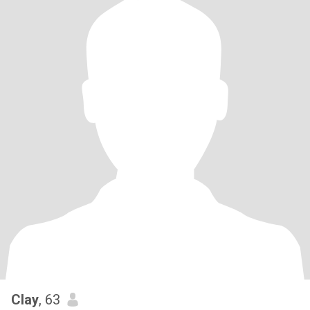
Clay
, 63