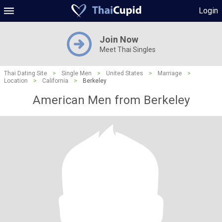
Login
Join Now
Meet Thai Singles
Thai Dating Site
>
Single Men
>
United States
>
Marriage
>
Location
>
California
>
Berkeley
American Men from Berkeley