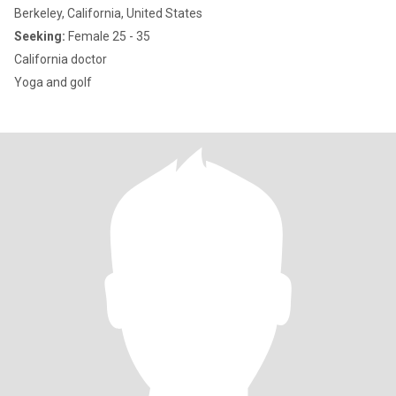
Berkeley, California, United States
Seeking:
Female 25 - 35
California doctor
Yoga and golf