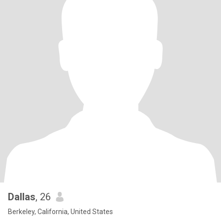
Dallas
, 26
Berkeley, California, United States