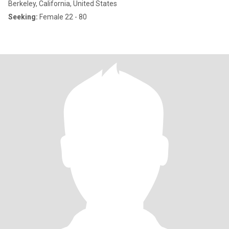
Berkeley, California, United States
Seeking:
Female 22 - 80