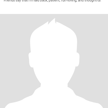
Friends say that I'm laid back, patient, fun-loving, and thoughtful.