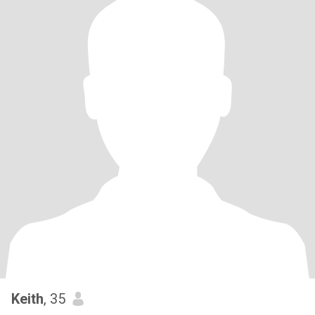
Keith
, 35