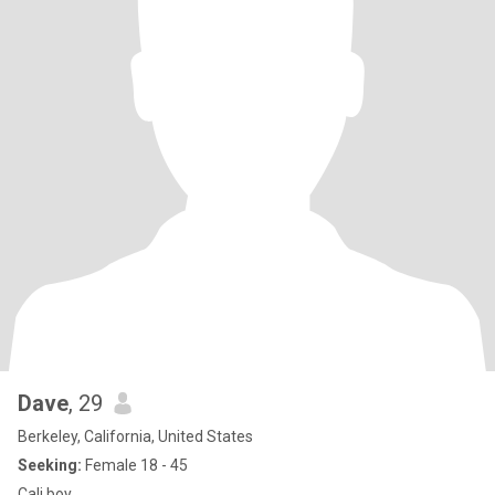
Dave
, 29
Berkeley, California, United States
Seeking:
Female 18 - 45
Cali boy