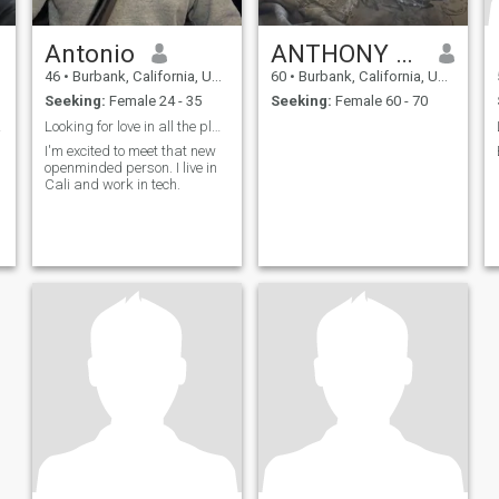
Antonio
ANTHONY GLENN
46
•
Burbank, California, United States
60
•
Burbank, California, United States
Seeking:
Female 24 - 35
Seeking:
Female 60 - 70
money
Looking for love in all the places
I'm excited to meet that new
openminded person. I live in
Cali and work in tech.