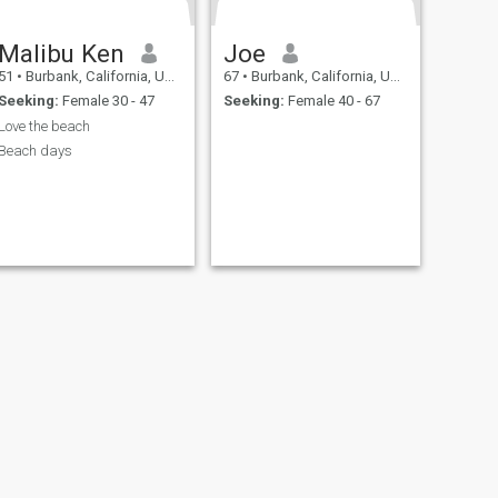
Malibu Ken
Joe
51
•
Burbank, California, United States
67
•
Burbank, California, United States
Seeking:
Female 30 - 47
Seeking:
Female 40 - 67
Love the beach
Beach days