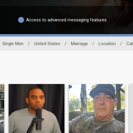
Access to advanced messaging features
Single Men
/
United States
/
Marriage
/
Location
/
Cal