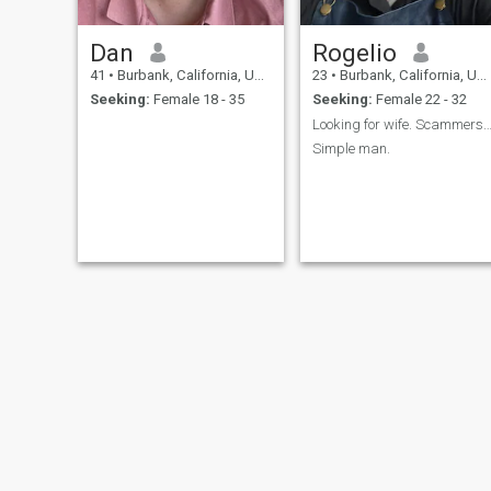
Dan
Rogelio
41
•
Burbank, California, United States
23
•
Burbank, California, United States
Seeking:
Female 18 - 35
Seeking:
Female 22 - 32
Looking for wife. Scammers Don’t be asking 4 
Simple man.