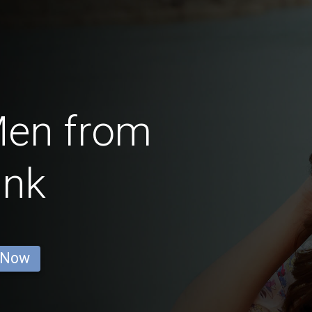
Men from
ank
 Now