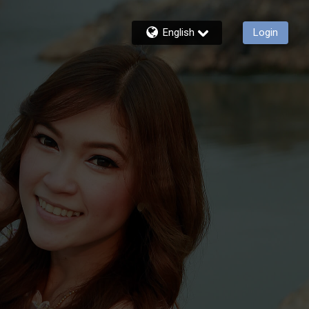
English
Login