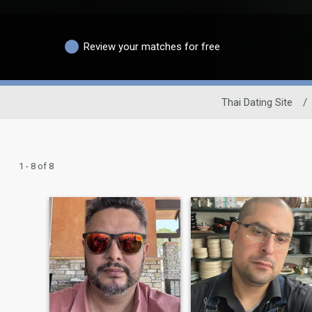
Review your matches for free
Thai Dating Site
/
1 - 8 of 8