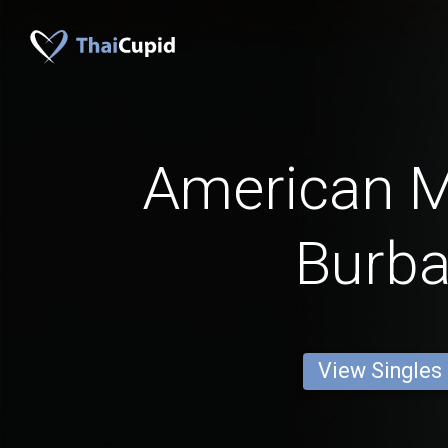
American 
Burb
View Singles