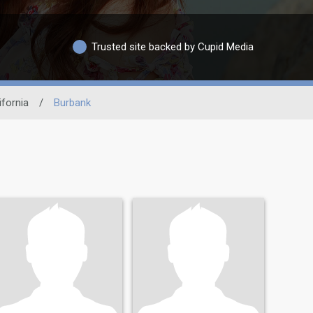
Trusted site backed by Cupid Media
ifornia
/
Burbank