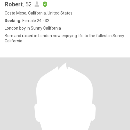
Robert
, 52
Costa Mesa, California, United States
Seeking:
Female 24 - 32
London boy in Sunny California
Born and raised in London now enjoying life to the fullest in Sunny
California