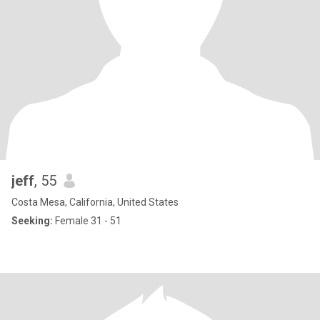
jeff
, 55
Costa Mesa, California, United States
Seeking:
Female 31 - 51