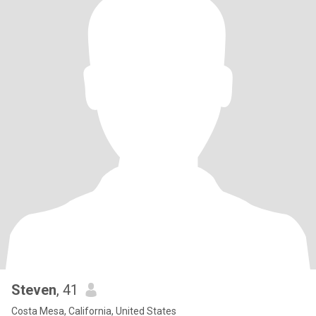
Steven
, 41
Costa Mesa, California, United States