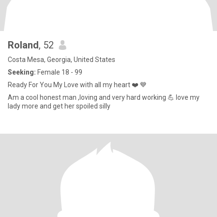
Roland
, 52
Costa Mesa, Georgia, United States
Seeking:
Female 18 - 99
Ready For You My Love with all my heart ❤️ 💙
Am a cool honest man ,loving and very hard working 💪 love my
lady more and get her spoiled silly