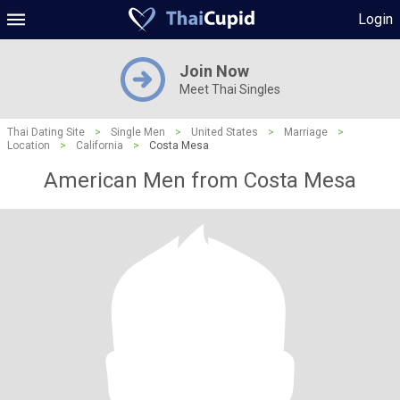
Login
Join Now
Meet Thai Singles
Thai Dating Site
>
Single Men
>
United States
>
Marriage
>
Location
>
California
>
Costa Mesa
American Men from Costa Mesa