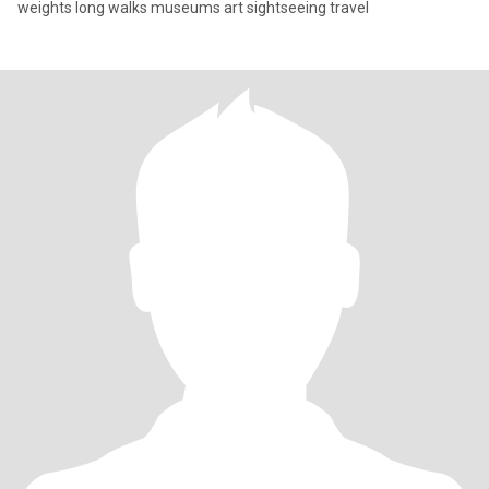
weights long walks museums art sightseeing travel