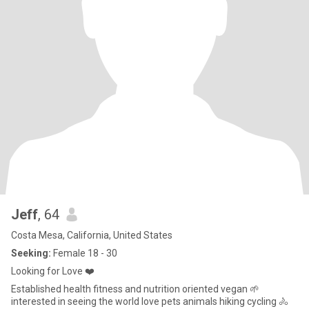
Jeff
, 64
Costa Mesa, California, United States
Seeking:
Female 18 - 30
Looking for Love ❤️
Established health fitness and nutrition oriented vegan 🌱
interested in seeing the world love pets animals hiking cycling 🚴