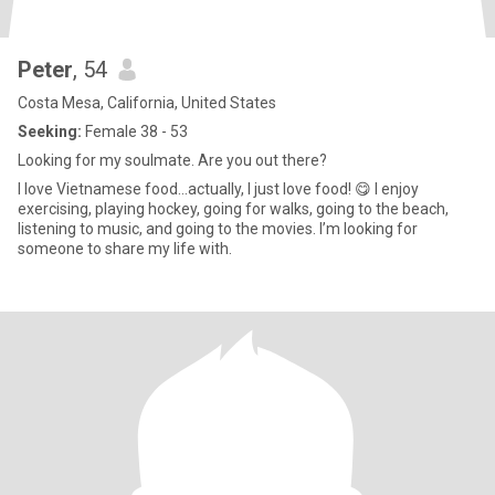
Peter
, 54
Costa Mesa, California, United States
Seeking:
Female 38 - 53
Looking for my soulmate. Are you out there?
I love Vietnamese food…actually, I just love food! 😋 I enjoy
exercising, playing hockey, going for walks, going to the beach,
listening to music, and going to the movies. I’m looking for
someone to share my life with.