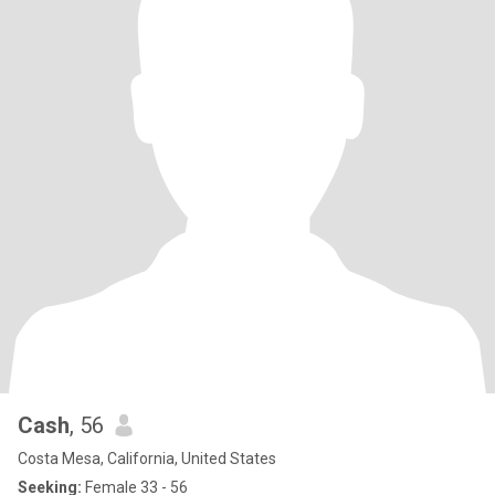
Cash
, 56
Costa Mesa, California, United States
Seeking:
Female 33 - 56