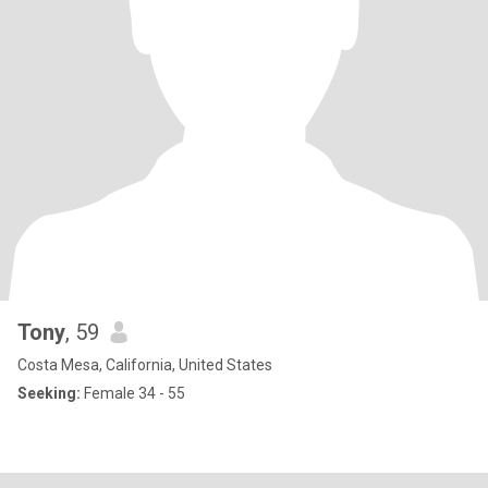
Tony
, 59
Costa Mesa, California, United States
Seeking:
Female 34 - 55