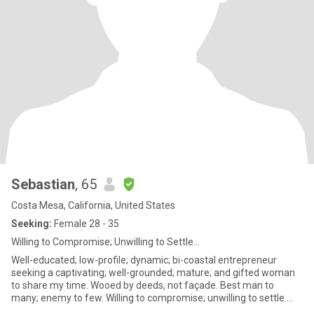
Sebastian
, 65
Costa Mesa, California, United States
Seeking:
Female 28 - 35
Willing to Compromise; Unwilling to Settle...
Well-educated; low-profile; dynamic; bi-coastal entrepreneur
seeking a captivating; well-grounded; mature; and gifted woman
to share my time. Wooed by deeds, not façade. Best man to
many; enemy to few. Willing to compromise; unwilling to settle.
Rare