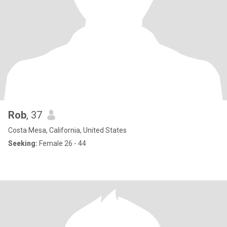
Rob
, 37
Costa Mesa, California, United States
Seeking:
Female 26 - 44