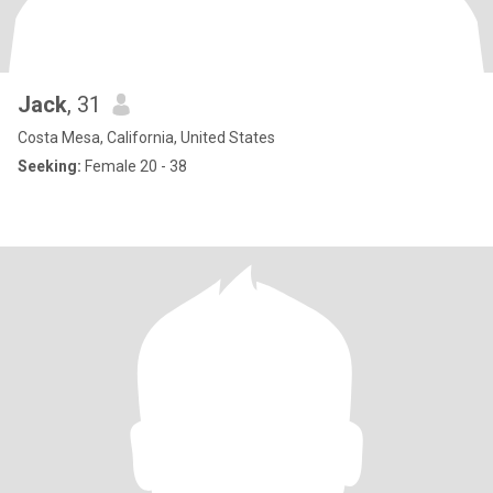
Jack
, 31
Costa Mesa, California, United States
Seeking:
Female 20 - 38