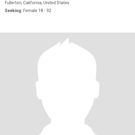
Fullerton, California, United States
Seeking:
Female 18 - 92