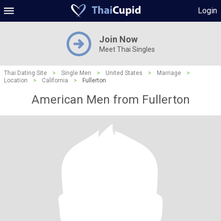
Login
Join Now
Meet Thai Singles
Thai Dating Site
>
Single Men
>
United States
>
Marriage
>
Location
>
California
>
Fullerton
American Men from Fullerton