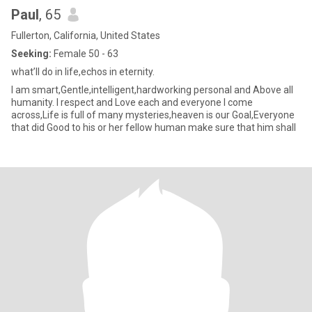
Paul
, 65
Fullerton, California, United States
Seeking:
Female 50 - 63
what’ll do in life,echos in eternity.
I am smart,Gentle,intelligent,hardworking personal and Above all
humanity. I respect and Love each and everyone I come
across,Life is full of many mysteries,heaven is our Goal,Everyone
that did Good to his or her fellow human make sure that him shall