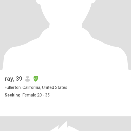
ray
, 39
Fullerton, California, United States
Seeking:
Female 20 - 35