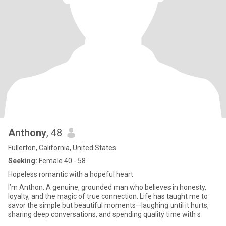
Anthony
, 48
Fullerton, California, United States
Seeking:
Female 40 - 58
Hopeless romantic with a hopeful heart
I’m Anthon. A genuine, grounded man who believes in honesty,
loyalty, and the magic of true connection. Life has taught me to
savor the simple but beautiful moments—laughing until it hurts,
sharing deep conversations, and spending quality time with s