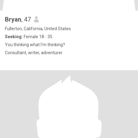
Bryan
, 47
Fullerton, California, United States
Seeking:
Female 18 - 35
You thinking what I'm thinking?
Consultant, writer, adventurer