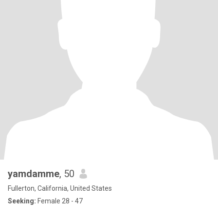
yamdamme
, 50
Fullerton, California, United States
Seeking:
Female 28 - 47