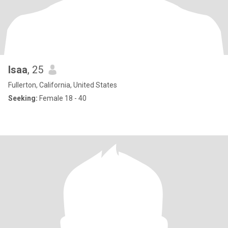
Isaa
, 25
Fullerton, California, United States
Seeking:
Female 18 - 40