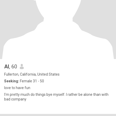
Al
, 60
Fullerton, California, United States
Seeking:
Female 31 - 50
love to have fun
I'm pretty much do things bye myself. I rather be alone than with
bad company