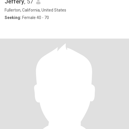
Jeffery
, 57
Fullerton, California, United States
Seeking:
Female 40 - 70