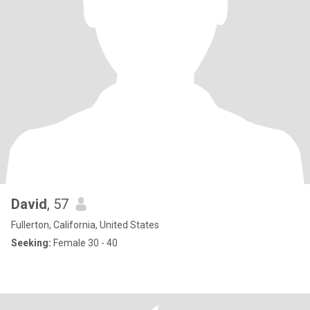
David
, 57
Fullerton, California, United States
Seeking:
Female 30 - 40