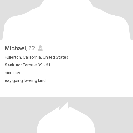
Michael
, 62
Fullerton, California, United States
Seeking:
Female 39 - 61
nice guy
eay going loveing kind