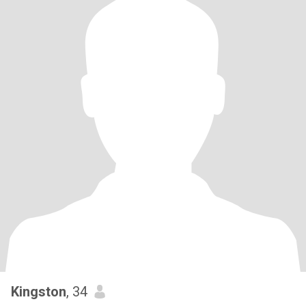
Kingston
, 34