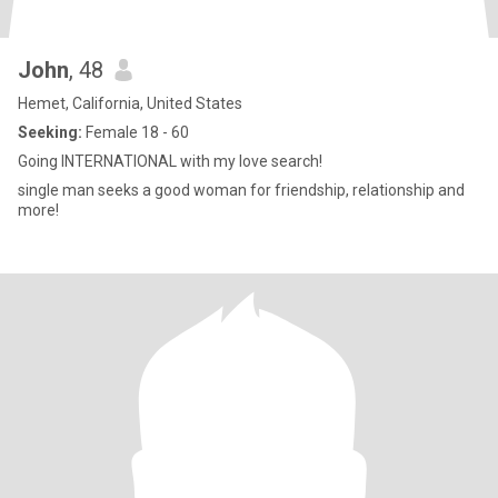
John
, 48
Hemet, California, United States
Seeking:
Female 18 - 60
Going INTERNATIONAL with my love search!
single man seeks a good woman for friendship, relationship and
more!