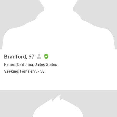
Bradford
, 67
Hemet, California, United States
Seeking:
Female 35 - 55