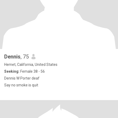
Dennis
, 75
Hemet, California, United States
Seeking:
Female 38 - 56
Dennis W Porter deaf
Say no smoke is quit