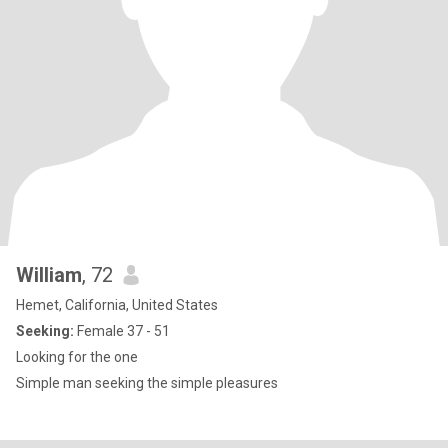
William
, 72
Hemet, California, United States
Seeking:
Female 37 - 51
Looking for the one
Simple man seeking the simple pleasures