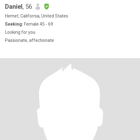
Daniel
, 56
Hemet, California, United States
Seeking:
Female 45 - 69
Looking for you
Passionate, affectionate