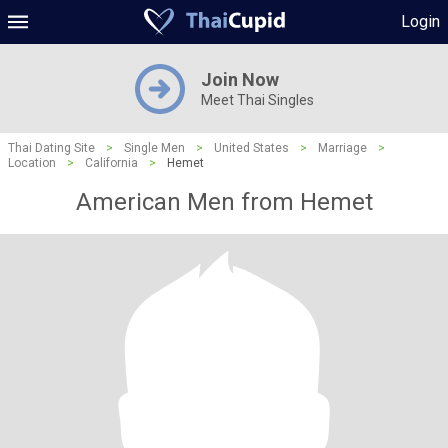
Login
Join Now
Meet Thai Singles
Thai Dating Site
>
Single Men
>
United States
>
Marriage
>
Location
>
California
>
Hemet
American Men from Hemet