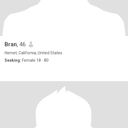
Bran
, 46
Hemet, California, United States
Seeking:
Female 18 - 80