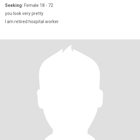
Seeking:
Female 18 - 72
you look very pretty
I am retired hospital worker