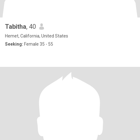
Tabitha
, 40
Hemet, California, United States
Seeking:
Female 35 - 55