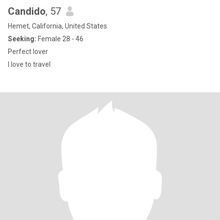
Candido
, 57
Hemet, California, United States
Seeking:
Female 28 - 46
Perfect lover
I love to travel