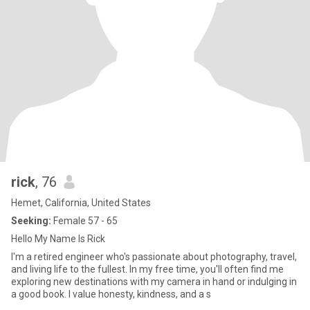
rick
, 76
Hemet, California, United States
Seeking:
Female 57 - 65
Hello My Name Is Rick
I'm a retired engineer who's passionate about photography, travel,
and living life to the fullest. In my free time, you'll often find me
exploring new destinations with my camera in hand or indulging in
a good book. I value honesty, kindness, and a s