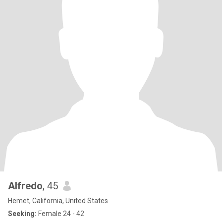
Alfredo
, 45
Hemet, California, United States
Seeking:
Female 24 - 42