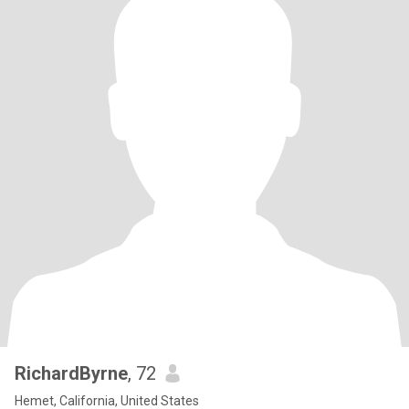
RichardByrne
, 72
Hemet, California, United States