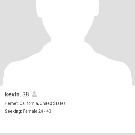
kevin
, 38
Hemet, California, United States
Seeking:
Female 24 - 43