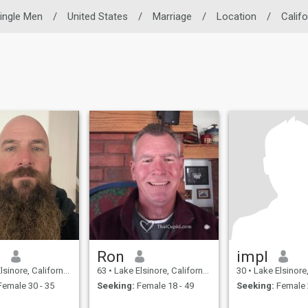
ingle Men
/
United States
/
Marriage
/
Location
/
Califo
d
Ron
impl
e, California, United States
63
•
Lake Elsinore, California, United States
30
•
Lake Elsinore, Californi
emale 30 - 35
Seeking:
Female 18 - 49
Seeking:
Female 