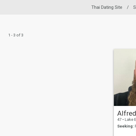
Thai Dating Site
/
S
1 - 3 of 3
Alfre
47
•
Lake Elsinor
Seeking:
F