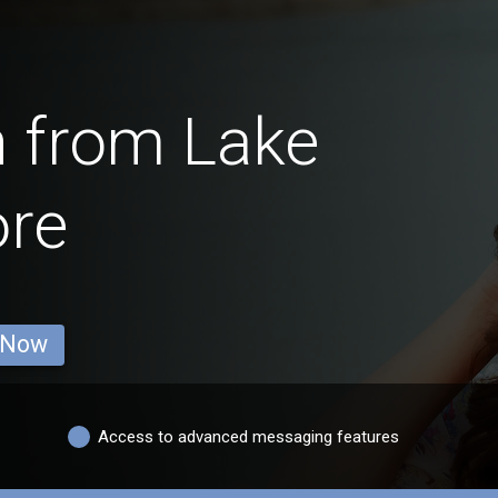
 from Lake
ore
 Now
Access to advanced messaging features