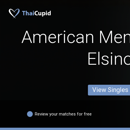
American Men
Elsin
View Singles
Review your matches for free