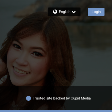
English
Login
Trusted site backed by Cupid Media