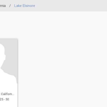
rnia
/
Lake Elsinore
a, United States
25 - 50