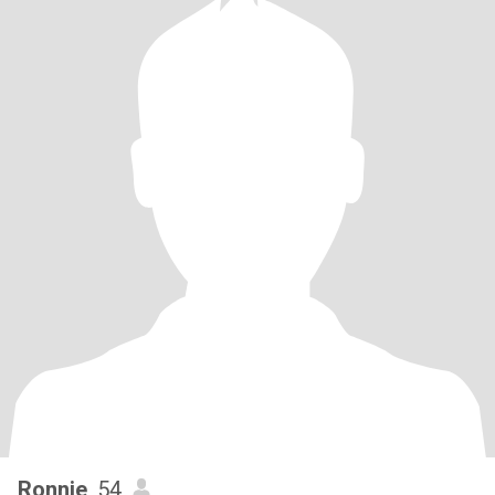
Ronnie
, 54