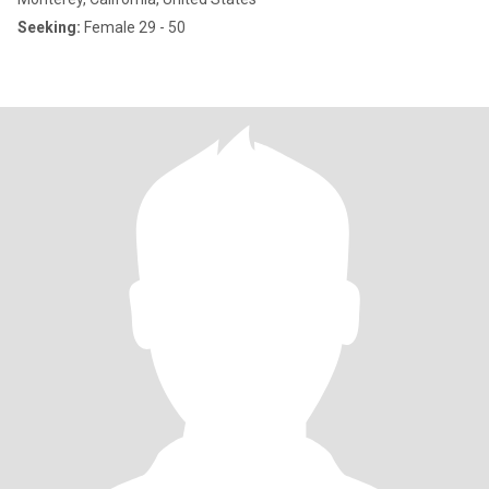
Seeking:
Female 29 - 50