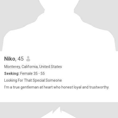
Niko
, 45
Monterey, California, United States
Seeking:
Female 35 - 55
Looking For That Special Someone
I'm a true gentleman at heart who honest loyal and trustworthy.