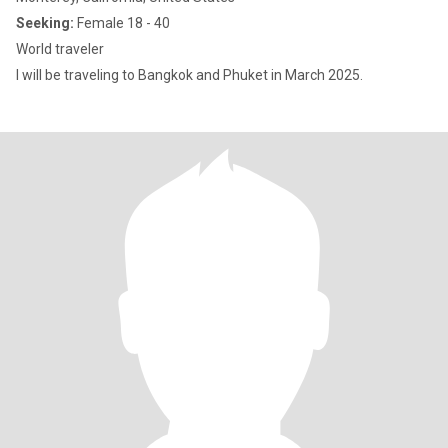
Seeking:
Female 18 - 40
World traveler
I will be traveling to Bangkok and Phuket in March 2025.