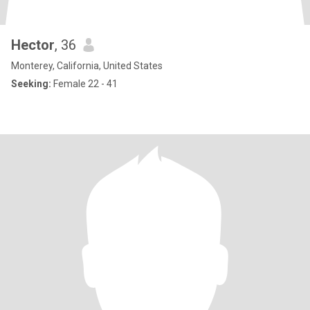
Hector
, 36
Monterey, California, United States
Seeking:
Female 22 - 41