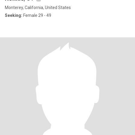
Monterey, California, United States
Seeking:
Female 29 - 49