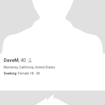
DaveM
, 40
Monterey, California, United States
Seeking:
Female 18 - 30