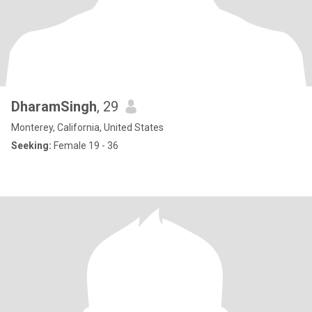
DharamSingh
, 29
Monterey, California, United States
Seeking:
Female 19 - 36