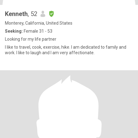
Kenneth
, 52
Monterey, California, United States
Seeking:
Female 31 - 53
Looking for my life partner
I like to travel, cook, exercise, hike. I am dedicated to family and
work. I like to laugh and I am very affectionate.