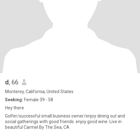
d
, 66
Monterey, California, United States
Seeking:
Female 39 - 58
Hey there
Golfer/successful small business owner/enjoy dining out and
social gatherings with good friends. enjoy good wine. Live in
beautiful Carmel By The Sea, CA