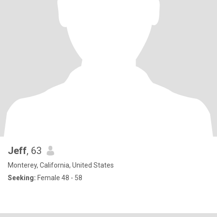
Jeff
, 63
Monterey, California, United States
Seeking:
Female 48 - 58