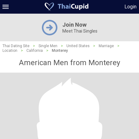
Login
Join Now
Meet Thai Singles
Thai Dating Site
>
Single Men
>
United States
>
Marriage
>
Location
>
California
>
Monterey
American Men from Monterey