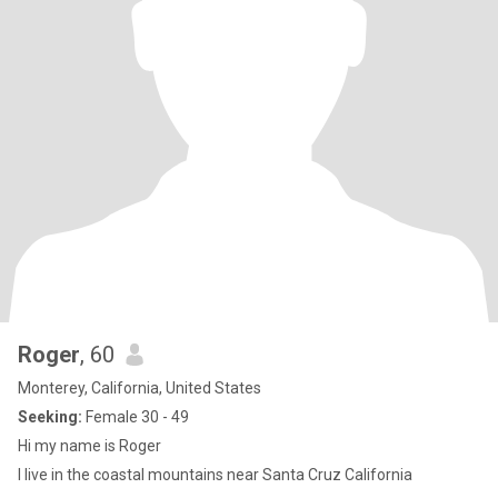
Roger
, 60
Monterey, California, United States
Seeking:
Female 30 - 49
Hi my name is Roger
I live in the coastal mountains near Santa Cruz California