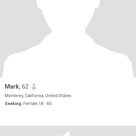
Mark
, 62
Monterey, California, United States
Seeking:
Female 18 - 60