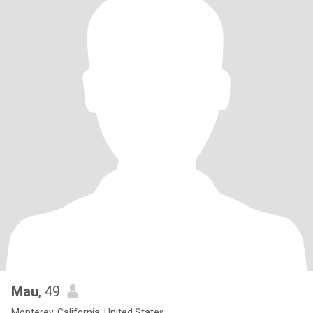
Mau
, 49
Monterey, California, United States