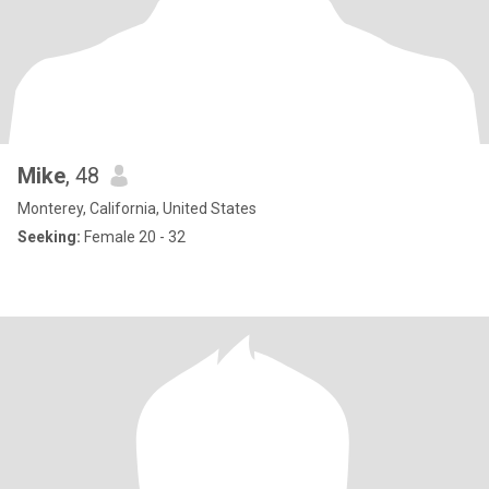
Mike
, 48
Monterey, California, United States
Seeking:
Female 20 - 32