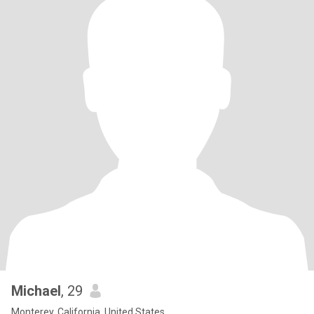
Michael
, 29
Monterey, California, United States