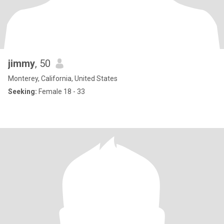
jimmy
, 50
Monterey, California, United States
Seeking:
Female 18 - 33