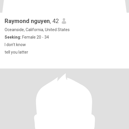
Raymond nguyen
, 42
Oceanside, California, United States
Seeking:
Female 20 - 34
I don’t know
tell you latter