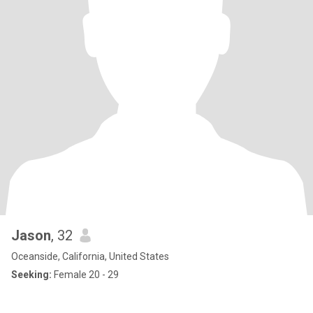
Jason
, 32
Oceanside, California, United States
Seeking:
Female 20 - 29