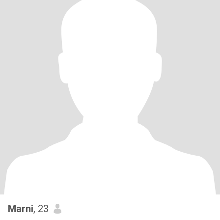
Marni
, 23