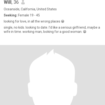
Will
, 36
Oceanside, California, United States
Seeking:
Female 19 - 45
looking for love, in all the wrong places 😁
single, no kids. looking to date. I'd like a serious girlfriend, maybe a
wife in time. working man, looking for a good woman. 😁