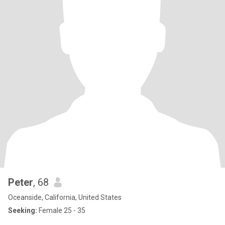
Peter
, 68
Oceanside, California, United States
Seeking:
Female 25 - 35