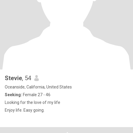
Stevie
, 54
Oceanside, California, United States
Seeking:
Female 27 - 46
Looking for the love of my life
Enjoy life. Easy going.