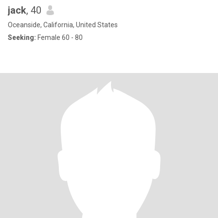
jack
, 40
Oceanside, California, United States
Seeking:
Female 60 - 80