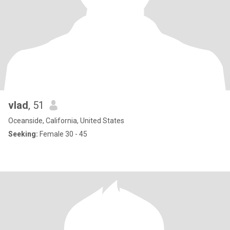
vlad
, 51
Oceanside, California, United States
Seeking:
Female 30 - 45