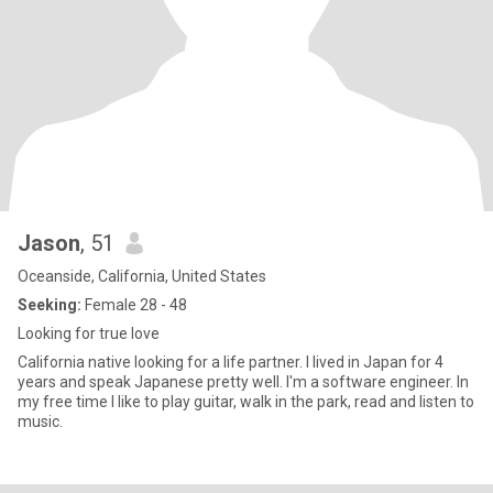
Jason
, 51
Oceanside, California, United States
Seeking:
Female 28 - 48
Looking for true love
California native looking for a life partner. I lived in Japan for 4
years and speak Japanese pretty well. I'm a software engineer. In
my free time I like to play guitar, walk in the park, read and listen to
music.