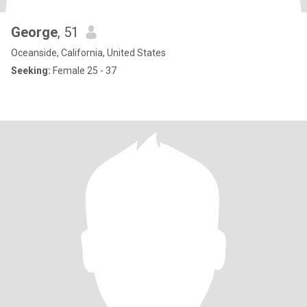
George
, 51
Oceanside, California, United States
Seeking:
Female 25 - 37