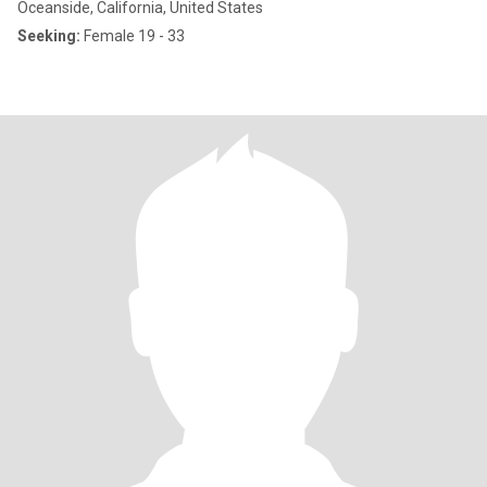
Oceanside, California, United States
Seeking:
Female 19 - 33