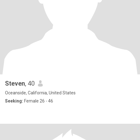
Steven
, 40
Oceanside, California, United States
Seeking:
Female 26 - 46