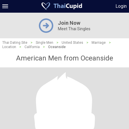
Login
Join Now
Meet Thai Singles
Thai Dating Site
>
Single Men
>
United States
>
Marriage
>
Location
>
California
>
Oceanside
American Men from Oceanside