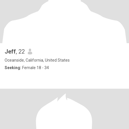
Jeff
, 22
Oceanside, California, United States
Seeking:
Female 18 - 34