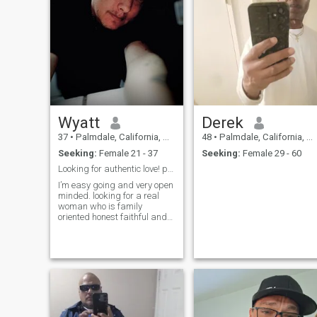
Wyatt
Derek
37
•
Palmdale, California, United States
48
•
Palmdale, California, United States
Seeking:
Female 21 - 37
Seeking:
Female 29 - 60
Looking for authentic love! please don’t be crazy!
I’m easy going and very open
minded. looking for a real
woman who is family
oriented honest faithful and
affectionate