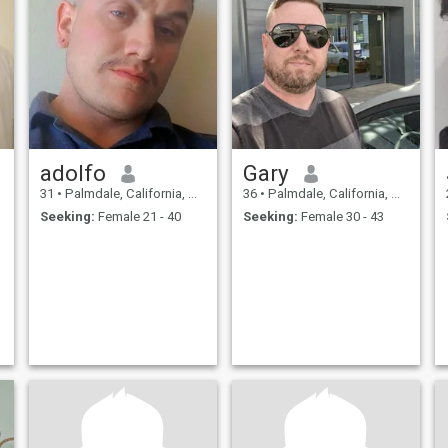
adolfo
Gary
31
•
Palmdale, California, United States
36
•
Palmdale, California, United States
Seeking:
Female 21 - 40
Seeking:
Female 30 - 43