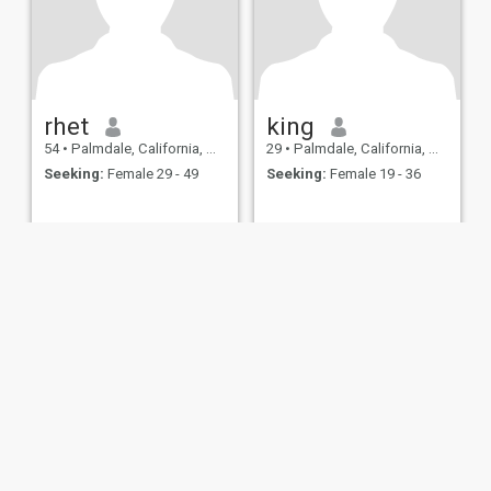
rhet
king
54
•
Palmdale, California, United States
29
•
Palmdale, California, United States
Seeking:
Female 29 - 49
Seeking:
Female 19 - 36
ies
Terms of Use
Refund Policy
Privacy Statement
Cookie Policy
Dating Sa
IL MIL, INC. located at 200 Townsend St., Unit 43, San Francisco CA 94