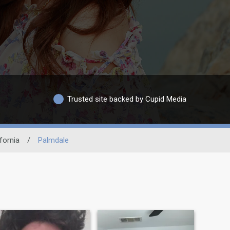
Trusted site backed by Cupid Media
fornia
/
Palmdale