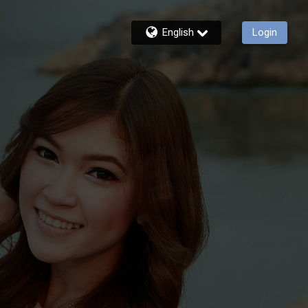
English
Login