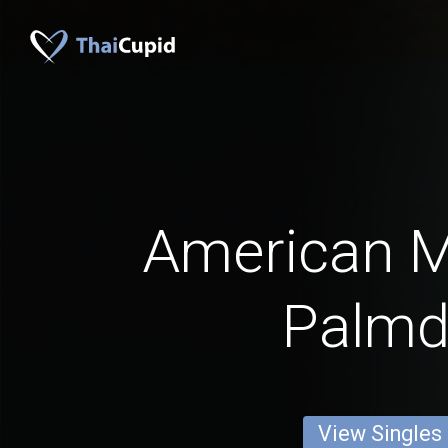
American 
Palmd
View Singles