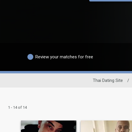
Review your matches for free
Thai Dating Site
/
1 - 14 of 14