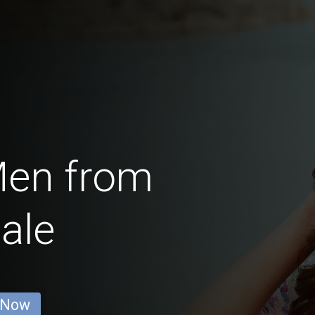
Men from
ale
 Now