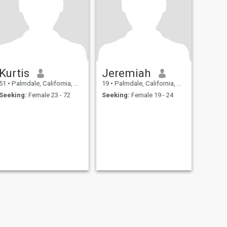
Kurtis
Jeremiah
51
•
Palmdale, California, United States
19
•
Palmdale, California, United States
Seeking:
Female 23 - 72
Seeking:
Female 19 - 24