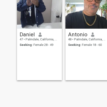
Daniel
Antonio
47
•
Palmdale, California, United States
48
•
Palmdale, California, United States
Seeking:
Female 28 - 49
Seeking:
Female 18 - 60