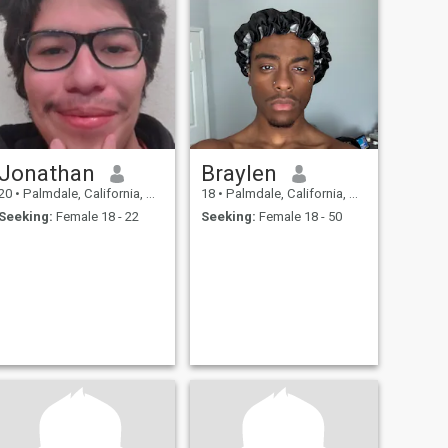
Jonathan
Braylen
20
•
Palmdale, California, United States
18
•
Palmdale, California, United States
Seeking:
Female 18 - 22
Seeking:
Female 18 - 50