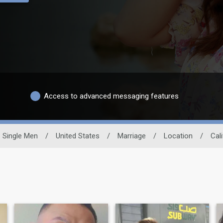
Access to advanced messaging features
Single Men
/
United States
/
Marriage
/
Location
/
Cali