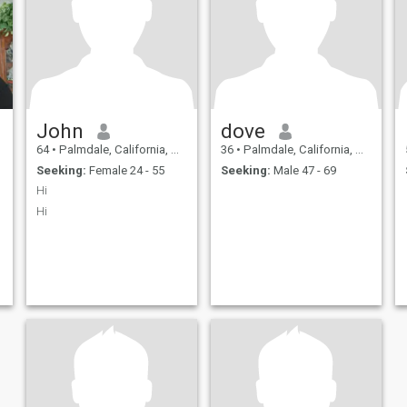
John
dove
64
•
Palmdale, California, United States
36
•
Palmdale, California, United States
Seeking:
Female 24 - 55
Seeking:
Male 47 - 69
Hi
Hi