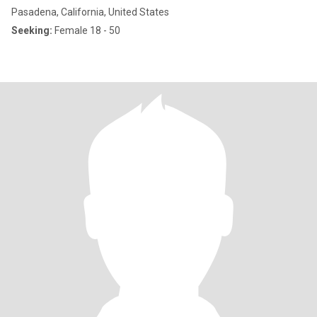
Pasadena, California, United States
Seeking:
Female 18 - 50