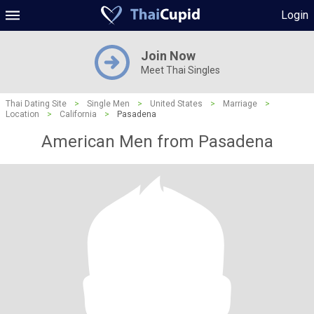
Login
Join Now
Meet Thai Singles
Thai Dating Site
>
Single Men
>
United States
>
Marriage
>
Location
>
California
>
Pasadena
American Men from Pasadena