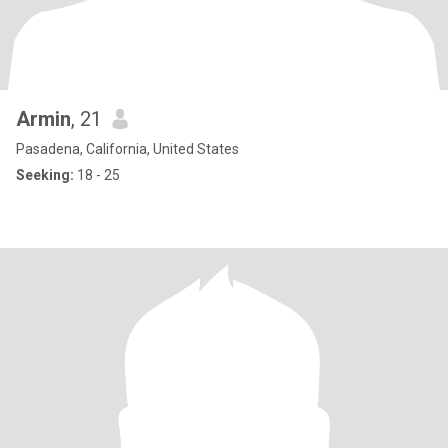
Armin
, 21
Pasadena, California, United States
Seeking:
18 - 25