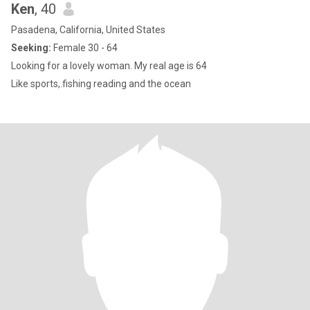
Ken
, 40
Pasadena, California, United States
Seeking:
Female 30 - 64
Looking for a lovely woman. My real age is 64
Like sports,.fishing reading and the ocean