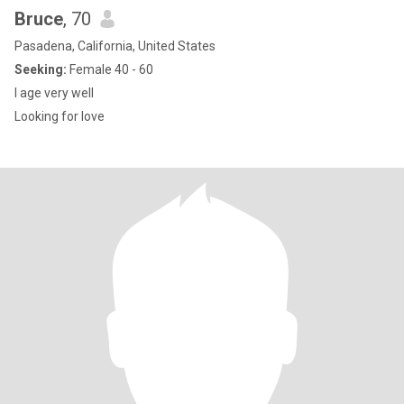
Bruce
, 70
Pasadena, California, United States
Seeking:
Female 40 - 60
I age very well
Looking for love