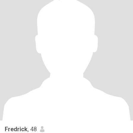
Fredrick
, 48