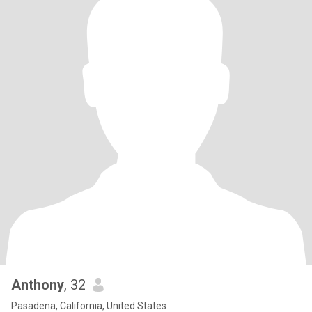
Anthony
, 32
Pasadena, California, United States