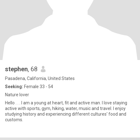
stephen
, 68
Pasadena, California, United States
Seeking:
Female 33 - 54
Nature lover
Hello . . . I am a young at heart, fit and active man. I love staying
active with sports, gym, hiking, water, music and travel. I enjoy
studying history and experiencing different cultures' food and
customs.