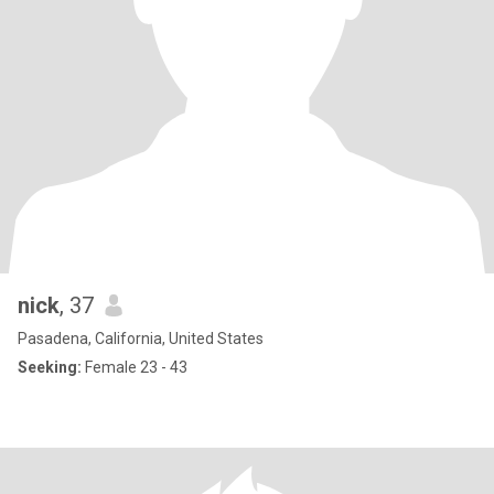
nick
, 37
Pasadena, California, United States
Seeking:
Female 23 - 43