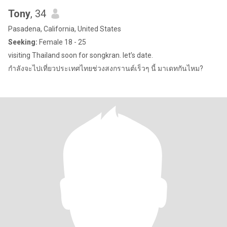
Tony
, 34
Pasadena, California, United States
Seeking:
Female 18 - 25
visiting Thailand soon for songkran. let’s date.
กำลังจะไปเที่ยวประเทศไทยช่วงสงกรานต์เร็วๆ นี้ มาเดทกันไหม?