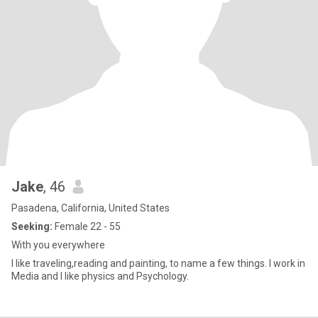
Jake
, 46
Pasadena, California, United States
Seeking:
Female 22 - 55
With you everywhere
I like traveling,reading and painting, to name a few things. I work in
Media and I like physics and Psychology.