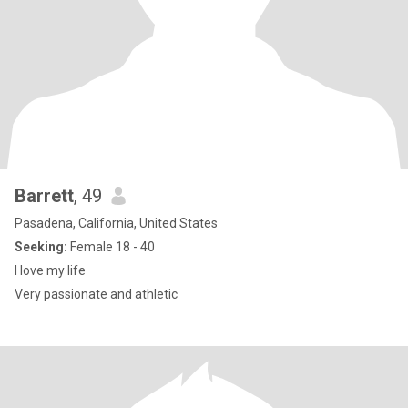
Barrett
, 49
Pasadena, California, United States
Seeking:
Female 18 - 40
I love my life
Very passionate and athletic