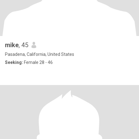
mike
, 45
Pasadena, California, United States
Seeking:
Female 28 - 46