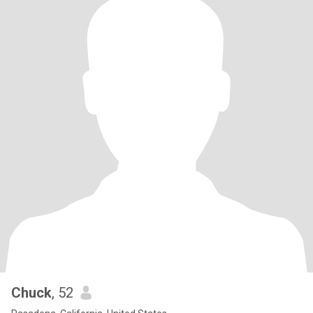
Chuck
, 52