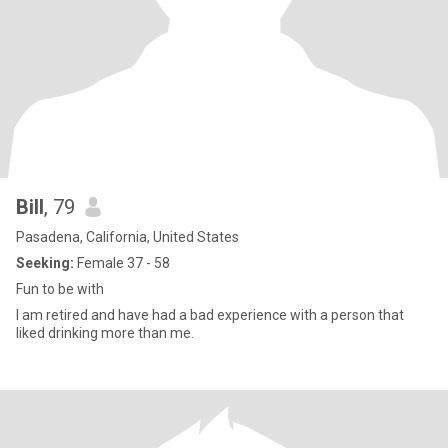
Bill
, 79
Pasadena, California, United States
Seeking:
Female 37 - 58
Fun to be with
I am retired and have had a bad experience with a person that
liked drinking more than me.