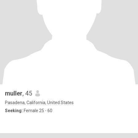
muller
, 45
Pasadena, California, United States
Seeking:
Female 25 - 60