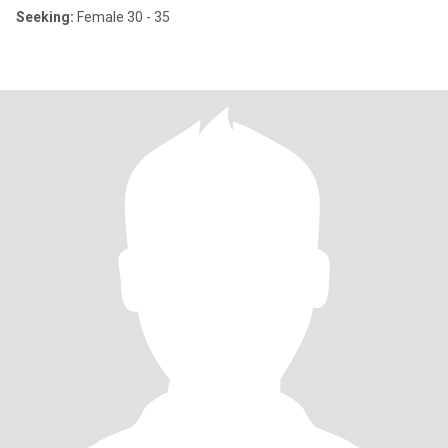
Seeking:
Female 30 - 35