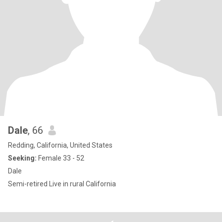
Dale
, 66
Redding, California, United States
Seeking:
Female 33 - 52
Dale
Semi-retired Live in rural California