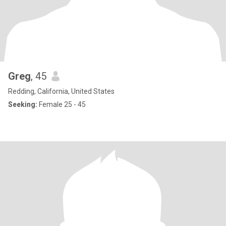
Greg
, 45
Redding, California, United States
Seeking:
Female 25 - 45