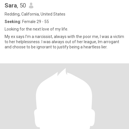
Sara
, 50
Redding, California, United States
Seeking:
Female 29 - 55
Looking for the next love of my life.
My ex says I’m a narcissist, always with the poor me, I was a victim
to her helplessness. I was always out of her league, Im arrogant
and choose to be ignorant to justify being a heartless lier.