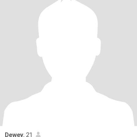
Dewey
, 21