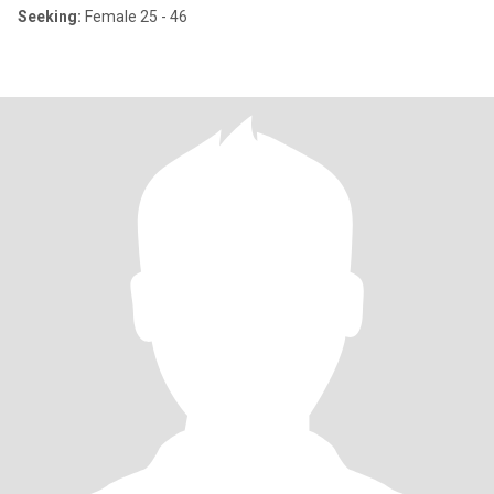
Seeking:
Female 25 - 46