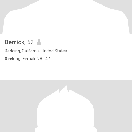
Derrick
, 52
Redding, California, United States
Seeking:
Female 28 - 47