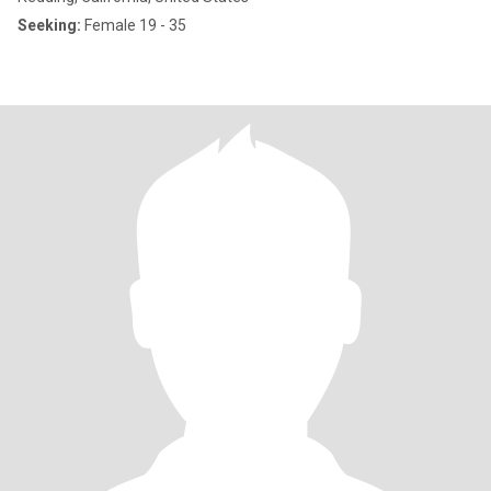
Seeking:
Female 19 - 35