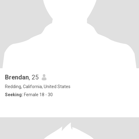
Brendan
, 25
Redding, California, United States
Seeking:
Female 18 - 30