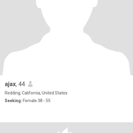
ajax
, 44
Redding, California, United States
Seeking:
Female 38 - 55