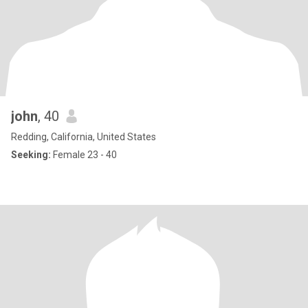
john
, 40
Redding, California, United States
Seeking:
Female 23 - 40