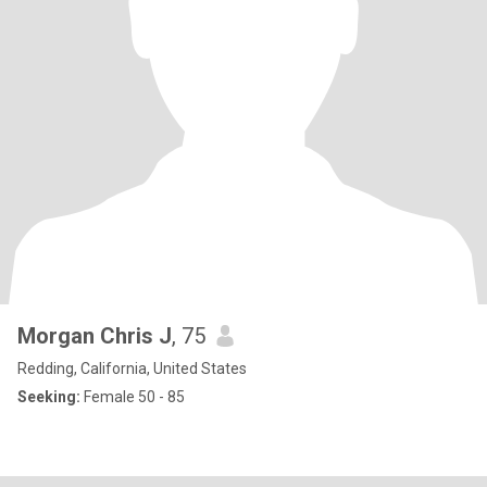
Morgan Chris J
, 75
Redding, California, United States
Seeking:
Female 50 - 85