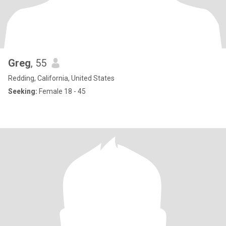
Greg
, 55
Redding, California, United States
Seeking:
Female 18 - 45