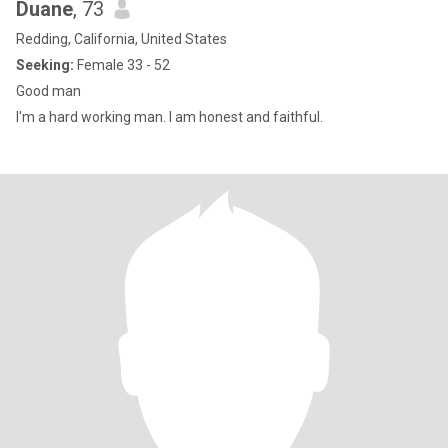
Duane
, 73
Redding, California, United States
Seeking:
Female 33 - 52
Good man
I'm a hard working man. I am honest and faithful.