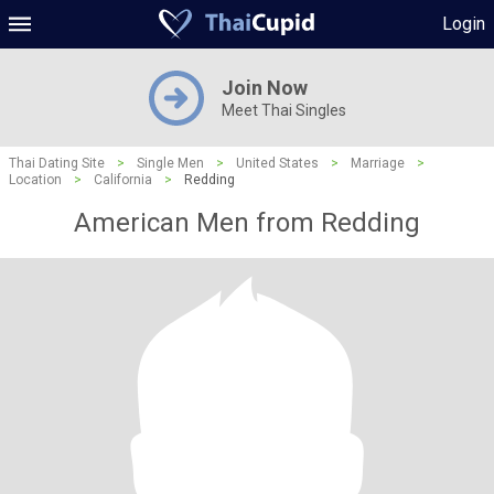
Login
Join Now
Meet Thai Singles
Thai Dating Site
>
Single Men
>
United States
>
Marriage
>
Location
>
California
>
Redding
American Men from Redding