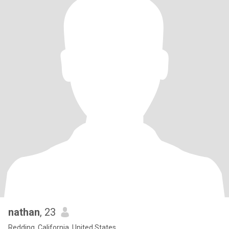
nathan
, 23
Redding, California, United States