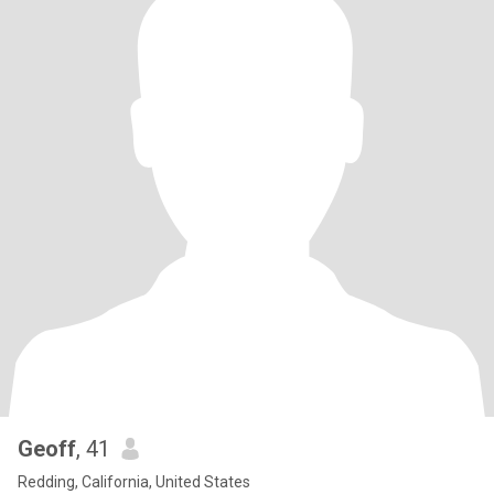
Geoff
, 41
Redding, California, United States