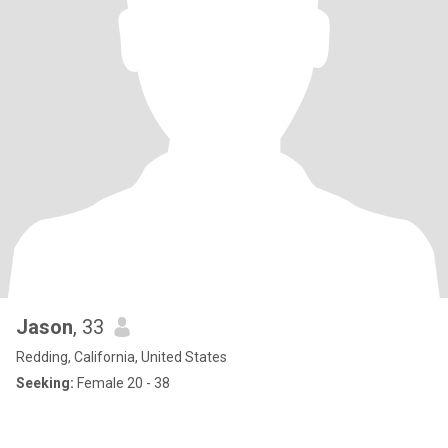
Jason
, 33
Redding, California, United States
Seeking:
Female 20 - 38