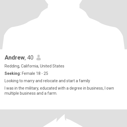
Andrew
, 40
Redding, California, United States
Seeking:
Female 18 - 25
Looking to marry and relocate and start a family
I was in the military, educated with a degree in business, I own
multiple business and a farm.