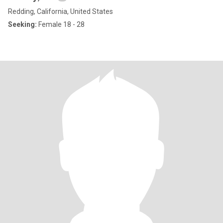
Redding, California, United States
Seeking:
Female 18 - 28