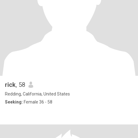
rick
, 58
Redding, California, United States
Seeking:
Female 36 - 58