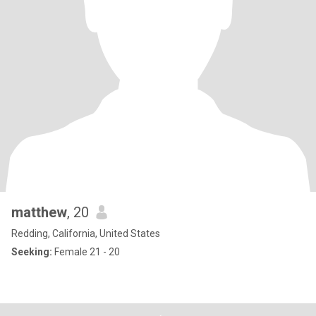
matthew
, 20
Redding, California, United States
Seeking:
Female 21 - 20