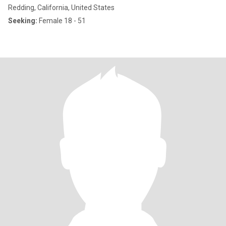
Redding, California, United States
Seeking:
Female 18 - 51