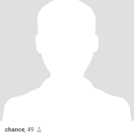
chance
, 49