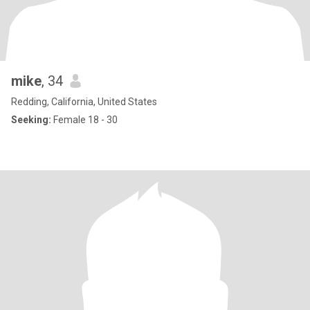
mike
, 34
Redding, California, United States
Seeking:
Female 18 - 30