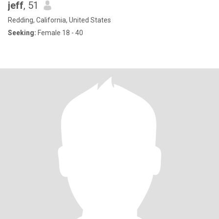
jeff
, 51
Redding, California, United States
Seeking:
Female 18 - 40