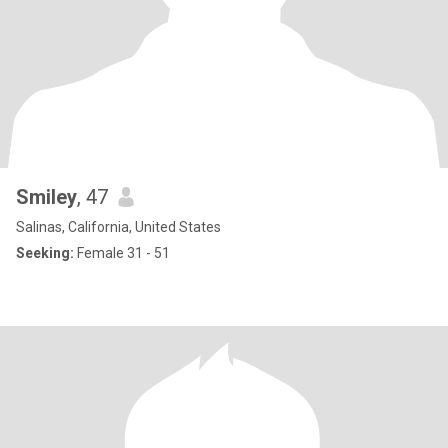
Smiley
, 47
Salinas, California, United States
Seeking:
Female 31 - 51