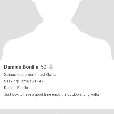
Damian Bonilla
, 50
Salinas, California, United States
Seeking:
Female 21 - 47
Damian Bonilla
Just look to have a good time enjoy the outdoors long walks