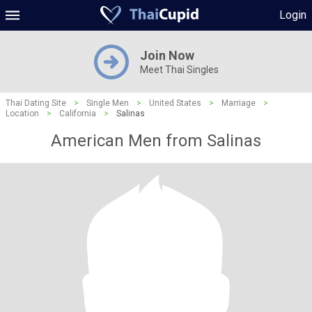
Login
Join Now
Meet Thai Singles
Thai Dating Site
>
Single Men
>
United States
>
Marriage
>
Location
>
California
>
Salinas
American Men from Salinas