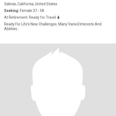
Salinas, California, United States
Seeking:
Female 37 - 58
At Retirement. Ready for Travel 🧳
Ready For Life's New Challenges. Many Varied Interests And
Abilities.