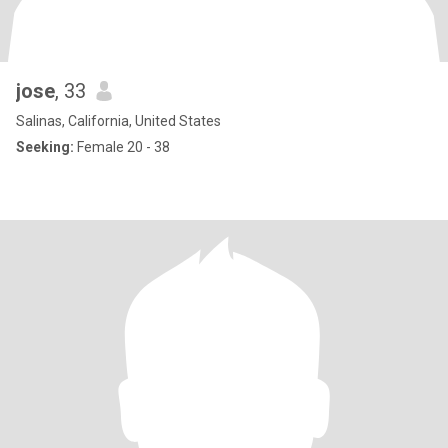
jose
, 33
Salinas, California, United States
Seeking:
Female 20 - 38