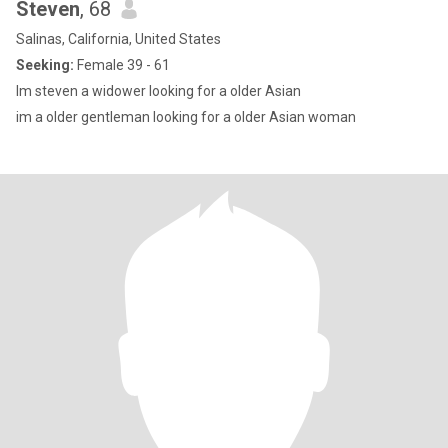
Steven
, 68
Salinas, California, United States
Seeking:
Female 39 - 61
Im steven a widower looking for a older Asian
im a older gentleman looking for a older Asian woman