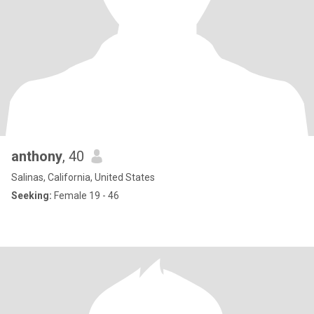
anthony
, 40
Salinas, California, United States
Seeking:
Female 19 - 46