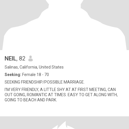
NEIL
, 82
Salinas, California, United States
Seeking:
Female 18 - 70
SEEKING FRIENDSHIP/POSSIBLE MARRIAGE.
I'M VERY FRIENDLY, A LITTLE SHY AT AT FIRST MEETING, CAN
OUT GOING, ROMANTIC AT TIMES. EASY TO GET ALONG WITH,
GOING TO BEACH AND PARK.