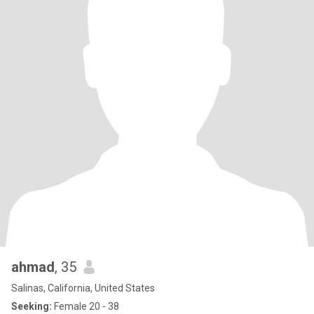
ahmad
, 35
Salinas, California, United States
Seeking:
Female 20 - 38