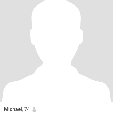
Michael
, 74