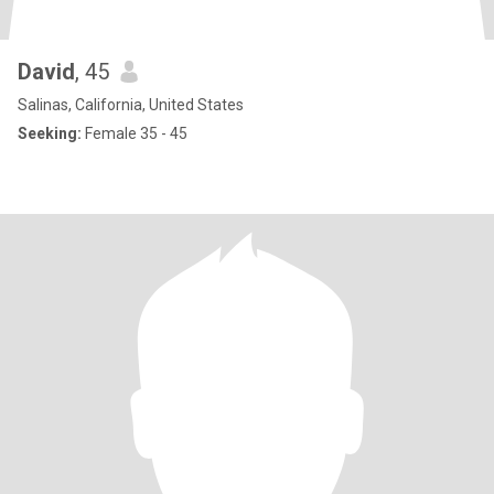
David
, 45
Salinas, California, United States
Seeking:
Female 35 - 45