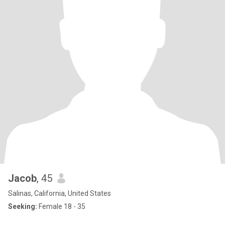
Jacob
, 45
Salinas, California, United States
Seeking:
Female 18 - 35