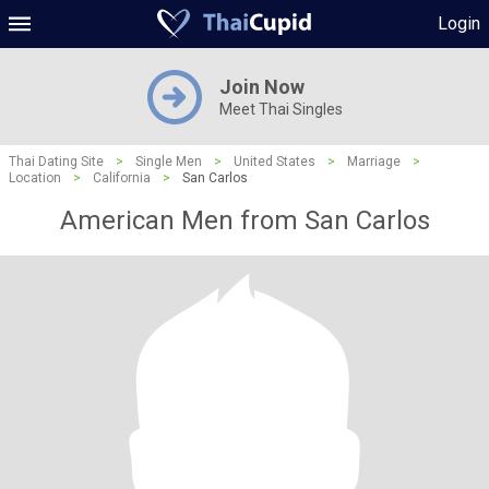
Login
Join Now
Meet Thai Singles
Thai Dating Site
>
Single Men
>
United States
>
Marriage
>
Location
>
California
>
San Carlos
American Men from San Carlos