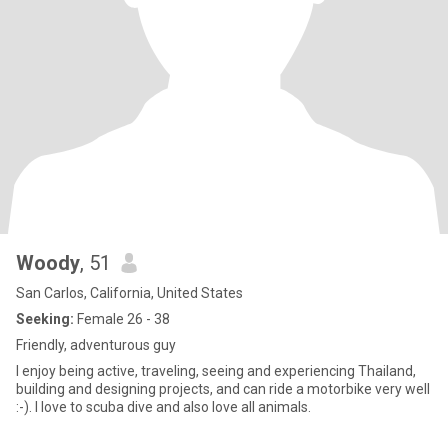
Woody
, 51
San Carlos, California, United States
Seeking:
Female 26 - 38
Friendly, adventurous guy
I enjoy being active, traveling, seeing and experiencing Thailand,
building and designing projects, and can ride a motorbike very well
:-). I love to scuba dive and also love all animals.