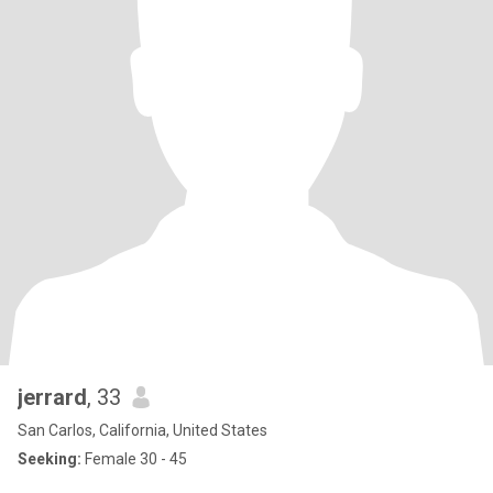
jerrard
, 33
San Carlos, California, United States
Seeking:
Female 30 - 45