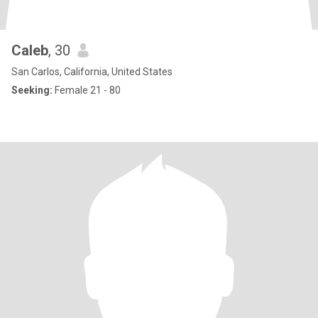
Caleb
, 30
San Carlos, California, United States
Seeking:
Female 21 - 80