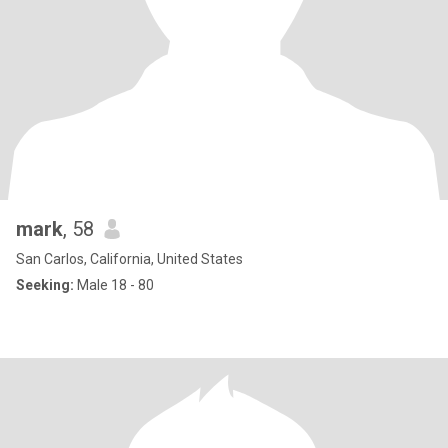
mark
, 58
San Carlos, California, United States
Seeking:
Male 18 - 80