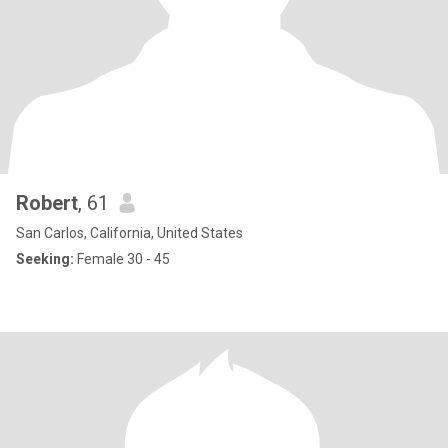
Robert
, 61
San Carlos, California, United States
Seeking:
Female 30 - 45