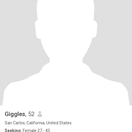
Giggles
, 52
San Carlos, California, United States
Seeking:
Female 27 - 45