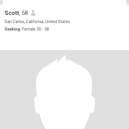
Scott
, 58
San Carlos, California, United States
Seeking:
Female 30 - 38