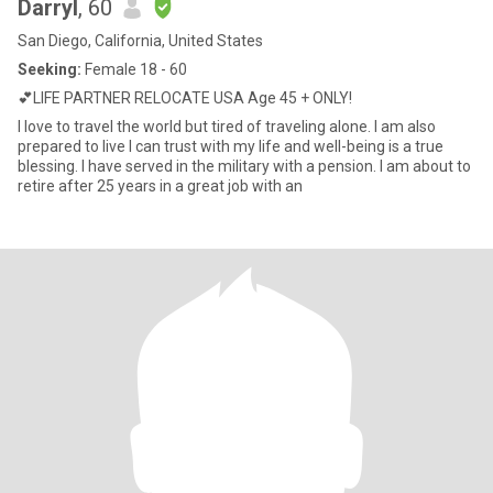
Darryl
, 60
San Diego, California, United States
Seeking:
Female 18 - 60
💕LIFE PARTNER RELOCATE USA Age 45 + ONLY!
I love to travel the world but tired of traveling alone. I am also
prepared to live I can trust with my life and well-being is a true
blessing. I have served in the military with a pension. I am about to
retire after 25 years in a great job with an