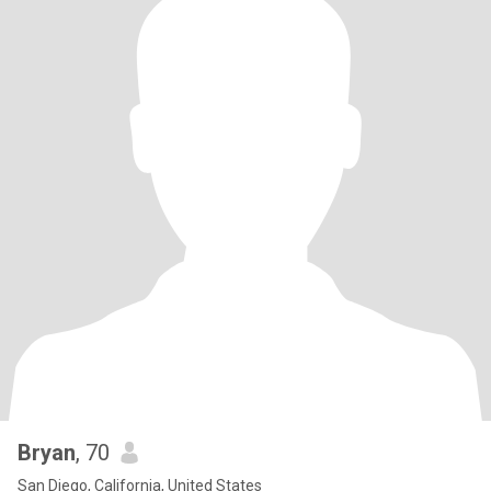
Bryan
, 70
San Diego, California, United States