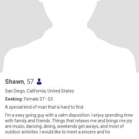
Shawn
, 57
San Diego, California, United States
Seeking:
Female 37 - 53
A special kind of man that is hard to find.
I'm a easy going guy with a calm disposition. I enjoy spending time
with family and friends. Things that relaxes me and brings me joy
are music, dancing, dining, weekends get aways, and most of
outdoor activites. I would like to meet a sincere and ho