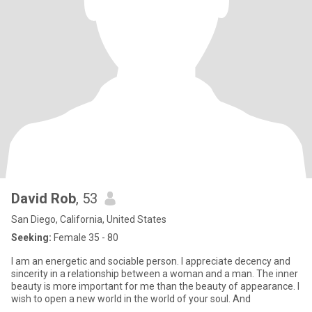
David Rob
, 53
San Diego, California, United States
Seeking:
Female 35 - 80
I am an energetic and sociable person. I appreciate decency and
sincerity in a relationship between a woman and a man. The inner
beauty is more important for me than the beauty of appearance. I
wish to open a new world in the world of your soul. And