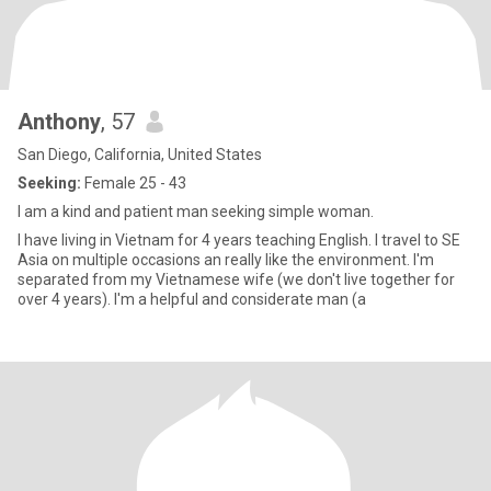
Anthony
, 57
San Diego, California, United States
Seeking:
Female 25 - 43
I am a kind and patient man seeking simple woman.
I have living in Vietnam for 4 years teaching English. I travel to SE
Asia on multiple occasions an really like the environment. I'm
separated from my Vietnamese wife (we don't live together for
over 4 years). I'm a helpful and considerate man (a