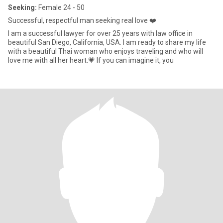
Seeking:
Female 24 - 50
Successful, respectful man seeking real love ❤️
I am a successful lawyer for over 25 years with law office in
beautiful San Diego, California, USA. I am ready to share my life
with a beautiful Thai woman who enjoys traveling and who will
love me with all her heart.💗 If you can imagine it, you