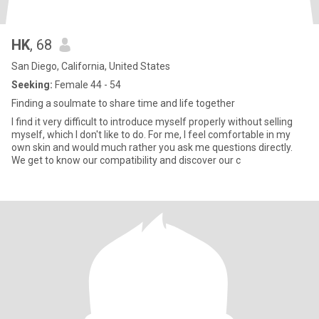
HK
, 68
San Diego, California, United States
Seeking:
Female 44 - 54
Finding a soulmate to share time and life together
I find it very difficult to introduce myself properly without selling
myself, which I don't like to do. For me, I feel comfortable in my
own skin and would much rather you ask me questions directly.
We get to know our compatibility and discover our c