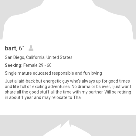
bart
, 61
San Diego, California, United States
Seeking:
Female 29 - 60
Single mature educated responsible and fun loving
Just a laid-back but energetic guy who's always up for good times
and life full of exciting adventures. No drama or bs ever, I just want
share all the good stuff all the time with my partner. Will be retiring
in about 1 year and may relocate to Tha