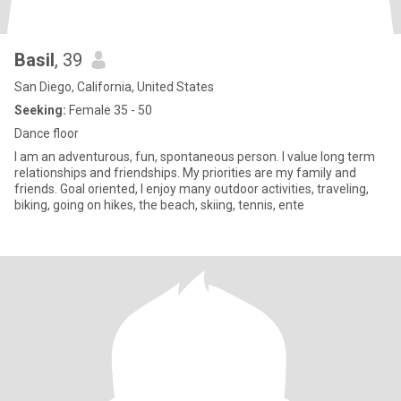
Basil
, 39
San Diego, California, United States
Seeking:
Female 35 - 50
Dance floor
I am an adventurous, fun, spontaneous person. I value long term
relationships and friendships. My priorities are my family and
friends. Goal oriented, I enjoy many outdoor activities, traveling,
biking, going on hikes, the beach, skiing, tennis, ente