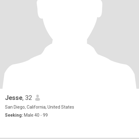
Jesse
, 32
San Diego, California, United States
Seeking:
Male 40 - 99