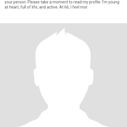
your person. Please take a moment to read my profile. I’m young
at heart, full of life, and active. At 66, I feel mor