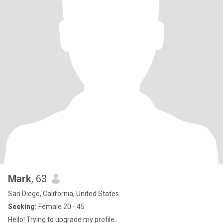
Mark
, 63
San Diego, California, United States
Seeking:
Female 20 - 45
Hello! Trying to upgrade my profile..