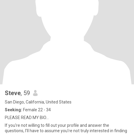
Steve
, 59
San Diego, California, United States
Seeking:
Female 22 - 34
PLEASE READ MY BIO…
If you’re not willing to fill out your profile and answer the
questions, I’ll have to assume you’re not truly interested in finding