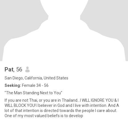
Pat
, 56
San Diego, California, United States
Seeking:
Female 34 - 56
"The Man Standing Next to You"
If you are not Thai, or you are in Thailand...I WILL IGNORE YOU & I
WILL BLOCK YOU! I believer in God and l live with intention. And A
lot of that intention is directed towards the people l care about.
One of my most valued beliefs is to develop