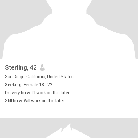
Sterling
, 42
San Diego, California, United States
Seeking:
Female 18 - 22
I'm very busy. I'll work on this later.
Still busy. Will work on this later.