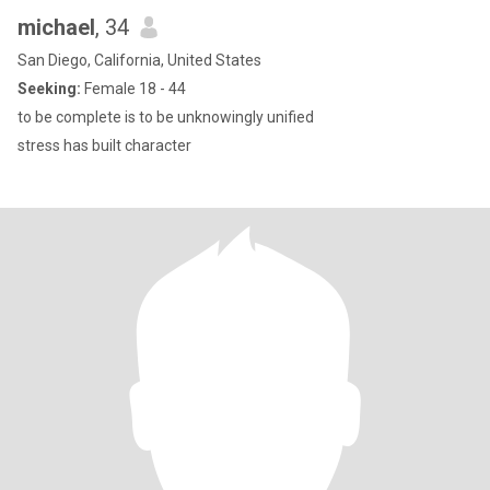
michael
, 34
San Diego, California, United States
Seeking:
Female 18 - 44
to be complete is to be unknowingly unified
stress has built character