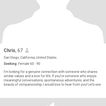
Chris
, 67
San Diego, California, United States
Seeking:
Female 60 - 90
I’m looking for a genuine connection with someone who shares
similar values and a love for life. If you’re someone who enjoys
meaningful conversations, spontaneous adventures, and the
beauty of companionship, I would love to hear from you! Let’s see