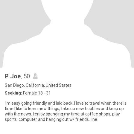
P Joe
, 50
San Diego, California, United States
Seeking:
Female 18 - 31
I'm easy going friendly and laid back. I love to travel when there is
time I like to learn new things, take up new hobbies and keep up
with the news. I enjoy spending my time at coffee shops, play
sports, computer and hanging out w/ friends. Iine