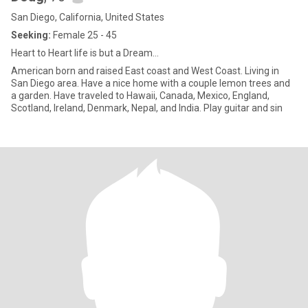
San Diego, California, United States
Seeking:
Female 25 - 45
Heart to Heart life is but a Dream...
American born and raised East coast and West Coast. Living in
San Diego area. Have a nice home with a couple lemon trees and
a garden. Have traveled to Hawaii, Canada, Mexico, England,
Scotland, Ireland, Denmark, Nepal, and India. Play guitar and sin