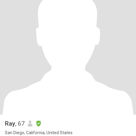
Ray
, 67
San Diego, California, United States