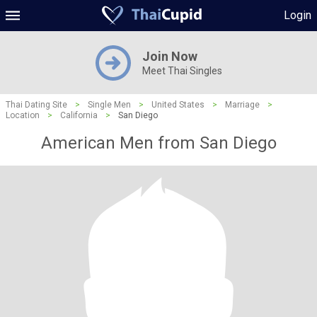
Login
Join Now
Meet Thai Singles
Thai Dating Site
>
Single Men
>
United States
>
Marriage
>
Location
>
California
>
San Diego
American Men from San Diego