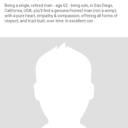
Being a single, retired man - age 62 - living solo, in San Diego,
California, USA, you'll find a genuine/honest man (not a wimp),
with a pure heart, empathy & compassion, offering all forms of
respect, and trust built, over time. In excellent con