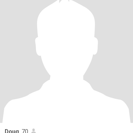
Doug
, 70