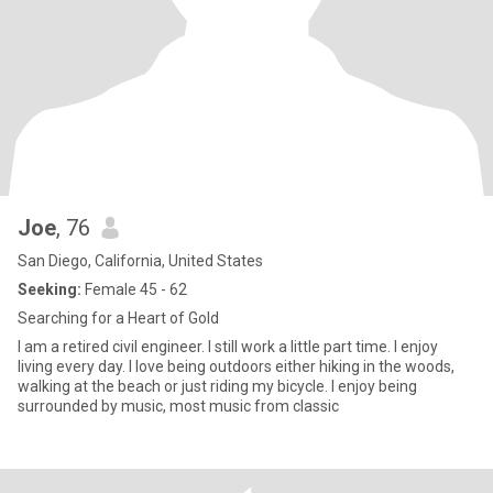
Joe
, 76
San Diego, California, United States
Seeking:
Female 45 - 62
Searching for a Heart of Gold
I am a retired civil engineer. I still work a little part time. I enjoy
living every day. I love being outdoors either hiking in the woods,
walking at the beach or just riding my bicycle. I enjoy being
surrounded by music, most music from classic