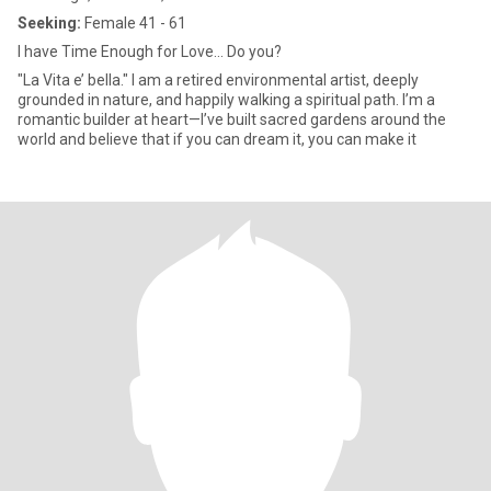
Seeking:
Female 41 - 61
I have Time Enough for Love... Do you?
"La Vita e’ bella." I am a retired environmental artist, deeply
grounded in nature, and happily walking a spiritual path. I’m a
romantic builder at heart—I’ve built sacred gardens around the
world and believe that if you can dream it, you can make it