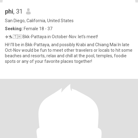
phi
, 31
San Diego, California, United States
Seeking:
Female 18 - 37
✈️🛬🇹🇭 Bkk-Pattaya in October-Nov. let’s meet!
Hi! I’ll be in Bkk-Pattaya, and possibly Krabi and Chiang Mai In late
Oct-Nov would be fun to meet other travelers or locals to hit some
beaches and resorts, relax and chill at the pool, temples, foodie
spots or any of your favorite places together!