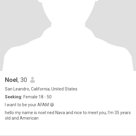
Noel
, 30
San Leandro, California, United States
Seeking:
Female 18 - 50
I want to be your AFAM 😆
hello my name is noel ned Nava and nice to meet you, I'm 35 years
old and American