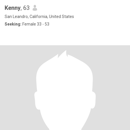
Kenny
, 63
San Leandro, California, United States
Seeking:
Female 33 - 53