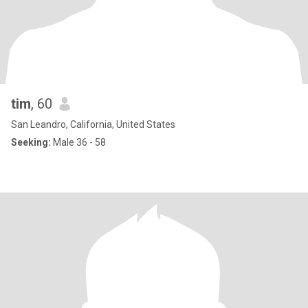
tim
, 60
San Leandro, California, United States
Seeking:
Male 36 - 58