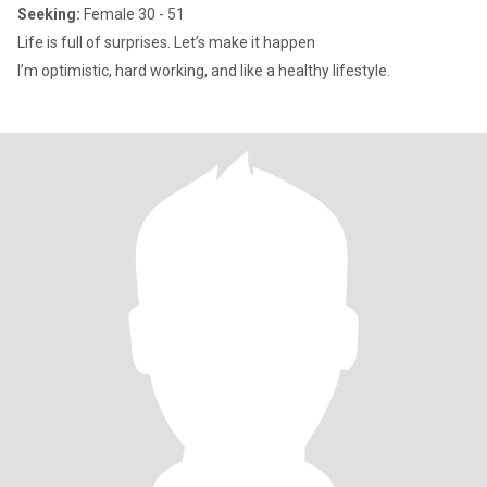
Seeking:
Female 30 - 51
Life is full of surprises. Let’s make it happen
I’m optimistic, hard working, and like a healthy lifestyle.