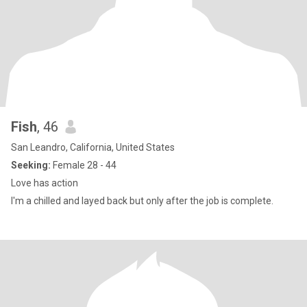
Fish
, 46
San Leandro, California, United States
Seeking:
Female 28 - 44
Love has action
I'm a chilled and layed back but only after the job is complete.