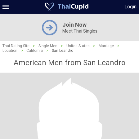
Login
Join Now
Meet Thai Singles
Thai Dating Site
>
Single Men
>
United States
>
Marriage
>
Location
>
California
>
San Leandro
American Men from San Leandro