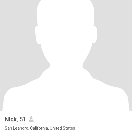
Nick
, 51
San Leandro, California, United States