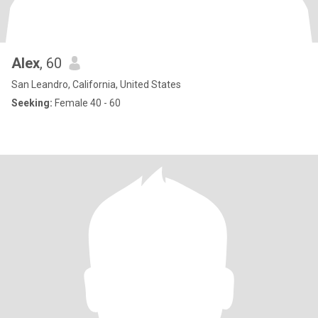
Alex
, 60
San Leandro, California, United States
Seeking:
Female 40 - 60