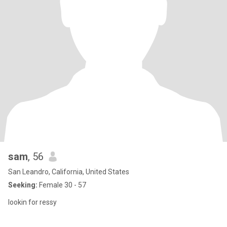
sam
, 56
San Leandro, California, United States
Seeking:
Female 30 - 57
lookin for ressy