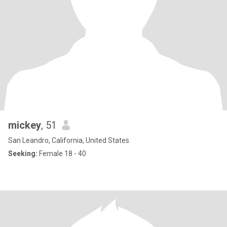
mickey
, 51
San Leandro, California, United States
Seeking:
Female 18 - 40