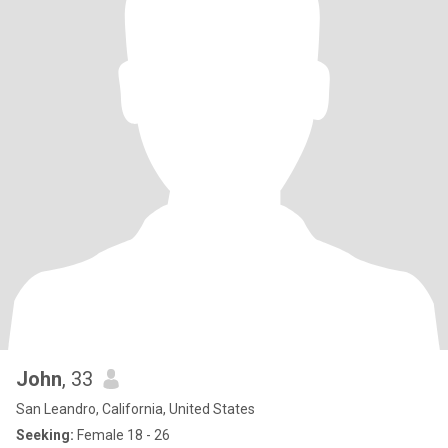
John
, 33
San Leandro, California, United States
Seeking:
Female 18 - 26