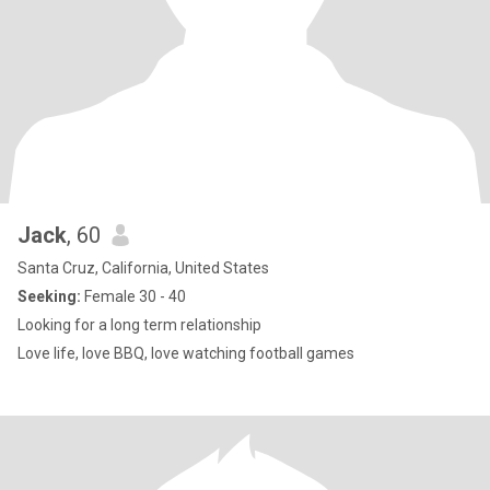
Jack
, 60
Santa Cruz, California, United States
Seeking:
Female 30 - 40
Looking for a long term relationship
Love life, love BBQ, love watching football games