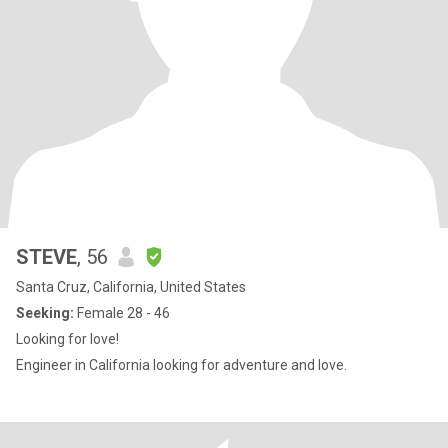
STEVE
, 56
Santa Cruz, California, United States
Seeking:
Female 28 - 46
Looking for love!
Engineer in California looking for adventure and love.