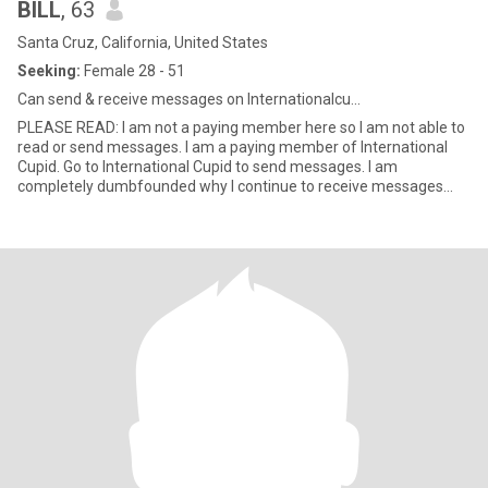
BILL
, 63
Santa Cruz, California, United States
Seeking:
Female 28 - 51
Can send & receive messages on Internationalcu...
PLEASE READ: I am not a paying member here so I am not able to
read or send messages. I am a paying member of International
Cupid. Go to International Cupid to send messages. I am
completely dumbfounded why I continue to receive messages
which