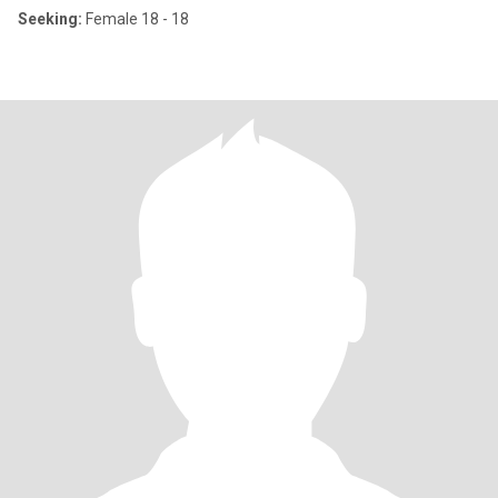
Seeking:
Female 18 - 18