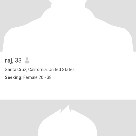
raj
, 33
Santa Cruz, California, United States
Seeking:
Female 20 - 38