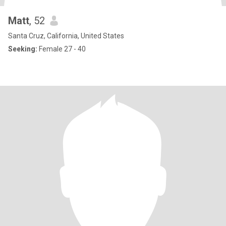
Matt
, 52
Santa Cruz, California, United States
Seeking:
Female 27 - 40