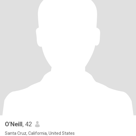
O'Neill
, 42
Santa Cruz, California, United States