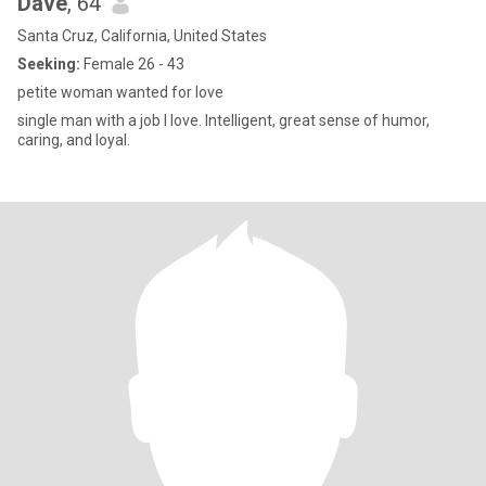
Dave
, 64
Santa Cruz, California, United States
Seeking:
Female 26 - 43
petite woman wanted for love
single man with a job I love. Intelligent, great sense of humor,
caring, and loyal.