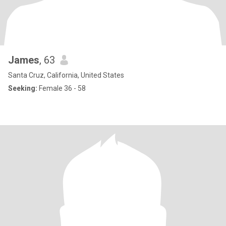
James
, 63
Santa Cruz, California, United States
Seeking:
Female 36 - 58