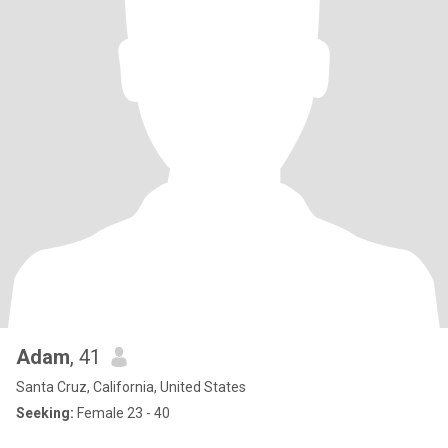
Adam
, 41
Santa Cruz, California, United States
Seeking:
Female 23 - 40