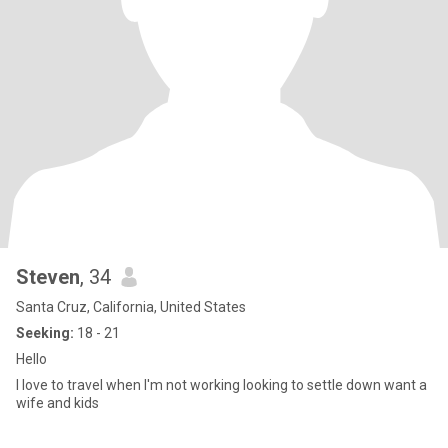
Steven
, 34
Santa Cruz, California, United States
Seeking:
18 - 21
Hello
I love to travel when I'm not working looking to settle down want a
wife and kids