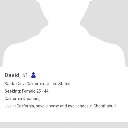
David
, 51
Santa Cruz, California, United States
Seeking:
Female 25 - 44
California Dreaming
Live in California, have a home and two condos in Chanthaburi