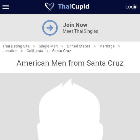
Login
Join Now
Meet Thai Singles
Thai Dating Site
>
Single Men
>
United States
>
Marriage
>
Location
>
California
>
Santa Cruz
American Men from Santa Cruz