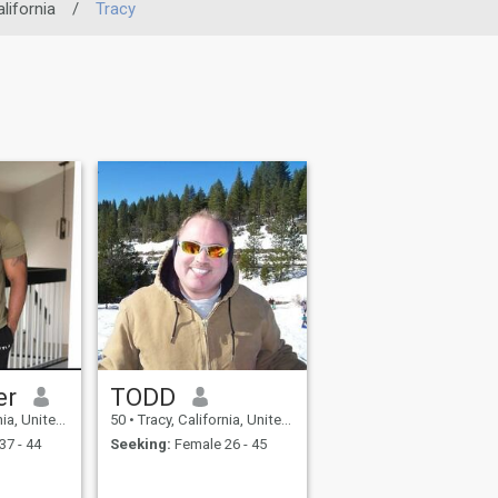
lifornia
/
Tracy
er
TODD
United States
50
•
Tracy, California, United States
37 - 44
Seeking:
Female 26 - 45