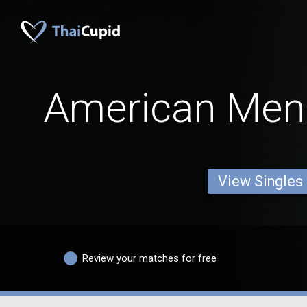
American Men
View Singles
Review your matches for free