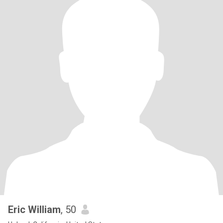
Eric William
, 50