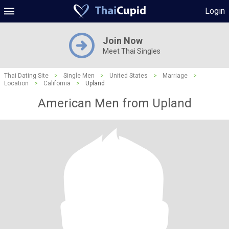
Login
Join Now
Meet Thai Singles
Thai Dating Site
>
Single Men
>
United States
>
Marriage
>
Location
>
California
>
Upland
American Men from Upland