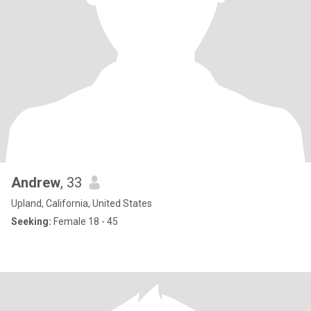
Andrew
, 33
Upland, California, United States
Seeking:
Female 18 - 45