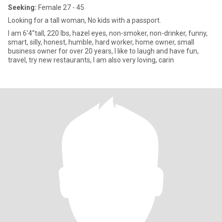
Seeking:
Female 27 - 45
Looking for a tall woman, No kids with a passport.
I am 6'4”tall, 220 lbs, hazel eyes, non-smoker, non-drinker, funny,
smart, silly, honest, humble, hard worker, home owner, small
business owner for over 20 years, I like to laugh and have fun,
travel, try new restaurants, I am also very loving, carin