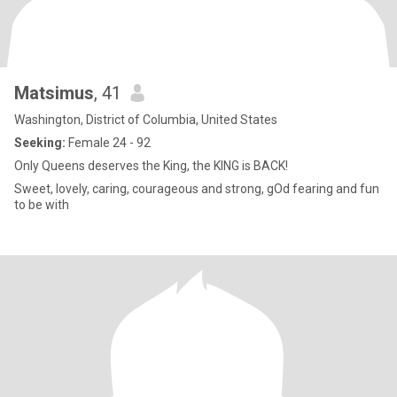
Matsimus
, 41
Washington, District of Columbia, United States
Seeking:
Female 24 - 92
Only Queens deserves the King, the KING is BACK!
Sweet, lovely, caring, courageous and strong, gOd fearing and fun
to be with