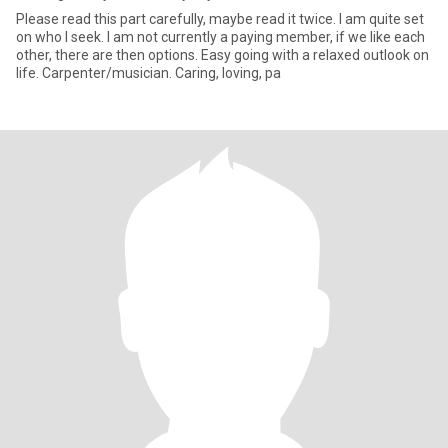
Please read this part carefully, maybe read it twice. I am quite set
on who I seek. I am not currently a paying member, if we like each
other, there are then options. Easy going with a relaxed outlook on
life. Carpenter/musician. Caring, loving, pa