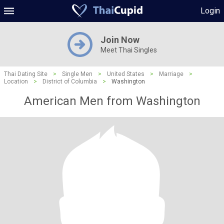
Login
Join Now
Meet Thai Singles
Thai Dating Site
>
Single Men
>
United States
>
Marriage
>
Location
>
District of Columbia
>
Washington
American Men from Washington