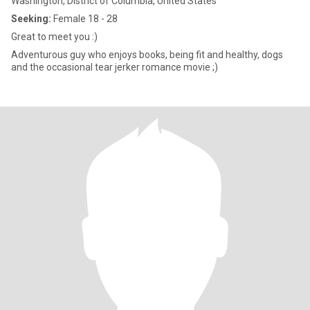
Washington, District of Columbia, United States
Seeking:
Female 18 - 28
Great to meet you :)
Adventurous guy who enjoys books, being fit and healthy, dogs
and the occasional tear jerker romance movie ;)