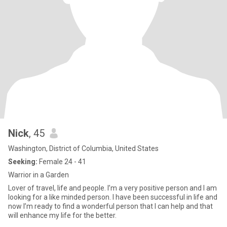
Nick
, 45
Washington, District of Columbia, United States
Seeking:
Female 24 - 41
Warrior in a Garden
Lover of travel, life and people. I’m a very positive person and I am
looking for a like minded person. I have been successful in life and
now I’m ready to find a wonderful person that I can help and that
will enhance my life for the better.