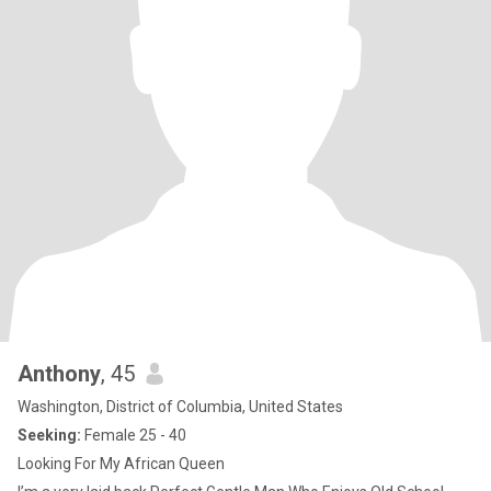
Anthony
, 45
Washington, District of Columbia, United States
Seeking:
Female 25 - 40
Looking For My African Queen