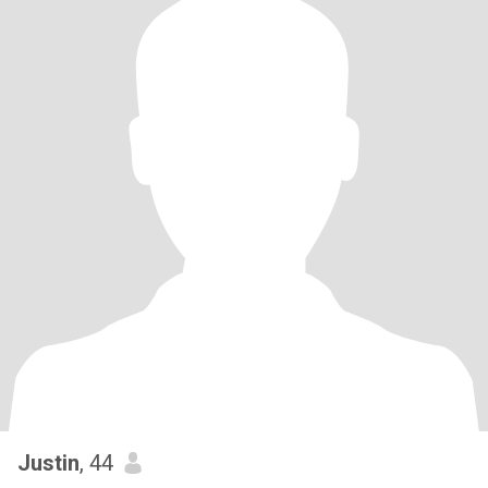
Justin
, 44