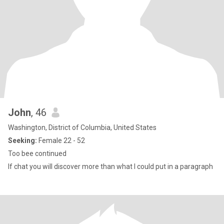
John
, 46
Washington, District of Columbia, United States
Seeking:
Female 22 - 52
Too bee continued
If chat you will discover more than what I could put in a paragraph