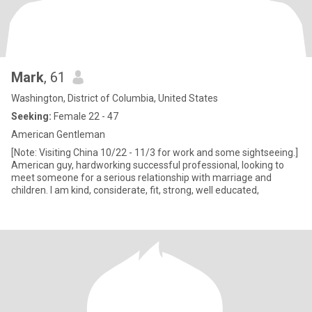
Mark
, 61
Washington, District of Columbia, United States
Seeking:
Female 22 - 47
American Gentleman
[Note: Visiting China 10/22 - 11/3 for work and some sightseeing.]
American guy, hardworking successful professional, looking to
meet someone for a serious relationship with marriage and
children. I am kind, considerate, fit, strong, well educated,