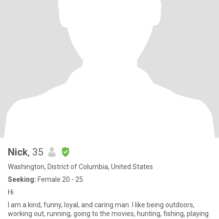
Nick
, 35
Washington, District of Columbia, United States
Seeking:
Female 20 - 25
Hi
I am a kind, funny, loyal, and caring man. I like being outdoors,
working out, running, going to the movies, hunting, fishing, playing