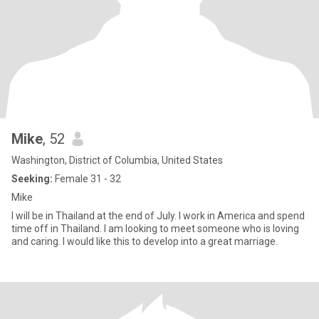
Mike
, 52
Washington, District of Columbia, United States
Seeking:
Female 31 - 32
Mike
I will be in Thailand at the end of July. I work in America and spend
time off in Thailand. I am looking to meet someone who is loving
and caring. I would like this to develop into a great marriage.