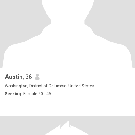
Austin
, 36
Washington, District of Columbia, United States
Seeking:
Female 20 - 45