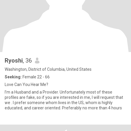
Ryoshi
, 36
Washington, District of Columbia, United States
Seeking:
Female 22 - 66
Love Can You Hear Me?
I’m a Husband and a Provider. Unfortunately most of these
profiles are fake, so if you are interested in me, I will request that
we . I prefer someone whom lives in the US, whom is highly
educated, and career oriented. Preferably no more than 4 hours