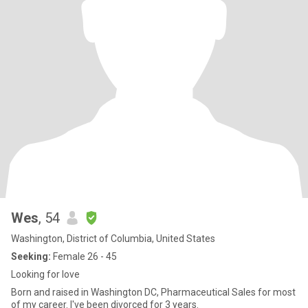
Wes
, 54
Washington, District of Columbia, United States
Seeking:
Female 26 - 45
Looking for love
Born and raised in Washington DC, Pharmaceutical Sales for most
of my career. I've been divorced for 3 years.