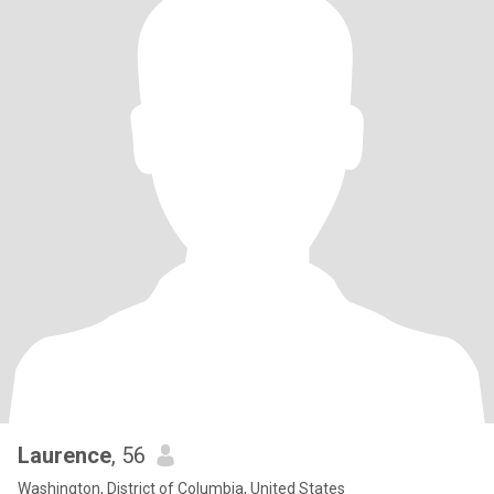
Laurence
, 56
Washington, District of Columbia, United States