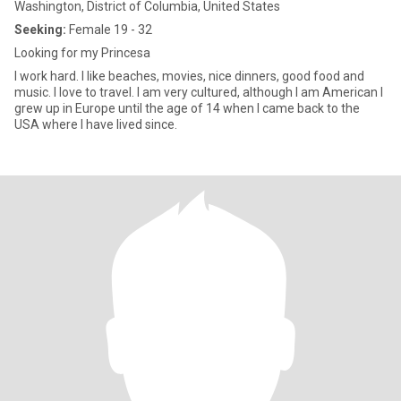
Washington, District of Columbia, United States
Seeking:
Female 19 - 32
Looking for my Princesa
I work hard. I like beaches, movies, nice dinners, good food and
music. I love to travel. I am very cultured, although I am American I
grew up in Europe until the age of 14 when I came back to the
USA where I have lived since.