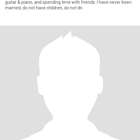
guitar & piano, and spending time with friends. I have never been
married, do not have children, do not dri