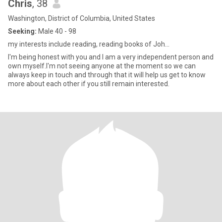
Chris
, 38
Washington, District of Columbia, United States
Seeking:
Male 40 - 98
my interests include reading, reading books of Joh...
I'm being honest with you and I am a very independent person and
own myself.I'm not seeing anyone at the moment so we can
always keep in touch and through that it will help us get to know
more about each other if you still remain interested.