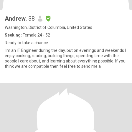
Andrew
, 38
Washington, District of Columbia, United States
Seeking:
Female 24 - 52
Ready to take a chance
I'm an IT Engineer during the day, but on evenings and weekends I
enjoy cooking, reading, building things, spending time with the
people I care about, and learning about everything possible. If you
think we are compatible then feel free to send me a