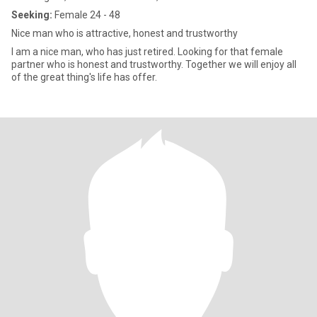
Seeking:
Female 24 - 48
Nice man who is attractive, honest and trustworthy
I am a nice man, who has just retired. Looking for that female
partner who is honest and trustworthy. Together we will enjoy all
of the great thing's life has offer.