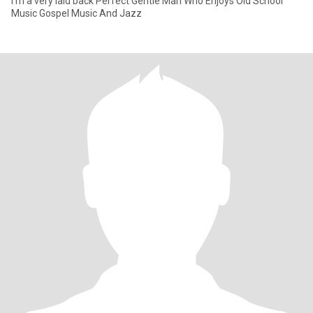
I’m a very laid back Perfect Gentle Man Who Enjoys Old School
Music Gospel Music And Jazz