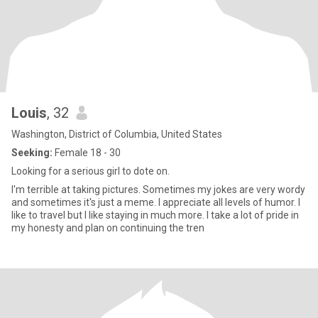
Louis
, 32
Washington, District of Columbia, United States
Seeking:
Female 18 - 30
Looking for a serious girl to dote on.
I'm terrible at taking pictures. Sometimes my jokes are very wordy
and sometimes it's just a meme. I appreciate all levels of humor. I
like to travel but I like staying in much more. I take a lot of pride in
my honesty and plan on continuing the tren