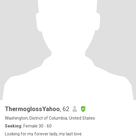
ThermoglossYahoo
, 62
Washington, District of Columbia, United States
Seeking:
Female 30 - 60
Looking for my forever lady, my last love.