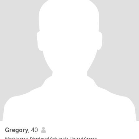
Gregory
, 40