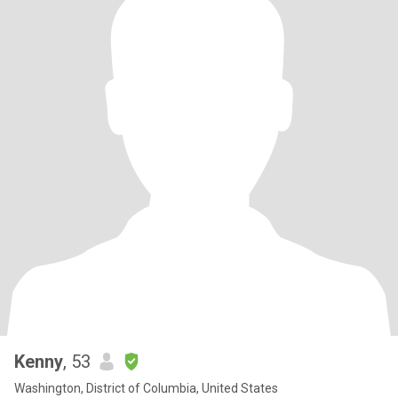
Kenny
, 53
Washington, District of Columbia, United States