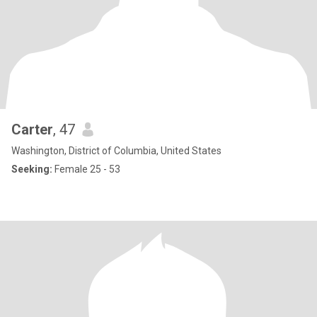
Carter
, 47
Washington, District of Columbia, United States
Seeking:
Female 25 - 53