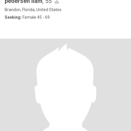
pedersen liam
, 55
Brandon, Florida, United States
Seeking:
Female 45 - 69