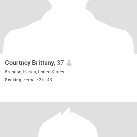
Courtney Brittany
, 37
Brandon, Florida, United States
Seeking:
Female 23 - 43