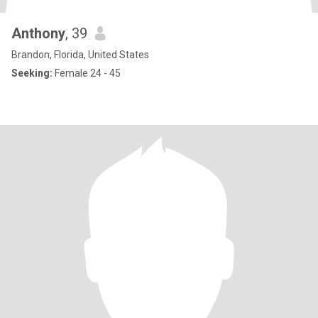
Anthony
, 39
Brandon, Florida, United States
Seeking:
Female 24 - 45