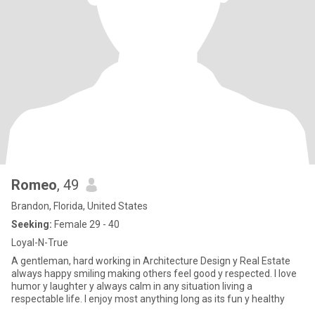
Romeo
, 49
Brandon, Florida, United States
Seeking:
Female 29 - 40
Loyal-N-True
A gentleman, hard working in Architecture Design y Real Estate
always happy smiling making others feel good y respected. I love
humor y laughter y always calm in any situation living a
respectable life. I enjoy most anything long as its fun y healthy