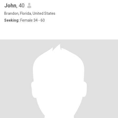
John
, 40
Brandon, Florida, United States
Seeking:
Female 34 - 60