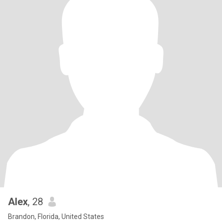
Alex
, 28
Brandon, Florida, United States