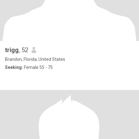
trigg
, 52
Brandon, Florida, United States
Seeking:
Female 55 - 75