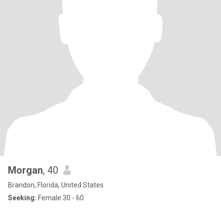
Morgan
, 40
Brandon, Florida, United States
Seeking:
Female 30 - 60