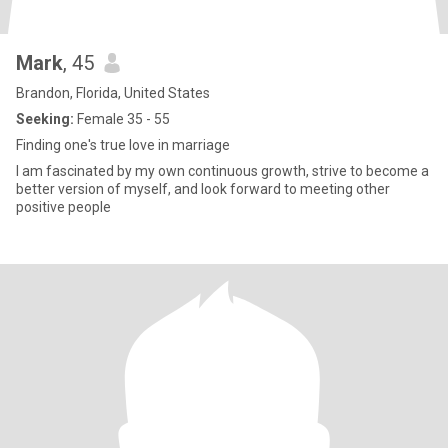
Mark
, 45
Brandon, Florida, United States
Seeking:
Female 35 - 55
Finding one's true love in marriage
I am fascinated by my own continuous growth, strive to become a
better version of myself, and look forward to meeting other
positive people