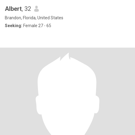
Albert
, 32
Brandon, Florida, United States
Seeking:
Female 27 - 65