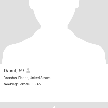
David
, 59
Brandon, Florida, United States
Seeking:
Female 60 - 65