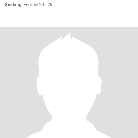
Seeking:
Female 20 - 25