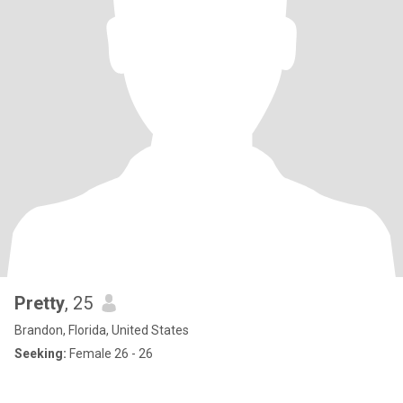
Pretty
, 25
Brandon, Florida, United States
Seeking:
Female 26 - 26