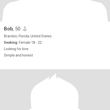
Bob
, 50
Brandon, Florida, United States
Seeking:
Female 18 - 22
Looking for love
Simple and honest