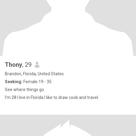
Thony
, 29
Brandon, Florida, United States
Seeking:
Female 19 - 35
See where things go.
I'm 28 I live in Florida I like to draw cook and travel.