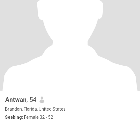
Antwan
, 54
Brandon, Florida, United States
Seeking:
Female 32 - 52