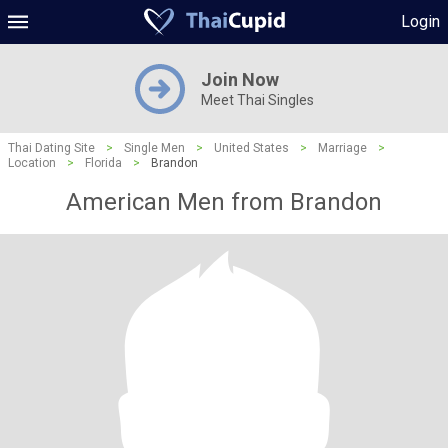
Login
Join Now
Meet Thai Singles
Thai Dating Site
>
Single Men
>
United States
>
Marriage
>
Location
>
Florida
>
Brandon
American Men from Brandon