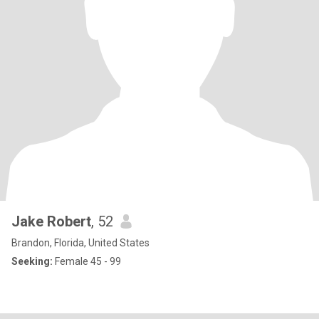
Jake Robert
, 52
Brandon, Florida, United States
Seeking:
Female 45 - 99