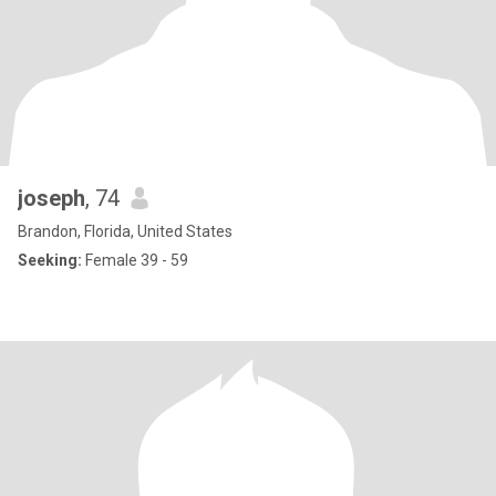
joseph
, 74
Brandon, Florida, United States
Seeking:
Female 39 - 59