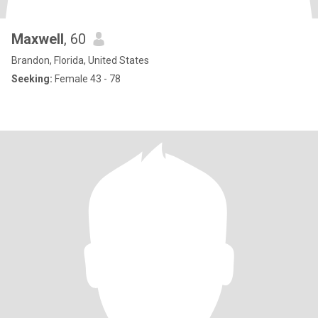
Maxwell
, 60
Brandon, Florida, United States
Seeking:
Female 43 - 78