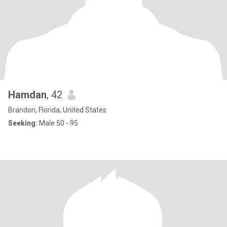
Hamdan
, 42
Brandon, Florida, United States
Seeking:
Male 50 - 95