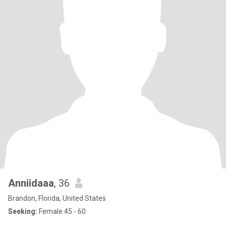
Anniidaaa
, 36
Brandon, Florida, United States
Seeking:
Female 45 - 60