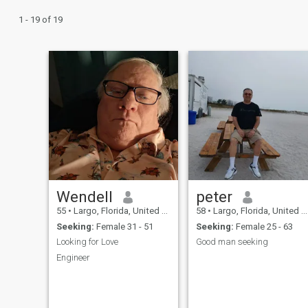
1 - 19 of 19
Wendell
peter
55
•
Largo, Florida, United States
58
•
Largo, Florida, United States
Seeking:
Female 31 - 51
Seeking:
Female 25 - 63
Looking for Love
Good man seeking
Engineer