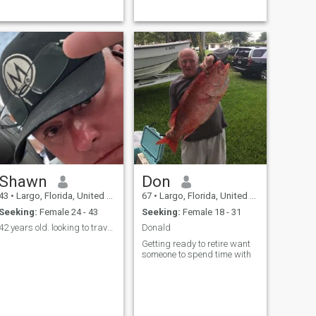
Mexico. I love animals, enjoy
going to the beach, museums
and travelling.
Shawn
Don
43
•
Largo, Florida, United States
67
•
Largo, Florida, United States
Seeking:
Female 24 - 43
Seeking:
Female 18 - 31
42 years old. looking to trave andl have fun
Donald
Getting ready to retire want
someone to spend time with