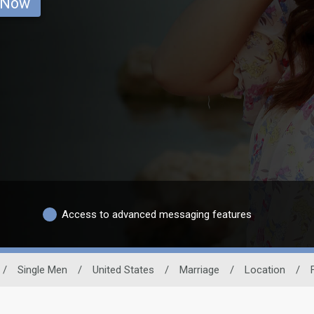
 Now
Access to advanced messaging features
/
Single Men
/
United States
/
Marriage
/
Location
/