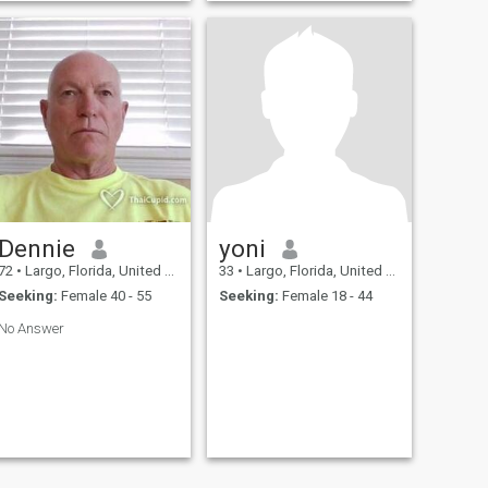
Dennie
yoni
72
•
Largo, Florida, United States
33
•
Largo, Florida, United States
Seeking:
Female 40 - 55
Seeking:
Female 18 - 44
No Answer