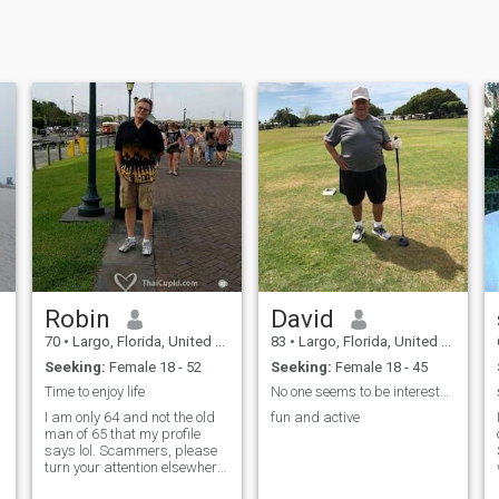
Robin
David
70
•
Largo, Florida, United States
83
•
Largo, Florida, United States
Seeking:
Female 18 - 52
Seeking:
Female 18 - 45
Time to enjoy life
No one seems to be interested in someone my age
I am only 64 and not the old
fun and active
man of 65 that my profile
says lol. Scammers, please
turn your attention elsewhere.
I am not looking for nudes or