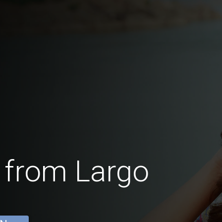
 from Largo