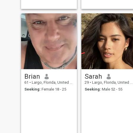
Brian
Sarah
61
•
Largo, Florida, United States
29
•
Largo, Florida, United States
Seeking:
Female 18 - 25
Seeking:
Male 52 - 55