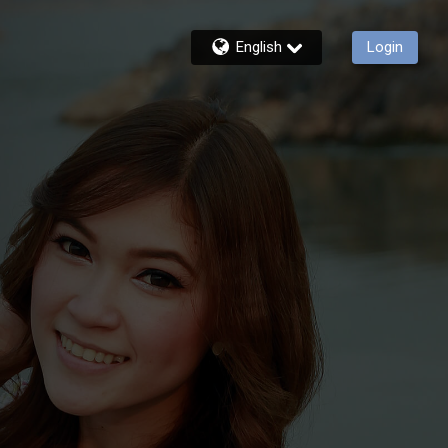
English
Login