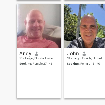
Andy
John
53
•
Largo, Florida, United States
63
•
Largo, Florida, United States
Seeking:
Female 27 - 46
Seeking:
Female 18 - 40