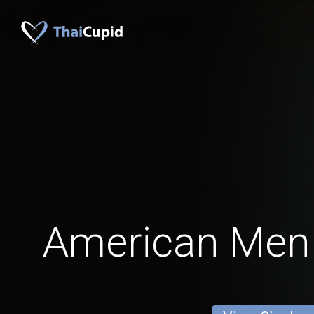
American Men