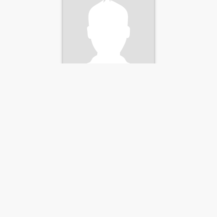
Jay
51
•
Largo, Florida, United States
Seeking:
Female 18 - 50