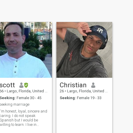
scott
Christian
66
•
Largo, Florida, United States
26
•
Largo, Florida, United States
Seeking:
Female 30 - 45
Seeking:
Female 19 - 33
seeking marriage
I'm honest, loyal, sincere and
caring. I do not speak
Spanish but I would be
willing to learn. I live in
Florida near the gulf of