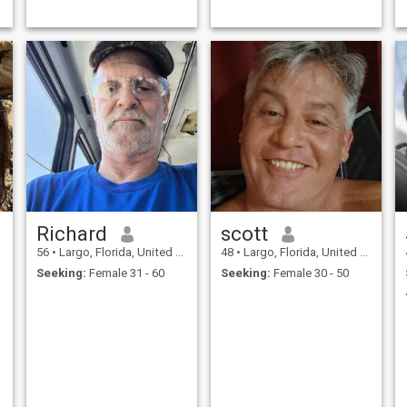
any other inappropriate
behavior.
Richard
scott
56
•
Largo, Florida, United States
48
•
Largo, Florida, United States
Seeking:
Female 31 - 60
Seeking:
Female 30 - 50