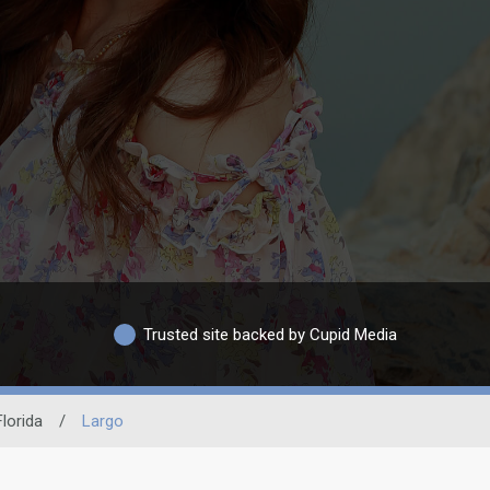
Trusted site backed by Cupid Media
Florida
/
Largo