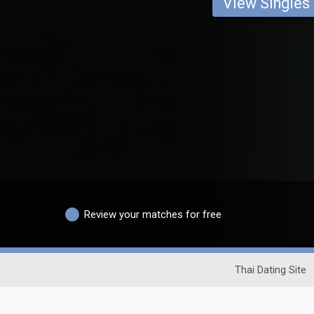
View Singles
Review your matches for free
Thai Dating Site