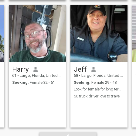
Harry
Jeff
61
•
Largo, Florida, United States
58
•
Largo, Florida, United States
Seeking:
Female 32 - 51
Seeking:
Female 29 - 48
Look for female for long term relationship
56 truck driver love to travel