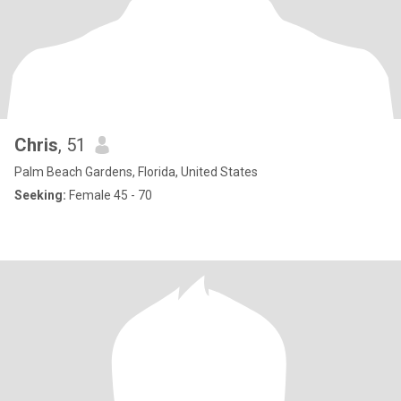
Chris
, 51
Palm Beach Gardens, Florida, United States
Seeking:
Female 45 - 70