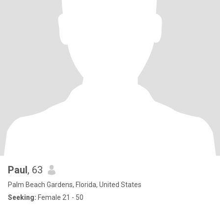
Paul
, 63
Palm Beach Gardens, Florida, United States
Seeking:
Female 21 - 50