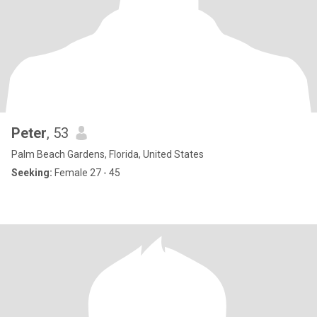
Peter
, 53
Palm Beach Gardens, Florida, United States
Seeking:
Female 27 - 45