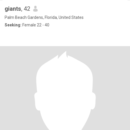
giants
, 42
Palm Beach Gardens, Florida, United States
Seeking:
Female 22 - 40