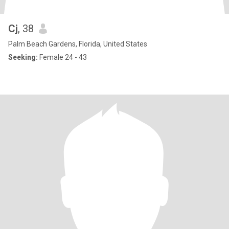
Cj
, 38
Palm Beach Gardens, Florida, United States
Seeking:
Female 24 - 43