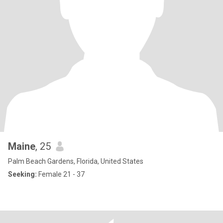
Maine
, 25
Palm Beach Gardens, Florida, United States
Seeking:
Female 21 - 37