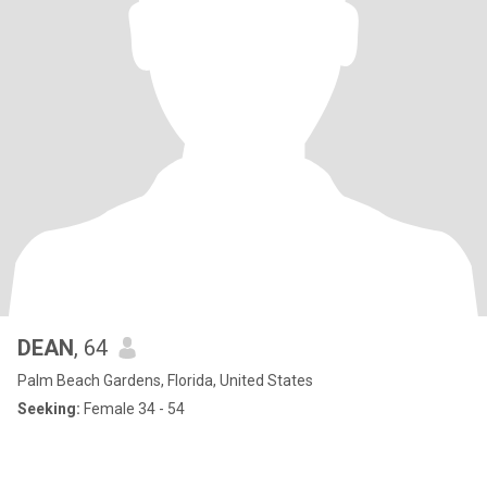
DEAN
, 64
Palm Beach Gardens, Florida, United States
Seeking:
Female 34 - 54