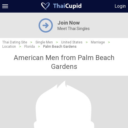
Login
Join Now
Meet Thai Singles
Thai Dating Site
>
Single Men
>
United States
>
Marriage
>
Location
>
Florida
>
Palm Beach Gardens
American Men from Palm Beach
Gardens