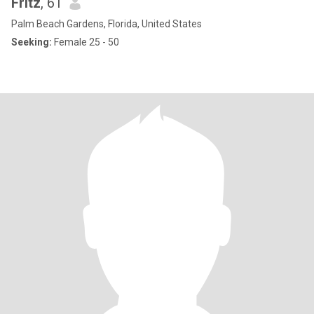
Fritz
, 61
Palm Beach Gardens, Florida, United States
Seeking:
Female 25 - 50