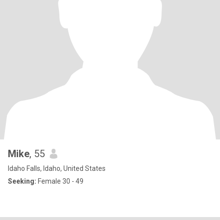
Mike
, 55
Idaho Falls, Idaho, United States
Seeking:
Female 30 - 49