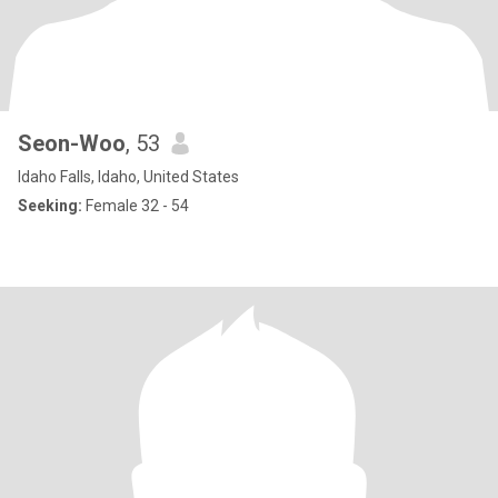
Seon-Woo
, 53
Idaho Falls, Idaho, United States
Seeking:
Female 32 - 54