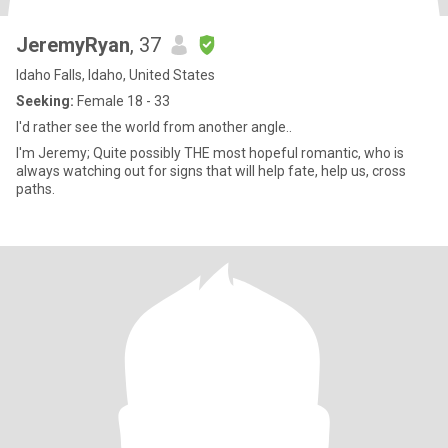
JeremyRyan
, 37
Idaho Falls, Idaho, United States
Seeking:
Female 18 - 33
I'd rather see the world from another angle..
I'm Jeremy; Quite possibly THE most hopeful romantic, who is
always watching out for signs that will help fate, help us, cross
paths.