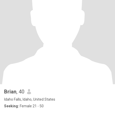
Brian
, 40
Idaho Falls, Idaho, United States
Seeking:
Female 21 - 50