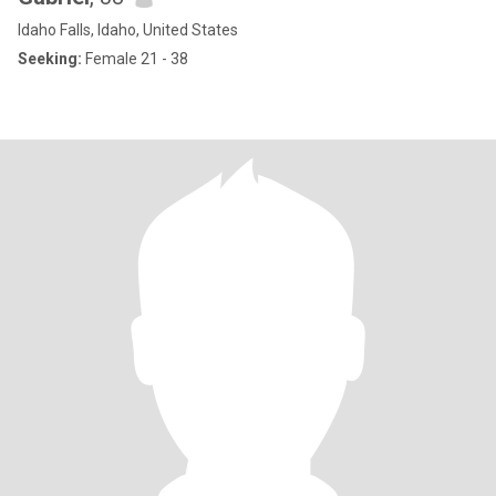
Idaho Falls, Idaho, United States
Seeking:
Female 21 - 38