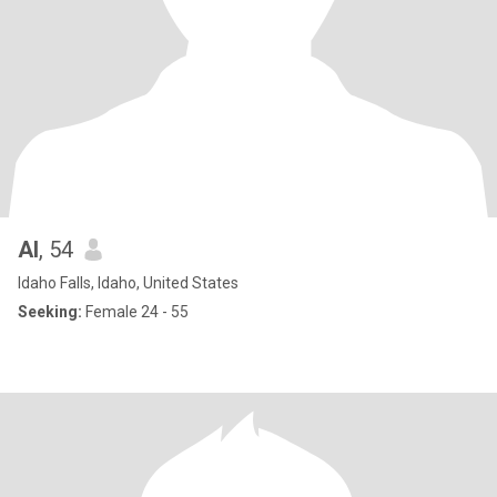
Al
, 54
Idaho Falls, Idaho, United States
Seeking:
Female 24 - 55