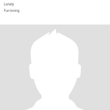
Lonely
Fun loving