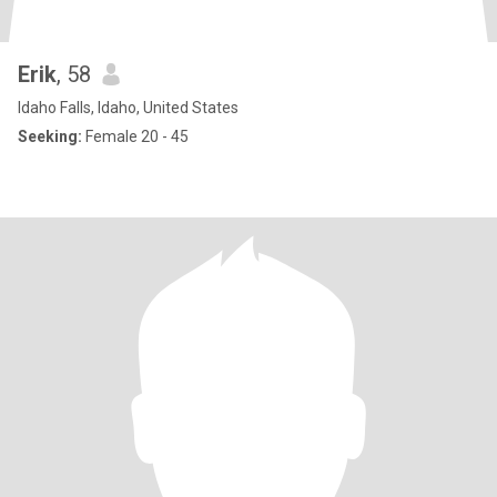
Erik
, 58
Idaho Falls, Idaho, United States
Seeking:
Female 20 - 45