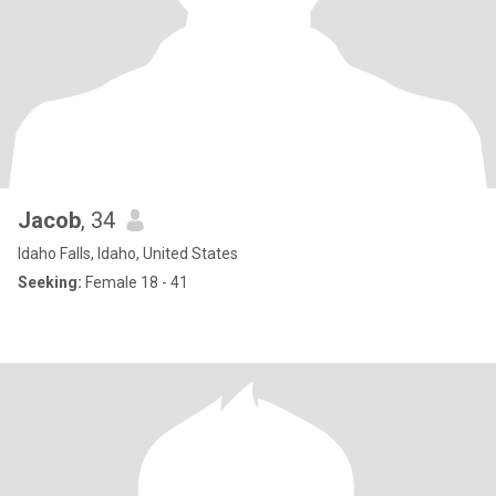
Jacob
, 34
Idaho Falls, Idaho, United States
Seeking:
Female 18 - 41