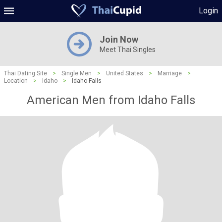
Login
Join Now
Meet Thai Singles
Thai Dating Site
>
Single Men
>
United States
>
Marriage
>
Location
>
Idaho
>
Idaho Falls
American Men from Idaho Falls