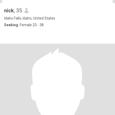
nick
, 35
Idaho Falls, Idaho, United States
Seeking:
Female 23 - 38