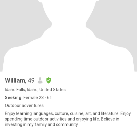
William
, 49
Idaho Falls, Idaho, United States
Seeking:
Female 23 - 61
Outdoor adventures
Enjoy learning languages, culture, cuisine, art, and literature. Enjoy
spending time outdoor activities and enjoying life. Believe in
investing in my family and community.