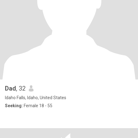
Dad
, 32
Idaho Falls, Idaho, United States
Seeking:
Female 18 - 55