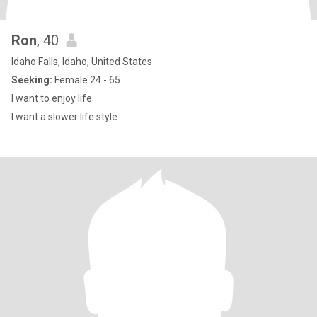
Ron
, 40
Idaho Falls, Idaho, United States
Seeking:
Female 24 - 65
I want to enjoy life
I want a slower life style