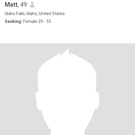
Matt
, 49
Idaho Falls, Idaho, United States
Seeking:
Female 29 - 55