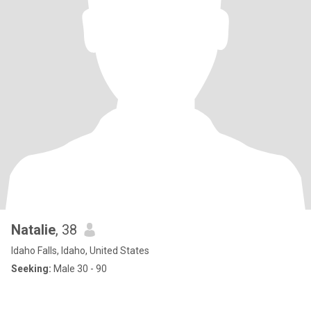
Natalie
, 38
Idaho Falls, Idaho, United States
Seeking:
Male 30 - 90