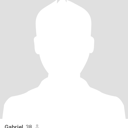
Gabriel
, 38