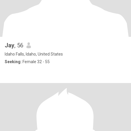
Jay
, 56
Idaho Falls, Idaho, United States
Seeking:
Female 32 - 55