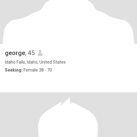
george
, 45
Idaho Falls, Idaho, United States
Seeking:
Female 38 - 70