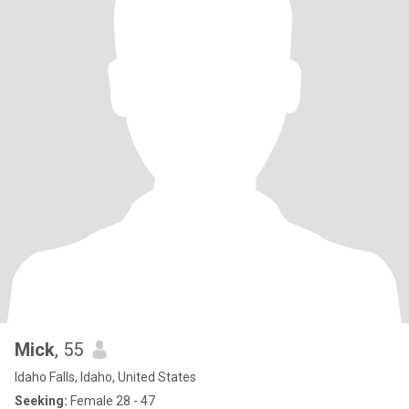
Mick
, 55
Idaho Falls, Idaho, United States
Seeking:
Female 28 - 47