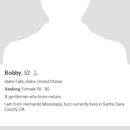
Bobby
, 52
Idaho Falls, Idaho, United States
Seeking:
Female 56 - 80
A gentleman who loves nature,
I am from Hernando Mississippi, but I currently lives in Santa Clara
County, CA