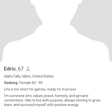
Edric
, 67
Idaho Falls, Idaho, United States
Seeking:
Female 60 - 99
Life is too short for games, ready for true love.
I’m someone who values peace, honesty, and genuine
connections. I like to live with purpose, always striving to grow,
learn, and surround myself with positive energy.