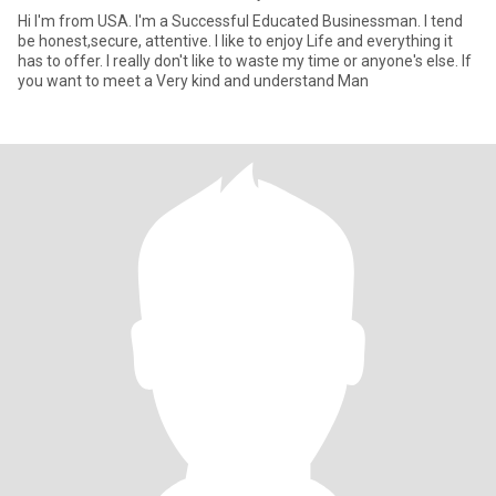
Hi I'm from USA. I'm a Successful Educated Businessman. I tend
be honest,secure, attentive. I like to enjoy Life and everything it
has to offer. I really don't like to waste my time or anyone's else. If
you want to meet a Very kind and understand Man