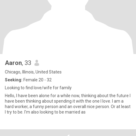
Aaron
, 33
Chicago, Illinois, United States
Seeking:
Female 20 - 32
Looking to find love/wife for family
Hello, I have been alone for a while now, thinking about the future I
have been thinking about spending it with the one I love. I am a
hard worker, a funny person and an overall nice person. Or at least
I try to be. I'm also looking to be married as