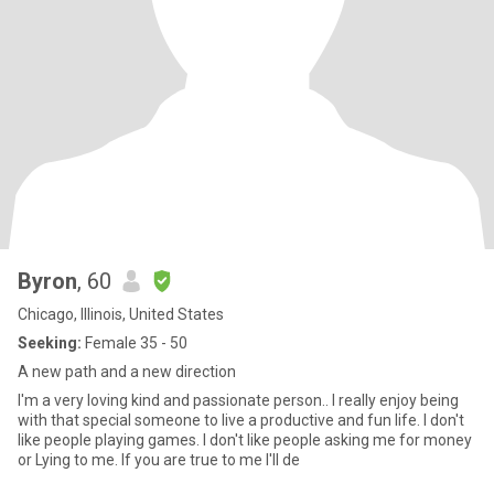
Byron
, 60
Chicago, Illinois, United States
Seeking:
Female 35 - 50
A new path and a new direction
I'm a very loving kind and passionate person.. I really enjoy being
with that special someone to live a productive and fun life. I don't
like people playing games. I don't like people asking me for money
or Lying to me. If you are true to me I'll de