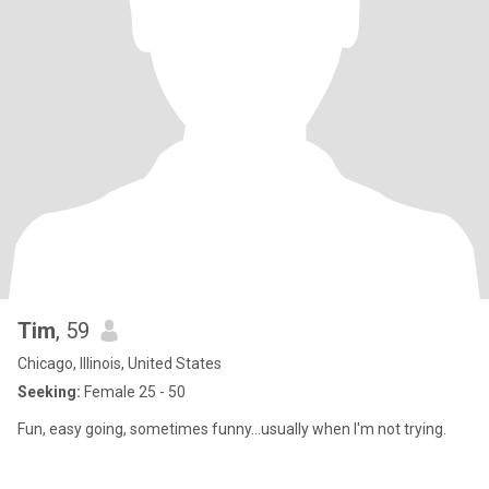
Tim
, 59
Chicago, Illinois, United States
Seeking:
Female 25 - 50
Fun, easy going, sometimes funny...usually when I'm not trying.