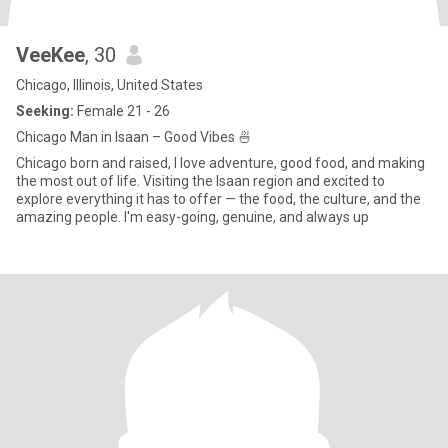
VeeKee
, 30
Chicago, Illinois, United States
Seeking:
Female 21 - 26
Chicago Man in Isaan – Good Vibes 🍜
Chicago born and raised, I love adventure, good food, and making
the most out of life. Visiting the Isaan region and excited to
explore everything it has to offer — the food, the culture, and the
amazing people. I'm easy-going, genuine, and always up