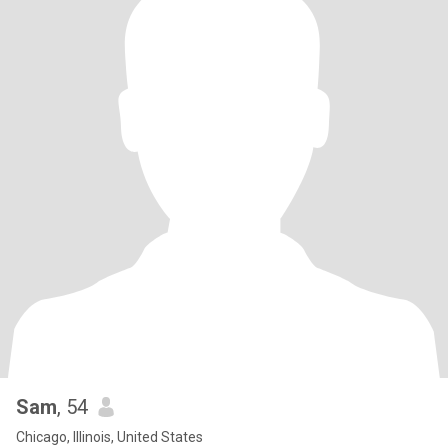
Sam
, 54
Chicago, Illinois, United States