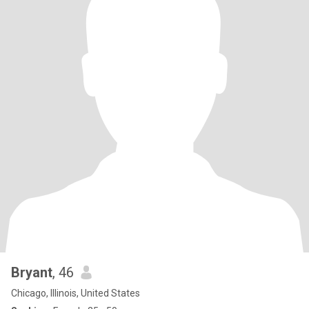
Bryant
, 46
Chicago, Illinois, United States