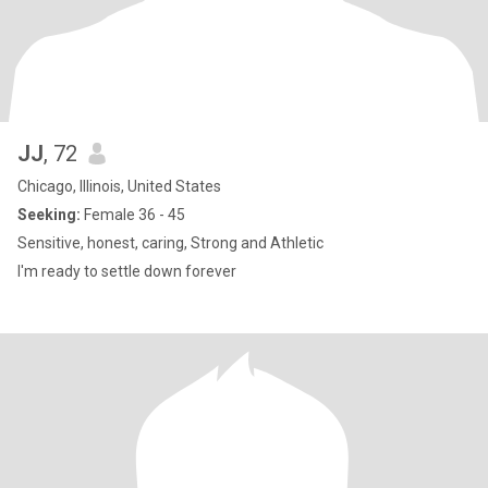
JJ
, 72
Chicago, Illinois, United States
Seeking:
Female 36 - 45
Sensitive, honest, caring, Strong and Athletic
I'm ready to settle down forever