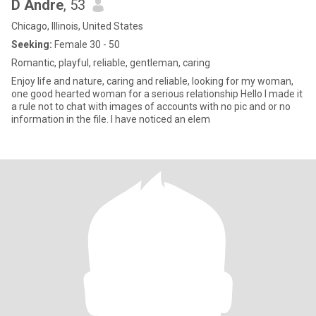
D Andre
, 53
Chicago, Illinois, United States
Seeking:
Female 30 - 50
Romantic, playful, reliable, gentleman, caring
Enjoy life and nature, caring and reliable, looking for my woman,
one good hearted woman for a serious relationship Hello I made it
a rule not to chat with images of accounts with no pic and or no
information in the file. I have noticed an elem