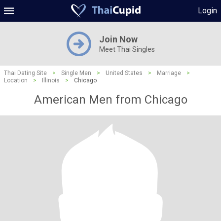
Login
Join Now
Meet Thai Singles
Thai Dating Site
>
Single Men
>
United States
>
Marriage
>
Location
>
Illinois
>
Chicago
American Men from Chicago