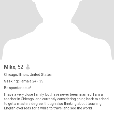
Mike
, 52
Chicago, Illinois, United States
Seeking:
Female 24 - 35
Be spontaneous!
I have a very close family, but have never been married. I am a
teacher in Chicago, and currently considering going back to school
to get a masters degree, though also thinking about teaching
English overseas for a while to travel and see the world.