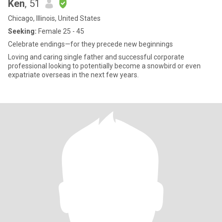
Ken
, 51
Chicago, Illinois, United States
Seeking:
Female 25 - 45
Celebrate endings—for they precede new beginnings
Loving and caring single father and successful corporate
professional looking to potentially become a snowbird or even
expatriate overseas in the next few years.