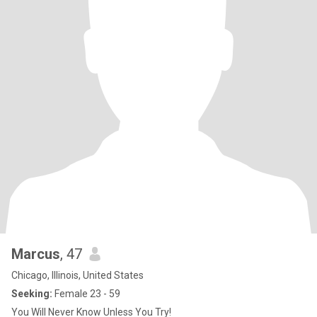
Marcus
, 47
Chicago, Illinois, United States
Seeking:
Female 23 - 59
You Will Never Know Unless You Try!