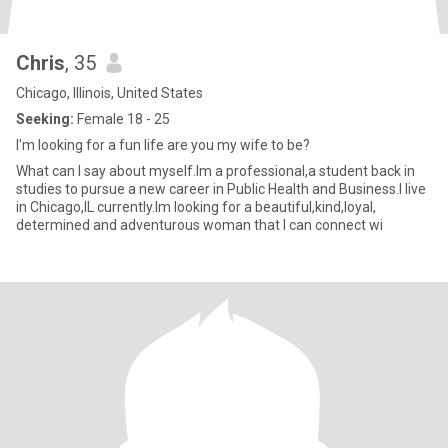
Chris
, 35
Chicago, Illinois, United States
Seeking:
Female 18 - 25
I'm looking for a fun life are you my wife to be?
What can I say about myself.Im a professional,a student back in
studies to pursue a new career in Public Health and Business.I live
in Chicago,IL currently.Im looking for a beautiful,kind,loyal,
determined and adventurous woman that I can connect wi