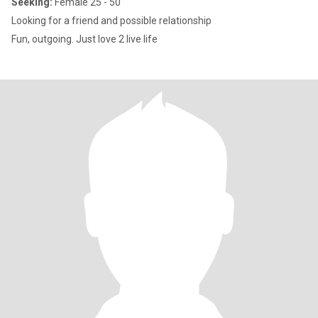
Seeking:
Female 25 - 50
Looking for a friend and possible relationship
Fun, outgoing. Just love 2 live life