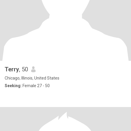
Terry
, 50
Chicago, Illinois, United States
Seeking:
Female 27 - 50