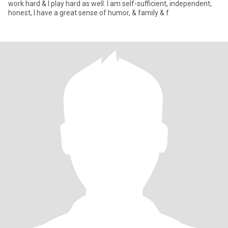
work hard & I play hard as well. I am self-sufficient, independent,
honest, I have a great sense of humor, & family & f