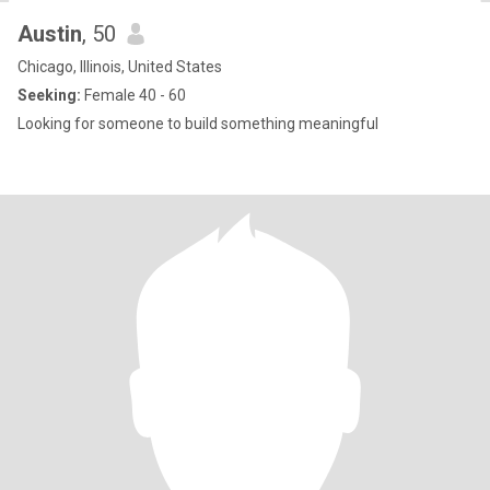
Austin
, 50
Chicago, Illinois, United States
Seeking:
Female 40 - 60
Looking for someone to build something meaningful