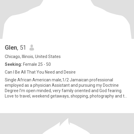
Glen
, 51
Chicago, Illinois, United States
Seeking:
Female 25 - 50
Can I Be All That You Need and Desire
Single African American male,1/2 Jamaican professional
employed as a physician Assistant and pursuing my Doctrine
Degree I'm open minded, very family oriented and God fearing.
Love to travel, weekend getaways, shopping, photography and the
love of