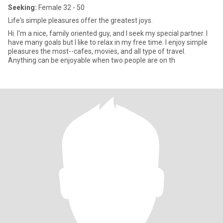
Seeking:
Female 32 - 50
Life's simple pleasures offer the greatest joys.
Hi. I'm a nice, family oriented guy, and I seek my special partner. I
have many goals but I like to relax in my free time. I enjoy simple
pleasures the most--cafes, movies, and all type of travel.
Anything can be enjoyable when two people are on th