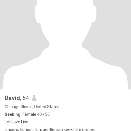
David
, 64
Chicago, Illinois, United States
Seeking:
Female 40 - 50
Let Love Live
sincere, honest, fun, gentleman seeks life partner