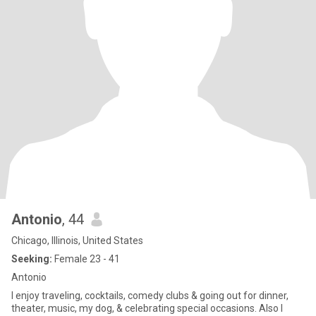
Antonio
, 44
Chicago, Illinois, United States
Seeking:
Female 23 - 41
Antonio
I enjoy traveling, cocktails, comedy clubs & going out for dinner,
theater, music, my dog, & celebrating special occasions. Also I