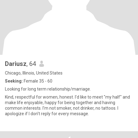
Dariusz
, 64
Chicago, Illinois, United States
Seeking:
Female 35 - 60
Looking for long term relationship/marriage.
Kind, respectful for women, honest. I'd like to meet "my half" and
make life enjoyable, happy for being together and having
common interests. I'm not smoker, not drinker, no tattoos. I
apologize if I don't reply for every message.