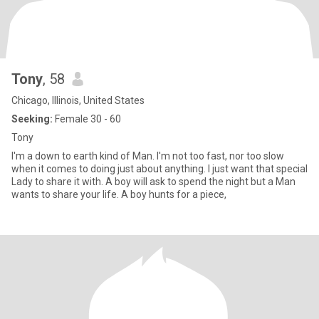
Tony
, 58
Chicago, Illinois, United States
Seeking:
Female 30 - 60
Tony
I'm a down to earth kind of Man. I'm not too fast, nor too slow
when it comes to doing just about anything. I just want that special
Lady to share it with. A boy will ask to spend the night but a Man
wants to share your life. A boy hunts for a piece,