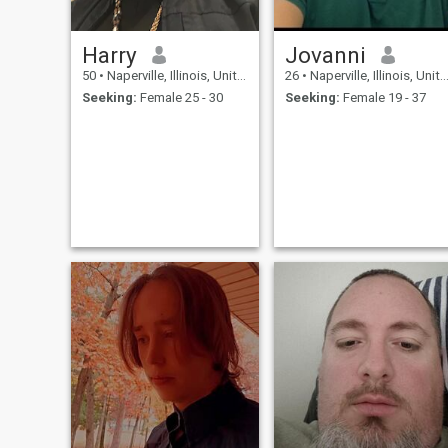
Harry
Jovanni
50
•
Naperville, Illinois, United States
26
•
Naperville, Illinois, United States
Seeking:
Female 25 - 30
Seeking:
Female 19 - 37