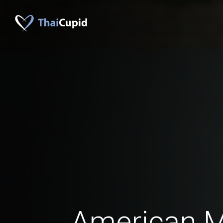
American 