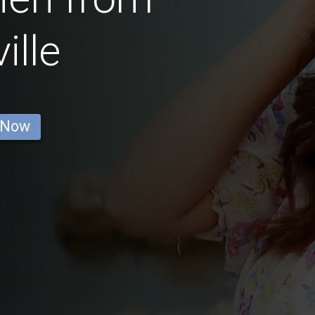
ille
 Now