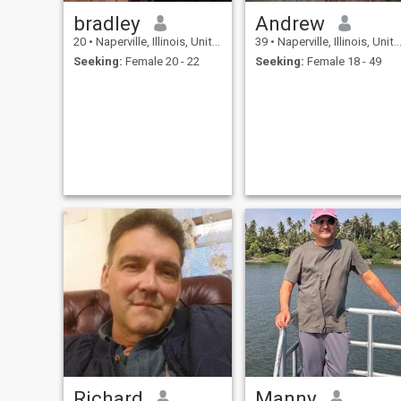
bradley
Andrew
20
•
Naperville, Illinois, United States
39
•
Naperville, Illinois, United States
Seeking:
Female 20 - 22
Seeking:
Female 18 - 49
Richard
Manny