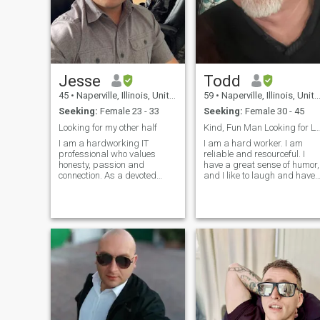
Jesse
Todd
45
•
Naperville, Illinois, United States
59
•
Naperville, Illinois, United States
Seeking:
Female 23 - 33
Seeking:
Female 30 - 45
Looking for my other half
Kind, Fun Man Looking for LTR
I am a hardworking IT
I am a hard worker. I am
professional who values
reliable and resourceful. I
honesty, passion and
have a great sense of humor,
connection. As a devoted
and I like to laugh and have
father of two children, family
fun. I am caring and will let
plays an important role in my
the woman in my life know
life, but I am also ready to
they are special to me
find someone special with
through my words and
whom to share my own
actions. I am a physical
adventures. I am attracted to
person who enjoys touching
vibrant cultures and
and holding my partner. I am
affectionate personalities, I
beginning to think about
have had a glimpse of Latin
retirement within the next
intensity and I admire that
several years and I am
kind of warmth and depth. I
attracted to the idea of
am open to all cultures and
retiring to Thailand where m
excited to see what the future
money will go much farther,