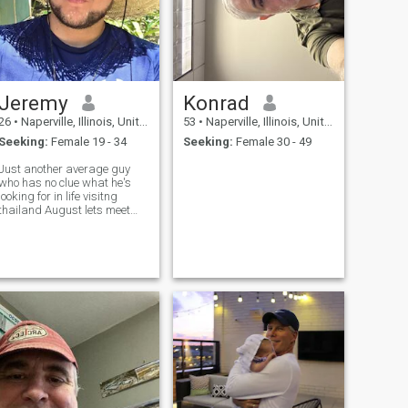
Jeremy
Konrad
26
•
Naperville, Illinois, United States
53
•
Naperville, Illinois, United States
Seeking:
Female 19 - 34
Seeking:
Female 30 - 49
Just another average guy
who has no clue what he's
looking for in life visitng
thailand August lets meet
and have fun 😀