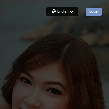
English
Login