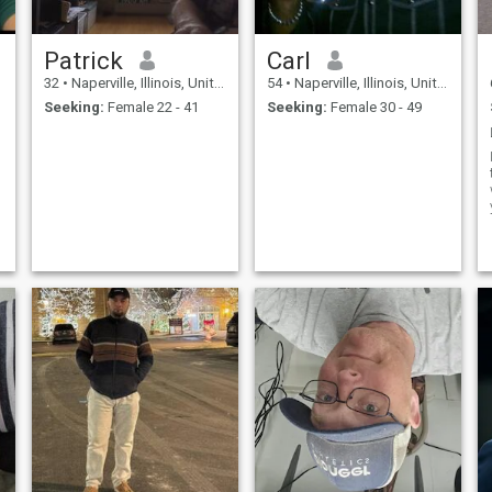
Patrick
Carl
32
•
Naperville, Illinois, United States
54
•
Naperville, Illinois, United States
Seeking:
Female 22 - 41
Seeking:
Female 30 - 49