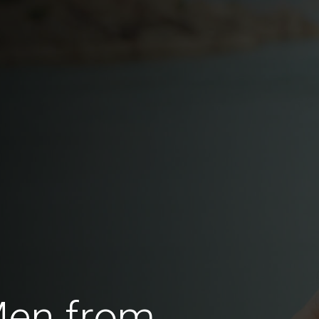
Men from