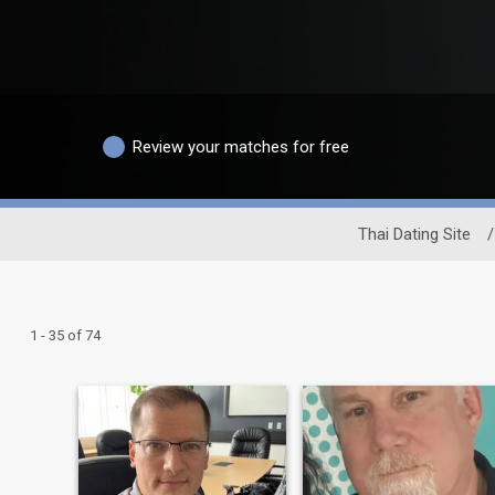
Review your matches for free
Thai Dating Site
/
1 - 35 of 74