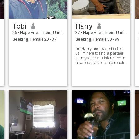
Tobi
Harry
25
•
Naperville, Illinois, United States
37
•
Naperville, Illinois, United States
Seeking:
Female 20 - 37
Seeking:
Female 30 - 99
I’m Harry and based in the
us I’m here to find a partner
for myself that’s interested in
a serious relationship reach
out to me if you interested