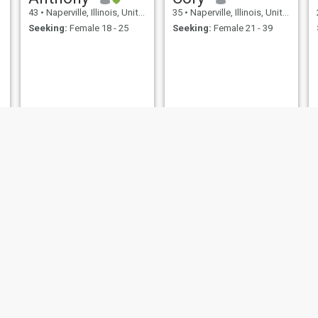
43
•
Naperville, Illinois, United States
35
•
Naperville, Illinois, United States
Seeking:
Female 18 - 25
Seeking:
Female 21 - 39
John
Christopher
65
•
Naperville, Illinois, United States
55
•
Naperville, Illinois, United States