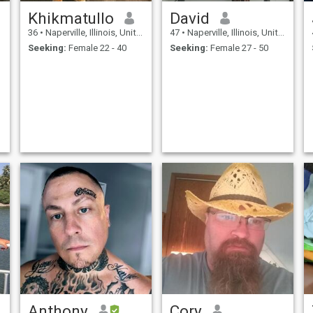
Khikmatullo
David
36
•
Naperville, Illinois, United States
47
•
Naperville, Illinois, United States
Seeking:
Female 22 - 40
Seeking:
Female 27 - 50
Anthony
Cory