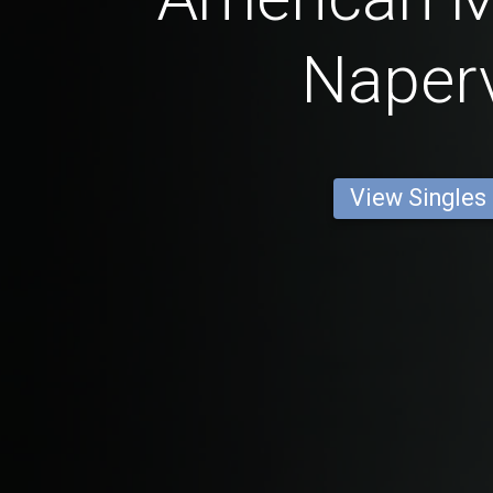
Naperv
View Singles