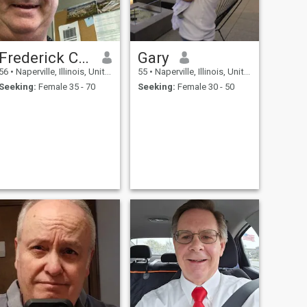
Frederick Crook
Gary
56
•
Naperville, Illinois, United States
55
•
Naperville, Illinois, United States
Seeking:
Female 35 - 70
Seeking:
Female 30 - 50