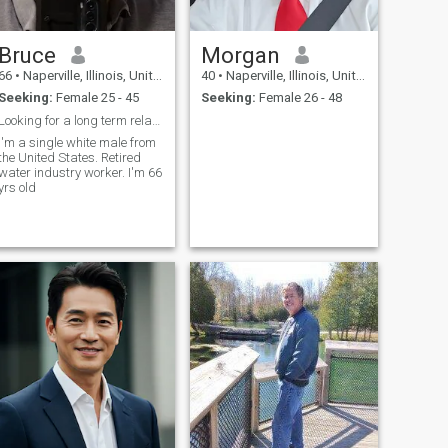
Bruce
Morgan
66
•
Naperville, Illinois, United States
40
•
Naperville, Illinois, United States
Seeking:
Female 25 - 45
Seeking:
Female 26 - 48
Looking for a long term relationship
I'm a single white male from
the United States. Retired
water industry worker. I'm 66
yrs old