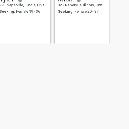
29
•
Naperville, Illinois, United States
32
•
Naperville, Illinois, United States
Seeking:
Female 19 - 36
Seeking:
Female 20 - 37
NEXT
D
42
•
Naperville, Illinois, United States