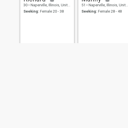
30
•
Naperville, Illinois, United States
51
•
Naperville, Illinois, United States
Seeking:
Female 20 - 38
Seeking:
Female 28 - 48
frank
arnold
46
•
Naperville, Illinois, United States
53
•
Naperville, Illinois, United States