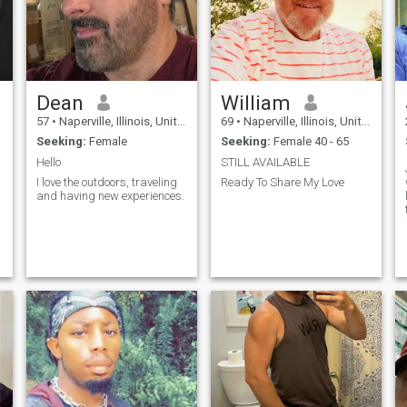
Dean
William
57
•
Naperville, Illinois, United States
69
•
Naperville, Illinois, United States
Seeking:
Female
Seeking:
Female 40 - 65
Hello
STILL AVAILABLE
I love the outdoors, traveling
Ready To Share My Love
and having new experiences.
y