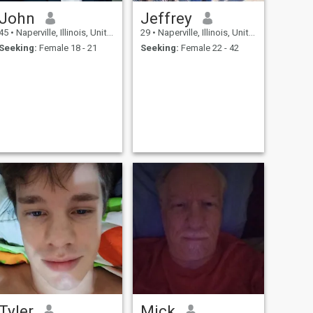
John
Jeffrey
45
•
Naperville, Illinois, United States
29
•
Naperville, Illinois, United States
Seeking:
Female 18 - 21
Seeking:
Female 22 - 42
Tyler
Mick