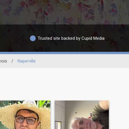
Trusted site backed by Cupid Media
inois
/
Naperville