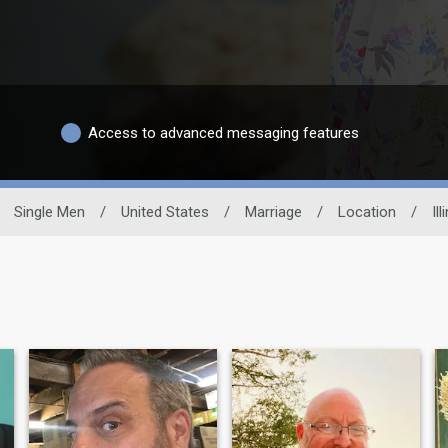
Access to advanced messaging features
Single Men
/
United States
/
Marriage
/
Location
/
Ill