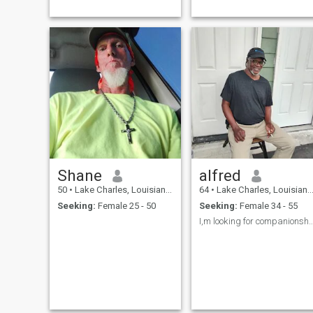
some sad story. I will not ask
to see you nude or for sex.
Those will come with time if
we connect. The serious need
only apply here.
Shane
alfred
50
•
Lake Charles, Louisiana, United States
64
•
Lake Charles, Louisiana, United States
Seeking:
Female 25 - 50
Seeking:
Female 34 - 55
I,m looking for companionship because I