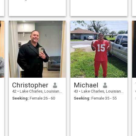
happy future and make the
world a better place.
Christopher
Michael
42
•
Lake Charles, Louisiana, United States
43
•
Lake Charles, Louisiana, United States
Seeking:
Female 26 - 60
Seeking:
Female 35 - 55