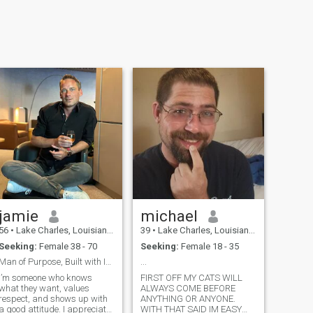
jamie
michael
56
•
Lake Charles, Louisiana, United States
39
•
Lake Charles, Louisiana, United States
Seeking:
Female 38 - 70
Seeking:
Female 18 - 35
Man of Purpose, Built with Integrity & Confident.
...
I’m someone who knows
FIRST OFF MY CATS WILL
what they want, values
ALWAYS COME BEFORE
respect, and shows up with
ANYTHING OR ANYONE.
a good attitude. I appreciate
WITH THAT SAID IM EASY