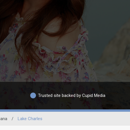
Trusted site backed by Cupid Media
iana
/
Lake Charles