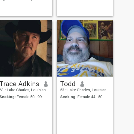
real connections and positive
GOING, ROUGH AROUND
energy.
THE EDGES, LOVES MUSIC,
LOVES COOKING AND
EATING, I DON'T DO
CROWDS UNLESS FOR A
CONCERT. ID RATHER
WATCH TV AT HOME THAN
WASTE MONEY.
Trace Adkins
Todd
63
•
Lake Charles, Louisiana, United States
53
•
Lake Charles, Louisiana, United States
Seeking:
Female 50 - 99
Seeking:
Female 44 - 50