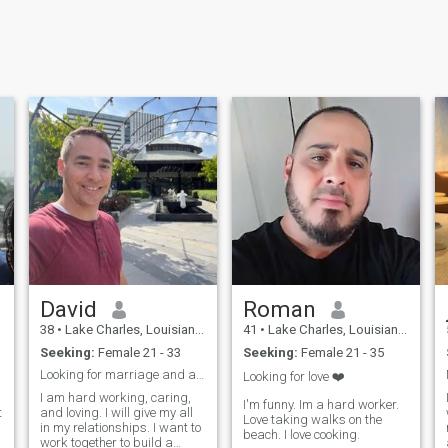
David
Roman
38
•
Lake Charles, Louisiana, United States
41
•
Lake Charles, Louisiana, United States
Seeking:
Female 21 - 33
Seeking:
Female 21 - 35
Looking for marriage and an eternal partner
Looking for love ❤️
I am hard working, caring,
I'm funny. Im a hard worker.
t
and loving. I will give my all
Love taking walks on the
in my relationships. I want to
beach. I love cooking.
work together to build a