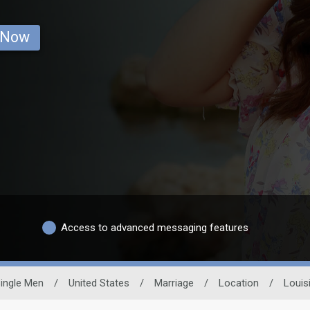
 Now
Access to advanced messaging features
ingle Men
/
United States
/
Marriage
/
Location
/
Louis