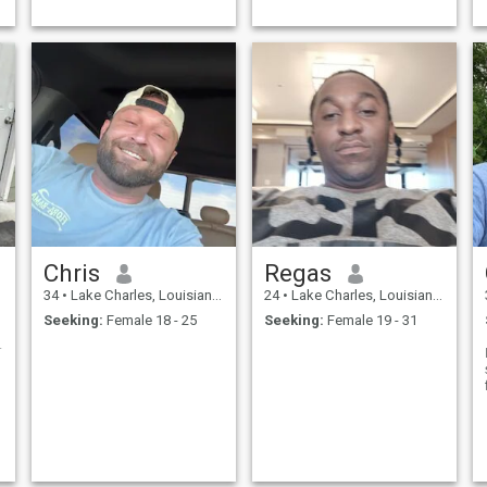
Chris
Regas
34
•
Lake Charles, Louisiana, United States
24
•
Lake Charles, Louisiana, United States
Seeking:
Female 18 - 25
Seeking:
Female 19 - 31
,m really l