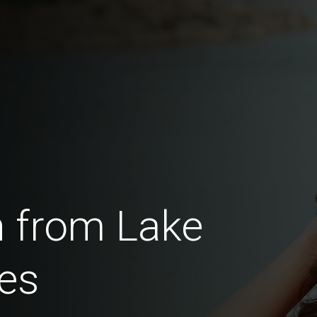
 from Lake
es