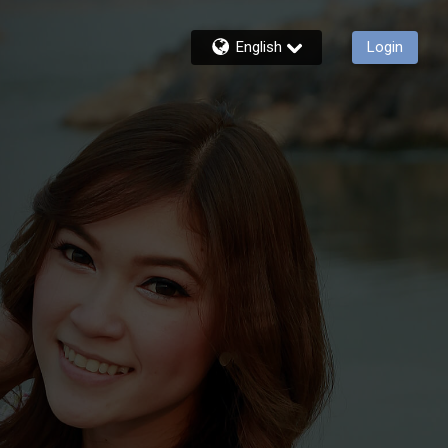
English
Login