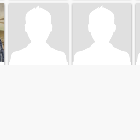
Kelly
Mike
69
•
Lake Charles, Louisiana, United States
38
•
Lake Charles, Louisiana, United States
Seeking:
Female 30 - 69
Seeking:
Female 18 - 35