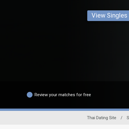
View Singles
Review your matches for free
Thai Dating Site
/
S