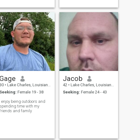
Gage
Jacob
30
•
Lake Charles, Louisiana, United States
42
•
Lake Charles, Louisiana, United States
Seeking:
Female 19 - 38
Seeking:
Female 24 - 43
I enjoy being outdoors and
spending time with my
friends and family