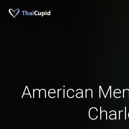
American Men
Charl