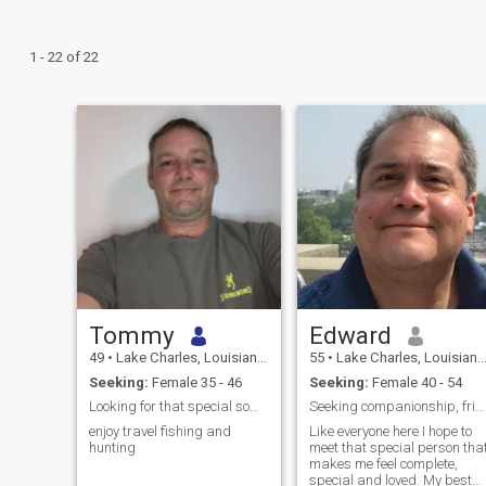
1 - 22 of 22
Tommy
Edward
49
•
Lake Charles, Louisiana, United States
55
•
Lake Charles, Louisiana, United States
Seeking:
Female 35 - 46
Seeking:
Female 40 - 54
Looking for that special someone
Seeking companionship, friendship and love.
enjoy travel fishing and
Like everyone here I hope to
hunting
meet that special person tha
makes me feel complete,
special and loved. My best