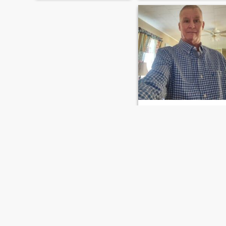
Donnie
58
•
Lake Charles, Louisiana, United States
Seeking:
Female 29 - 48
Donnie
Love to talk ,and dinner and
quiet time at
home,music,enjoying a lovely
lady to chat with
FIRST
PREVIOUS