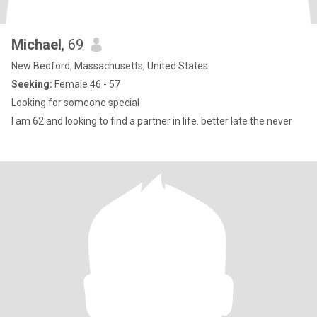
Michael
, 69
New Bedford, Massachusetts, United States
Seeking:
Female 46 - 57
Looking for someone special
I am 62 and looking to find a partner in life. better late the never