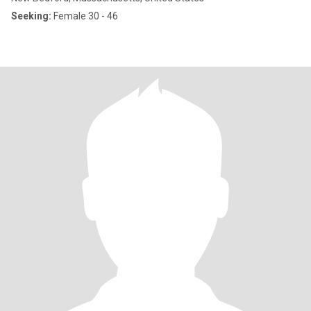
Seeking:
Female 30 - 46