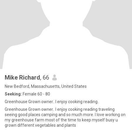
Mike Richard
, 66
New Bedford, Massachusetts, United States
Seeking:
Female 60 - 80
Greenhouse Grown owner.. I enjoy cooking reading..
Greenhouse Grown owner.. I enjoy cooking reading traveling
seeing good places camping and so much more. I love working on
my greenhouse farm most of the time to keep myself busy u
grown different vegetables and plants