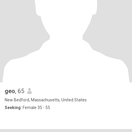
geo
, 65
New Bedford, Massachusetts, United States
Seeking:
Female 35 - 55