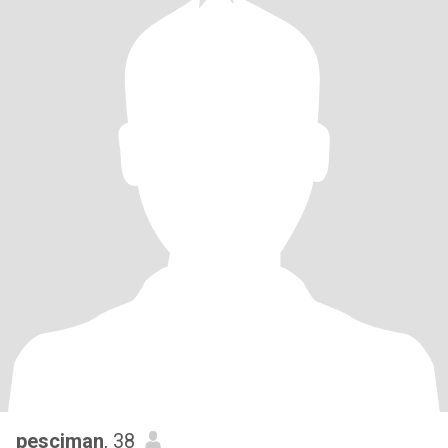
pesciman
, 38