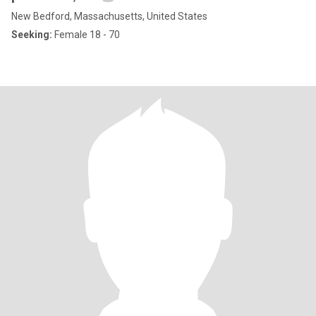
New Bedford, Massachusetts, United States
Seeking:
Female 18 - 70