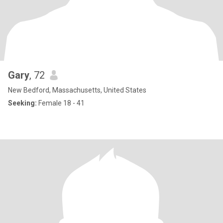
Gary
, 72
New Bedford, Massachusetts, United States
Seeking:
Female 18 - 41