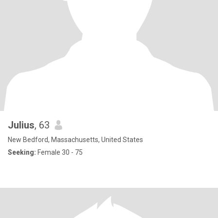
Julius
, 63
New Bedford, Massachusetts, United States
Seeking:
Female 30 - 75