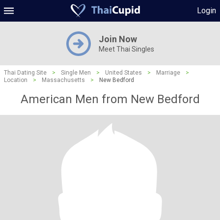
Login
Join Now
Meet Thai Singles
Thai Dating Site
>
Single Men
>
United States
>
Marriage
>
Location
>
Massachusetts
>
New Bedford
American Men from New Bedford