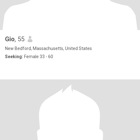
Gio
, 55
New Bedford, Massachusetts, United States
Seeking:
Female 33 - 60