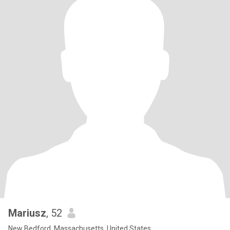
Mariusz
, 52
New Bedford, Massachusetts, United States