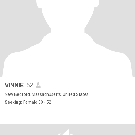
VINNIE
, 52
New Bedford, Massachusetts, United States
Seeking:
Female 30 - 52