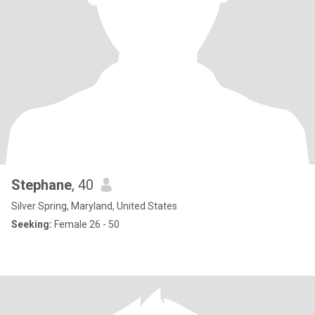
Stephane
, 40
Silver Spring, Maryland, United States
Seeking:
Female 26 - 50