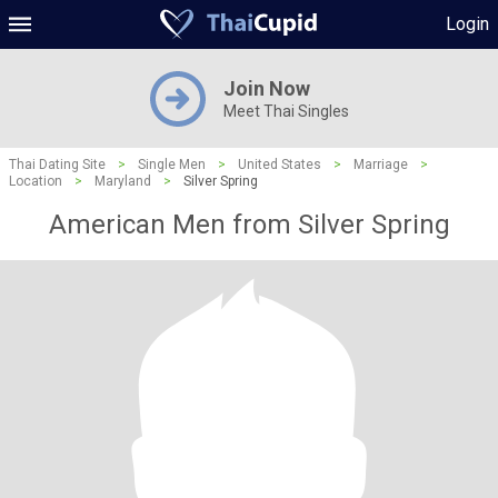
Login
Join Now
Meet Thai Singles
Thai Dating Site
>
Single Men
>
United States
>
Marriage
>
Location
>
Maryland
>
Silver Spring
American Men from Silver Spring