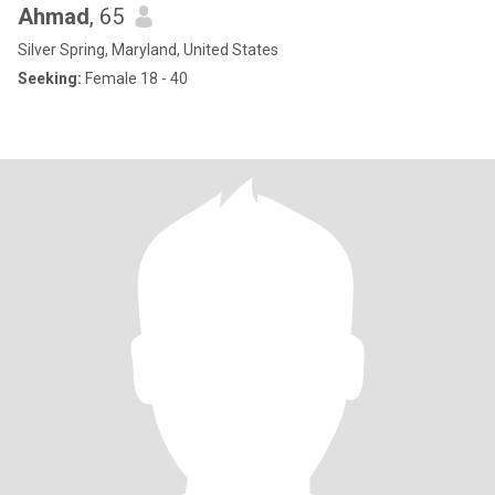
Ahmad
, 65
Silver Spring, Maryland, United States
Seeking:
Female 18 - 40