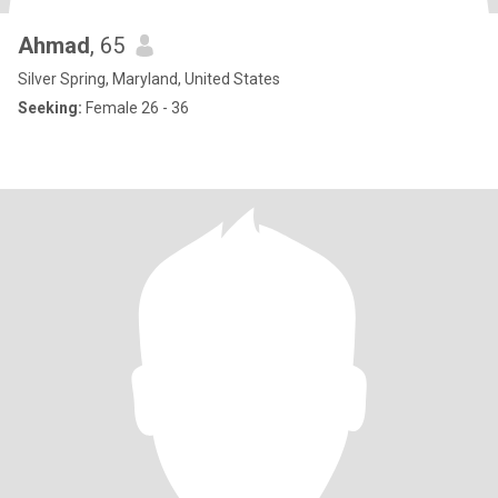
Ahmad
, 65
Silver Spring, Maryland, United States
Seeking:
Female 26 - 36