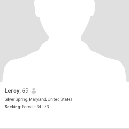
Leroy
, 69
Silver Spring, Maryland, United States
Seeking:
Female 34 - 53