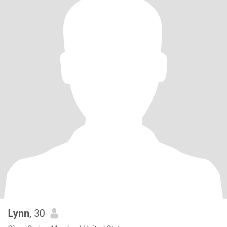
Lynn
, 30