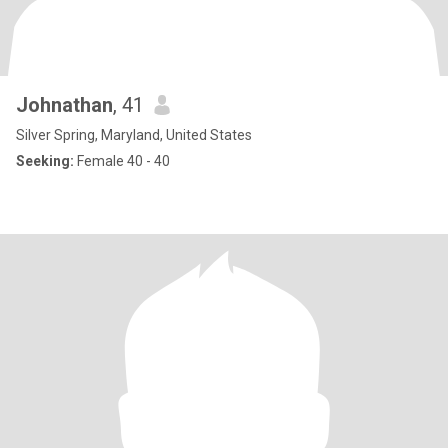
Johnathan
, 41
Silver Spring, Maryland, United States
Seeking:
Female 40 - 40