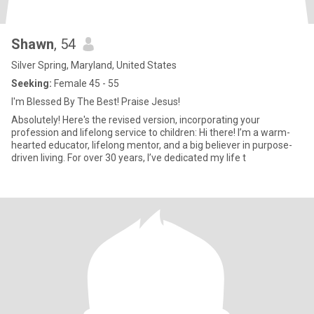
Shawn
, 54
Silver Spring, Maryland, United States
Seeking:
Female 45 - 55
I'm Blessed By The Best! Praise Jesus!
Absolutely! Here's the revised version, incorporating your
profession and lifelong service to children: Hi there! I’m a warm-
hearted educator, lifelong mentor, and a big believer in purpose-
driven living. For over 30 years, I’ve dedicated my life t