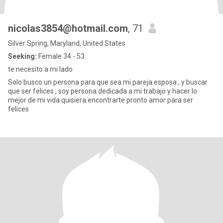
nicolas3854@hotmail.com
, 71
Silver Spring, Maryland, United States
Seeking:
Female 34 - 53
te necesito a mi lado
Solo busco un persona para que sea mi pareja esposa , y buscar
que ser felices , soy persona dedicada a mi trabajo y hacer lo
mejor de mi vida quisiera encontrarte pronto amor para ser
felices