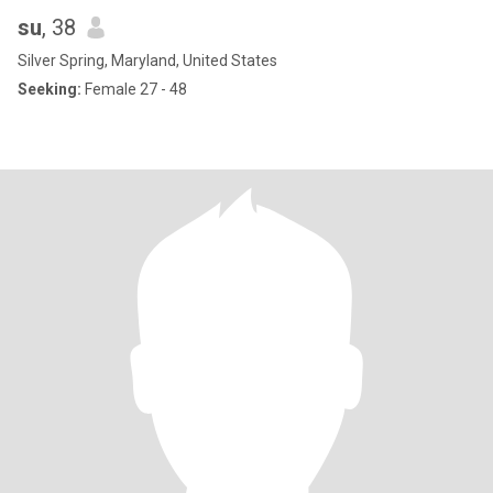
su
, 38
Silver Spring, Maryland, United States
Seeking:
Female 27 - 48