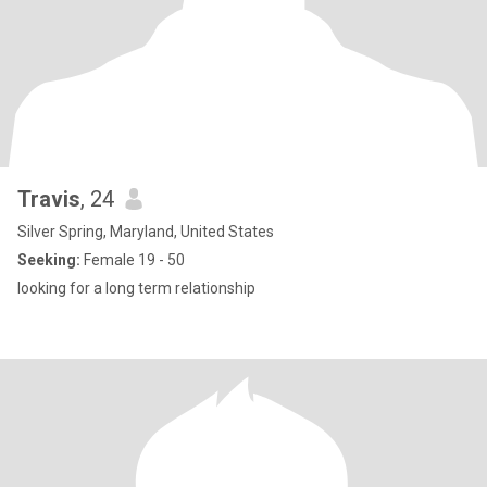
Travis
, 24
Silver Spring, Maryland, United States
Seeking:
Female 19 - 50
looking for a long term relationship