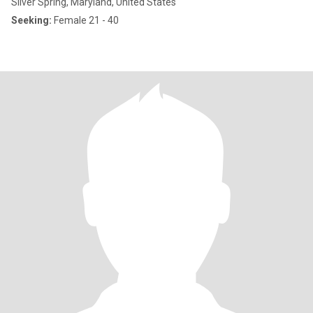
Silver Spring, Maryland, United States
Seeking:
Female 21 - 40