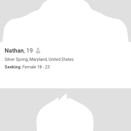
Nathan
, 19
Silver Spring, Maryland, United States
Seeking:
Female 18 - 23