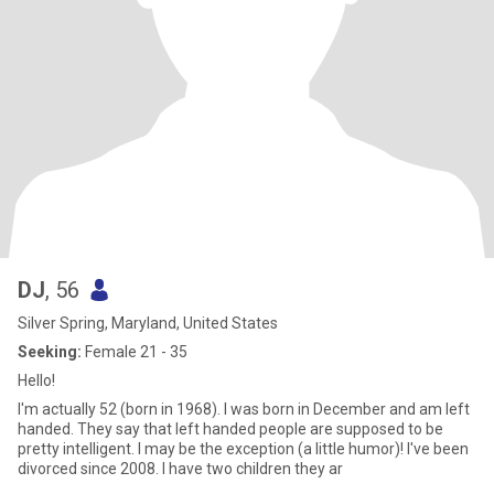
DJ
, 56
Silver Spring, Maryland, United States
Seeking:
Female 21 - 35
Hello!
I'm actually 52 (born in 1968). I was born in December and am left
handed. They say that left handed people are supposed to be
pretty intelligent. I may be the exception (a little humor)! I've been
divorced since 2008. I have two children they ar