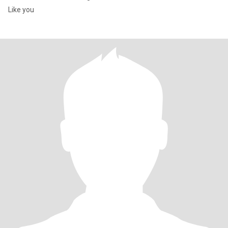
Like you