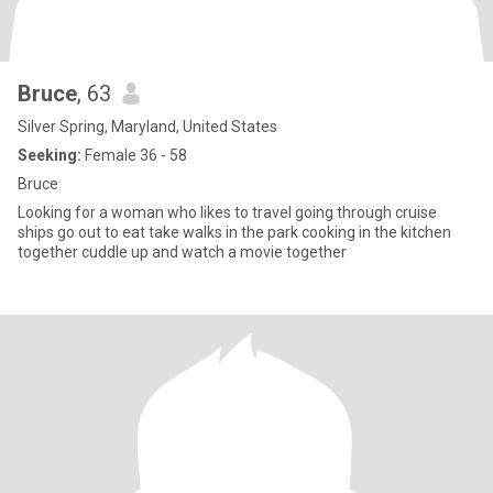
Bruce
, 63
Silver Spring, Maryland, United States
Seeking:
Female 36 - 58
Bruce
Looking for a woman who likes to travel going through cruise
ships go out to eat take walks in the park cooking in the kitchen
together cuddle up and watch a movie together