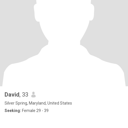
David
, 33
Silver Spring, Maryland, United States
Seeking:
Female 29 - 39