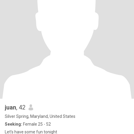
juan
, 42
Silver Spring, Maryland, United States
Seeking:
Female 25 - 52
Let’s have some fun tonight