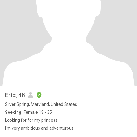
Eric
, 48
Silver Spring, Maryland, United States
Seeking:
Female 18 - 35
Looking for for my princess
I'm very ambitious and adventurous.