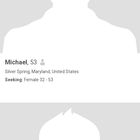
Michael
, 53
Silver Spring, Maryland, United States
Seeking:
Female 32 - 53