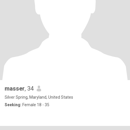
masser
, 34
Silver Spring, Maryland, United States
Seeking:
Female 18 - 35