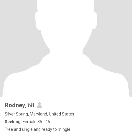
Rodney
, 68
Silver Spring, Maryland, United States
Seeking:
Female 35 - 45
Free and single and ready to mingle.