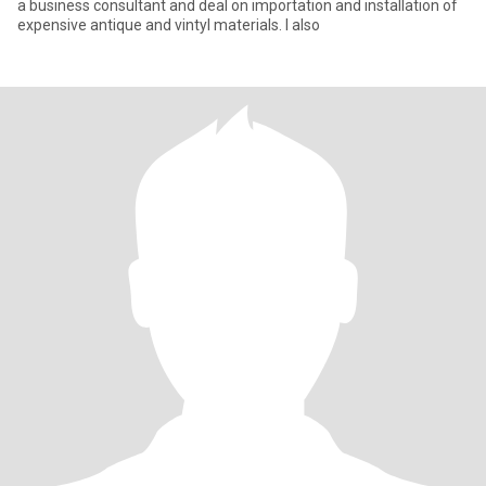
a business consultant and deal on importation and installation of
expensive antique and vintyl materials. l also