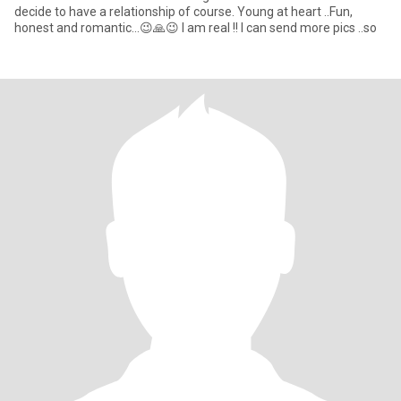
decide to have a relationship of course. Young at heart ..Fun,
honest and romantic...😉🙏😉 I am real !! I can send more pics ..so