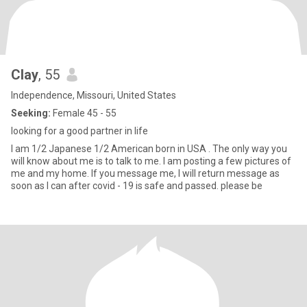
Clay
, 55
Independence, Missouri, United States
Seeking:
Female 45 - 55
looking for a good partner in life
I am 1/2 Japanese 1/2 American born in USA . The only way you
will know about me is to talk to me. I am posting a few pictures of
me and my home. If you message me, I will return message as
soon as I can after covid - 19 is safe and passed. please be