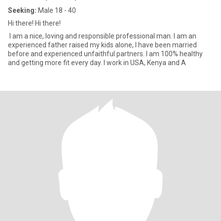
Seeking:
Male 18 - 40
Hi there! Hi there!
I am a nice, loving and responsible professional man. I am an
experienced father raised my kids alone, I have been married
before and experienced unfaithful partners. I am 100% healthy
and getting more fit every day. I work in USA, Kenya and A