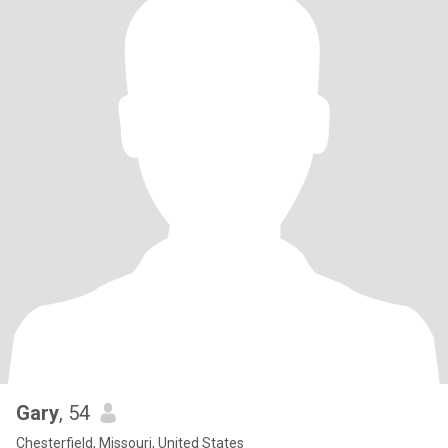
Gary
, 54
Chesterfield, Missouri, United States