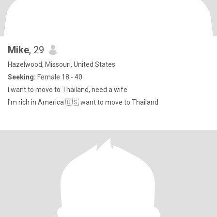
Mike
, 29
Hazelwood, Missouri, United States
Seeking:
Female 18 - 40
I want to move to Thailand, need a wife
I'm rich in America 🇺🇸 want to move to Thailand