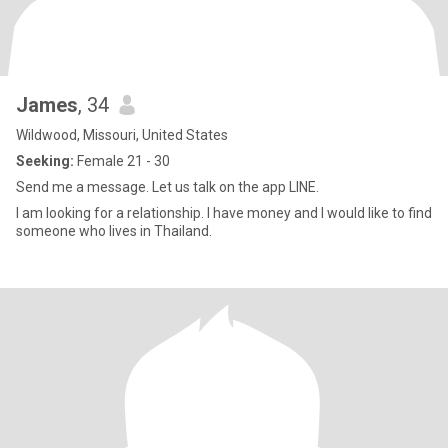
James
, 34
Wildwood, Missouri, United States
Seeking:
Female 21 - 30
Send me a message. Let us talk on the app LINE.
I am looking for a relationship. I have money and I would like to find
someone who lives in Thailand.