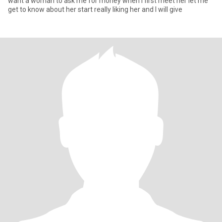
want a woman to ask me for money when I first meet her let me
get to know about her start really liking her and I will give