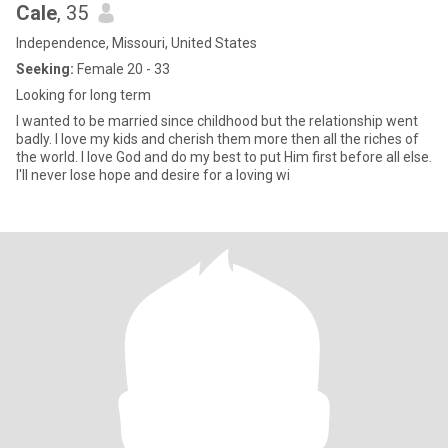
Cale
, 35
Independence, Missouri, United States
Seeking:
Female 20 - 33
Looking for long term
I wanted to be married since childhood but the relationship went
badly. I love my kids and cherish them more then all the riches of
the world. I love God and do my best to put Him first before all else.
I'll never lose hope and desire for a loving wi