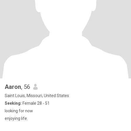
Aaron
, 56
Saint Louis, Missouri, United States
Seeking:
Female 28 - 51
looking for now
enjoying life.