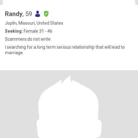
Randy
, 59
Joplin, Missouri, United States
Seeking:
Female 31 - 46
Scammers do not write
I searching for a long term serious relationship that will lead to
marriage.