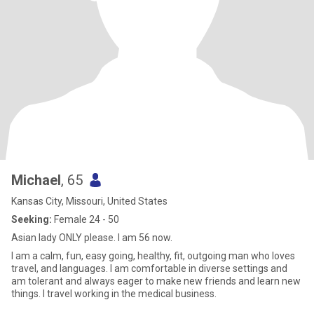
Michael
, 65
Kansas City, Missouri, United States
Seeking:
Female 24 - 50
Asian lady ONLY please. I am 56 now.
I am a calm, fun, easy going, healthy, fit, outgoing man who loves
travel, and languages. I am comfortable in diverse settings and
am tolerant and always eager to make new friends and learn new
things. I travel working in the medical business.