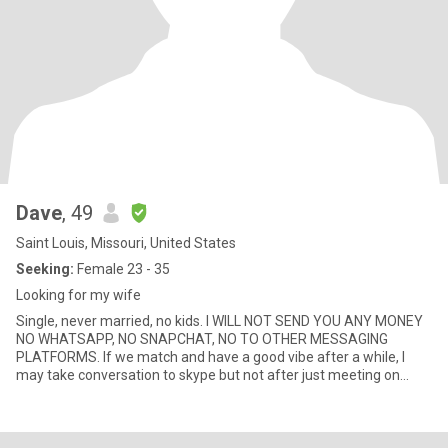
Dave
, 49
Saint Louis, Missouri, United States
Seeking:
Female 23 - 35
Looking for my wife
Single, never married, no kids. I WILL NOT SEND YOU ANY MONEY
NO WHATSAPP, NO SNAPCHAT, NO TO OTHER MESSAGING
PLATFORMS. If we match and have a good vibe after a while, I
may take conversation to skype but not after just meeting on
here.