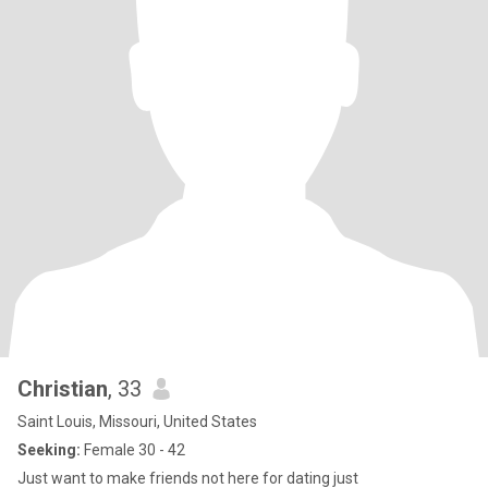
Christian
, 33
Saint Louis, Missouri, United States
Seeking:
Female 30 - 42
Just want to make friends not here for dating just