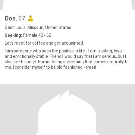
Don
, 67
Saint Louis, Missouri, United States
Seeking:
Female 42 - 62
Let's meet for coffee and get acquainted.
I am someone who sees the positive in life - I am trusting, loyal
and emotionally stable. Friends would say that I am serious, but I
also like to laugh. Humor being something that comes naturally to
me. I consider myself to be old fashioned - treati