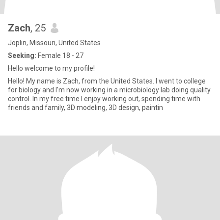
Zach
, 25
Joplin, Missouri, United States
Seeking:
Female 18 - 27
Hello welcome to my profile!
Hello! My name is Zach, from the United States. I went to college
for biology and I'm now working in a microbiology lab doing quality
control. In my free time I enjoy working out, spending time with
friends and family, 3D modeling, 3D design, paintin