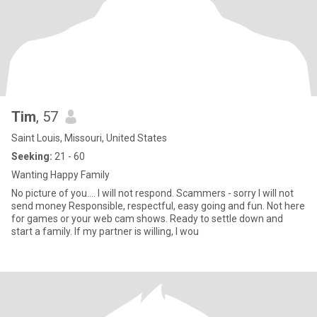
Tim
, 57
Saint Louis, Missouri, United States
Seeking:
21 - 60
Wanting Happy Family
No picture of you.... I will not respond. Scammers - sorry I will not
send money Responsible, respectful, easy going and fun. Not here
for games or your web cam shows. Ready to settle down and
start a family. If my partner is willing, I wou