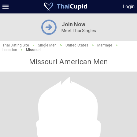
Login
Join Now
Meet Thai Singles
Thai Dating Site
>
Single Men
>
United States
>
Marriage
>
Location
>
Missouri
Missouri American Men