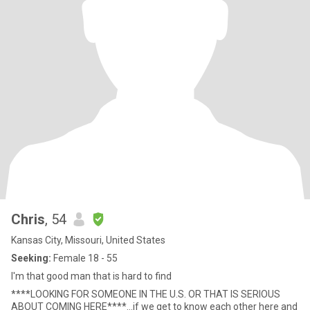
Chris
, 54
Kansas City, Missouri, United States
Seeking:
Female 18 - 55
I'm that good man that is hard to find
****LOOKING FOR SOMEONE IN THE U.S. OR THAT IS SERIOUS
ABOUT COMING HERE****...if we get to know each other here and