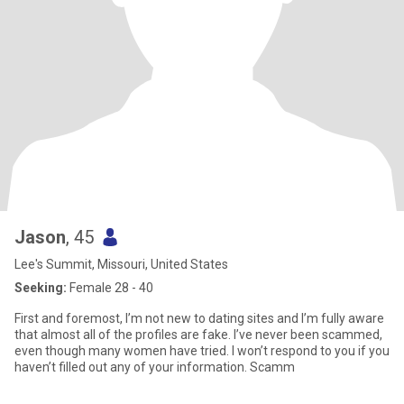
Jason
, 45
Lee's Summit, Missouri, United States
Seeking:
Female 28 - 40
First and foremost, I’m not new to dating sites and I’m fully aware
that almost all of the profiles are fake. I’ve never been scammed,
even though many women have tried. I won’t respond to you if you
haven’t filled out any of your information. Scamm