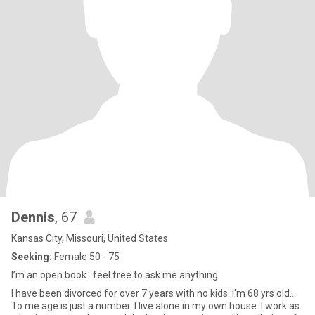
Dennis
, 67
Kansas City, Missouri, United States
Seeking:
Female 50 - 75
I’m an open book.. feel free to ask me anything.
I have been divorced for over 7 years with no kids. I'm 68 yrs old….
To me age is just a number. I live alone in my own house. I work as