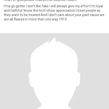
I'ma go getter I don't like fake I will always give my effort I'm loyal
and faithful I know the lord I show appreciation I treat people as
they want to be treated And I don't care about your past cause we
are all flawed in more than one way 1913