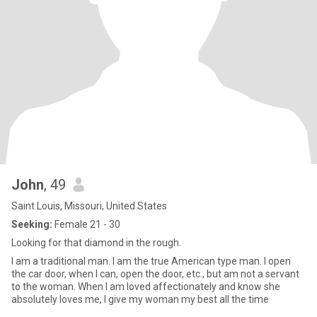
John
, 49
Saint Louis, Missouri, United States
Seeking:
Female 21 - 30
Looking for that diamond in the rough.
I am a traditional man. I am the true American type man. I open
the car door, when I can, open the door, etc., but am not a servant
to the woman. When I am loved affectionately and know she
absolutely loves me, I give my woman my best all the time