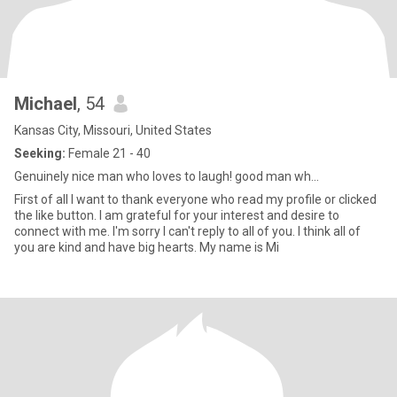
Michael
, 54
Kansas City, Missouri, United States
Seeking:
Female 21 - 40
Genuinely nice man who loves to laugh! good man wh...
First of all I want to thank everyone who read my profile or clicked
the like button. I am grateful for your interest and desire to
connect with me. I'm sorry I can't reply to all of you. I think all of
you are kind and have big hearts. My name is Mi