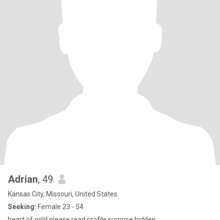
Adrian
, 49
Kansas City, Missouri, United States
Seeking:
Female 23 - 54
heart of gold please read profile surprise hidden