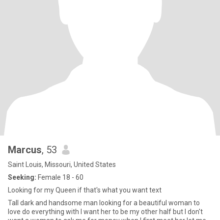
Marcus
, 53
Saint Louis, Missouri, United States
Seeking:
Female 18 - 60
Looking for my Queen if that's what you want text
Tall dark and handsome man looking for a beautiful woman to
love do everything with I want her to be my other half but I don't