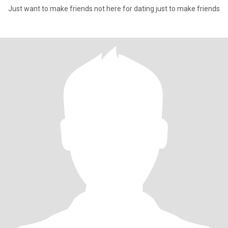
Just want to make friends not here for dating just to make friends