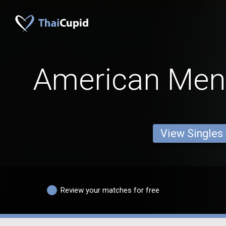
American Men
View Singles
Review your matches for free