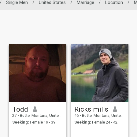
/
Single Men
/
United States
/
Marriage
/
Location
/
M
Todd
Ricks mills
27
•
Butte, Montana, United States
46
•
Butte, Montana, United States
Seeking:
Female 19 - 39
Seeking:
Female 24 - 42