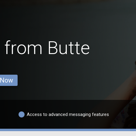
 from Butte
 Now
Access to advanced messaging features