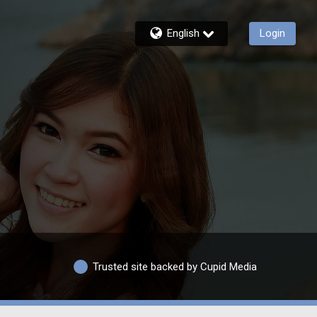
English
Login
Trusted site backed by Cupid Media