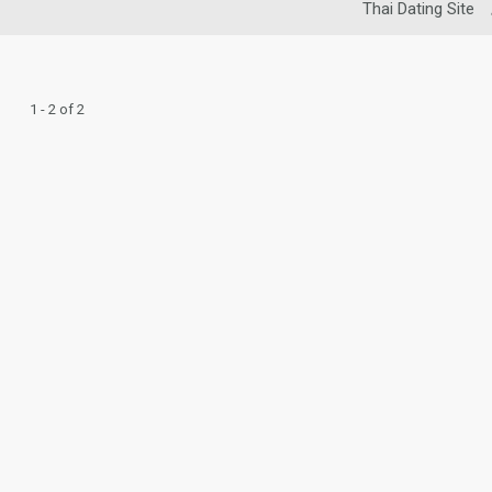
Thai Dating Site
1 - 2 of 2