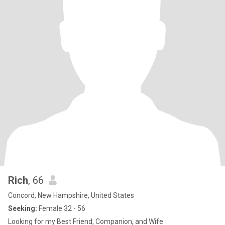
Rich
, 66
Concord, New Hampshire, United States
Seeking:
Female 32 - 56
Looking for my Best Friend, Companion, and Wife