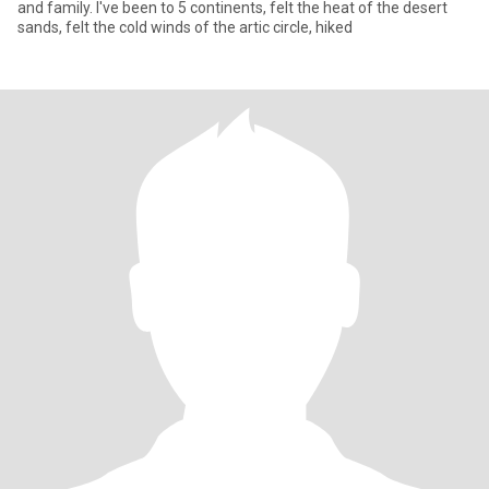
and family. I've been to 5 continents, felt the heat of the desert
sands, felt the cold winds of the artic circle, hiked