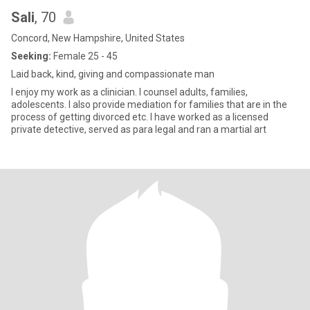
Sali
, 70
Concord, New Hampshire, United States
Seeking:
Female 25 - 45
Laid back, kind, giving and compassionate man
I enjoy my work as a clinician. I counsel adults, families,
adolescents. I also provide mediation for families that are in the
process of getting divorced etc. I have worked as a licensed
private detective, served as para legal and ran a martial art