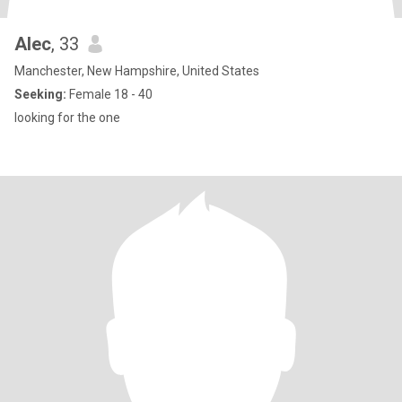
Alec
, 33
Manchester, New Hampshire, United States
Seeking:
Female 18 - 40
looking for the one