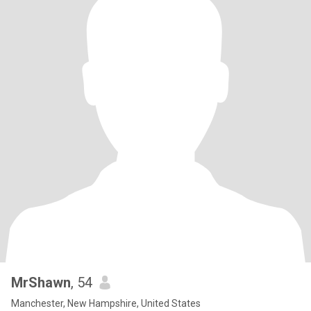
MrShawn
, 54
Manchester, New Hampshire, United States