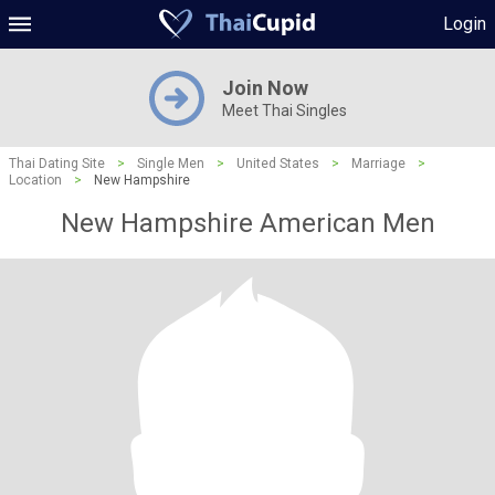
Login
Join Now
Meet Thai Singles
Thai Dating Site
>
Single Men
>
United States
>
Marriage
>
Location
>
New Hampshire
New Hampshire American Men