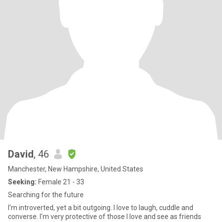
David
, 46
Manchester, New Hampshire, United States
Seeking:
Female 21 - 33
Searching for the future
I'm introverted, yet a bit outgoing. I love to laugh, cuddle and
converse. I'm very protective of those I love and see as friends