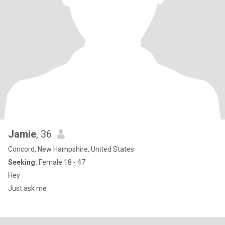
Jamie
, 36
Concord, New Hampshire, United States
Seeking:
Female 18 - 47
Hey
Just ask me