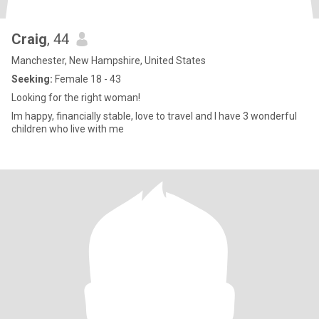
Craig
, 44
Manchester, New Hampshire, United States
Seeking:
Female 18 - 43
Looking for the right woman!
Im happy, financially stable, love to travel and I have 3 wonderful
children who live with me