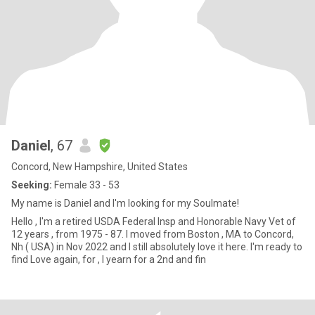
Daniel
, 67
Concord, New Hampshire, United States
Seeking:
Female 33 - 53
My name is Daniel and I'm looking for my Soulmate!
Hello , I'm a retired USDA Federal Insp and Honorable Navy Vet of
12 years , from 1975 - 87. I moved from Boston , MA to Concord,
Nh ( USA) in Nov 2022 and I still absolutely love it here. I'm ready to
find Love again, for , I yearn for a 2nd and fin