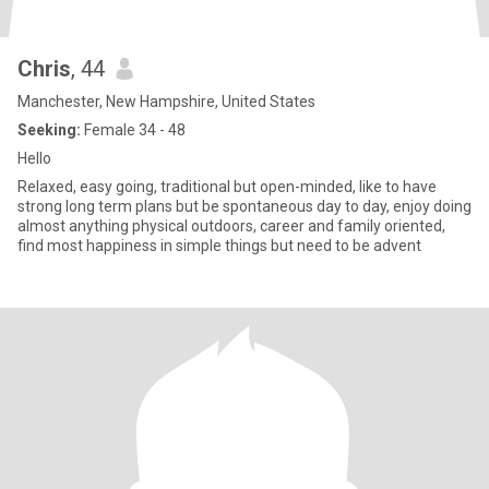
Chris
, 44
Manchester, New Hampshire, United States
Seeking:
Female 34 - 48
Hello
Relaxed, easy going, traditional but open-minded, like to have
strong long term plans but be spontaneous day to day, enjoy doing
almost anything physical outdoors, career and family oriented,
find most happiness in simple things but need to be advent