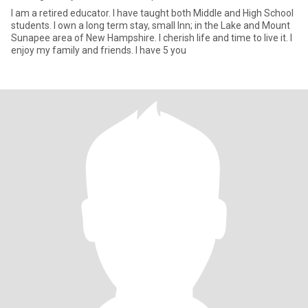
I am a retired educator. I have taught both Middle and High School
students. I own a long term stay, small Inn; in the Lake and Mount
Sunapee area of New Hampshire. I cherish life and time to live it. I
enjoy my family and friends. I have 5 you