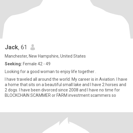
Jack
, 61
Manchester, New Hampshire, United States
Seeking:
Female 42 - 49
Looking for a good woman to enjoy life together .
I have traveled all around the world. My career is in Aviation. I have
a home that sits on a beautiful small lake and I have 2 horses and
2 dogs. I have been divorced since 2008 and I have no time for
BLOCKCHAIN SCAMMER or FARM investment scammers so