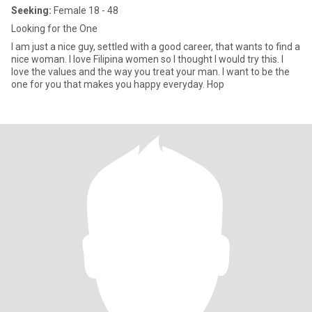
Seeking:
Female 18 - 48
Looking for the One
I am just a nice guy, settled with a good career, that wants to find a
nice woman. I love Filipina women so I thought I would try this. I
love the values and the way you treat your man. I want to be the
one for you that makes you happy everyday. Hop