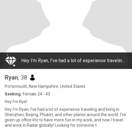
Hey I’m Ryan, I’ve had a lot of experience traveling and living in Shenzhen, Beijing, Phuket, and other places around the world. I’ve given up office life to have more fun in my work, and now I travel and work in Radar globally! Looking for someone t
Ryan
, 38
Portsmouth, New Hampshire, United States
Seeking:
Female 24 - 43
Hey I’m Rye!
Hey I’m Ryan, I’ve had a lot of experience traveling and living in
Shenzhen, Beijing, Phuket, and other places around the world. I’ve
given up office life to have more fun in my work, and now I travel
and work in Radar globally! Looking for someone t