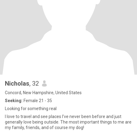
Nicholas
, 32
Concord, New Hampshire, United States
Seeking:
Female 21 - 35
Looking for something real
I love to travel and see places I've never been before and just
generally love being outside. The most important things to me are
my family, friends, and of course my dog!