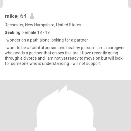
mike
, 64
Rochester, New Hampshire, United States
Seeking:
Female 18 - 19
I wonder on a path alone looking for a partner
I want to be a faithful person and healthy person. I am a caregiver
who needs a partner that enjoys this too. I have recently going
through a divorce and I am not yet ready to move on but will look
for someone who is understanding. I will not support