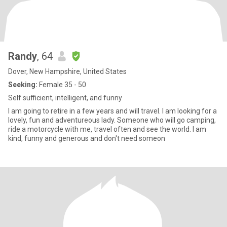
Randy
, 64
Dover, New Hampshire, United States
Seeking:
Female 35 - 50
Self sufficient, intelligent, and funny
I am going to retire in a few years and will travel. I am looking for a
lovely, fun and adventureous lady. Someone who will go camping,
ride a motorcycle with me, travel often and see the world. I am
kind, funny and generous and don't need someon