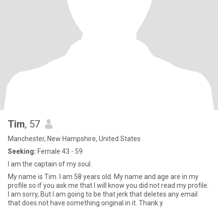
Tim
, 57
Manchester, New Hampshire, United States
Seeking:
Female 43 - 59
I am the captain of my soul.
My name is Tim. I am 58 years old. My name and age are in my
profile so if you ask me that I will know you did not read my profile.
I am sorry, But I am going to be that jerk that deletes any email
that does not have something original in it. Thank y