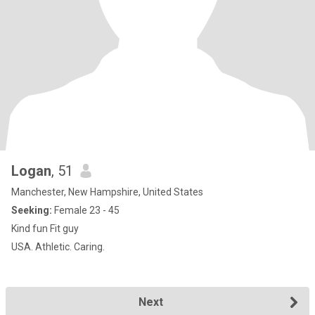
Logan
, 51
Manchester, New Hampshire, United States
Seeking:
Female 23 - 45
Kind fun Fit guy
USA. Athletic. Caring.
Next