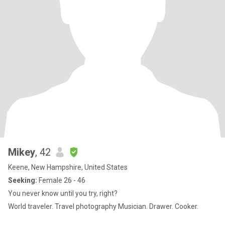
Mikey
, 42
Keene, New Hampshire, United States
Seeking:
Female 26 - 46
You never know until you try, right?
World traveler. Travel photography Musician. Drawer. Cooker.