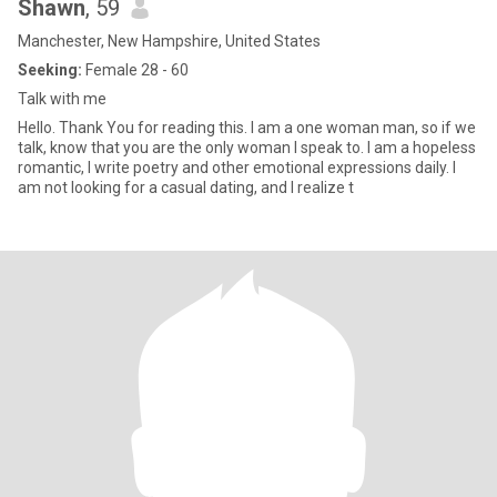
Shawn
, 59
Manchester, New Hampshire, United States
Seeking:
Female 28 - 60
Talk with me
Hello. Thank You for reading this. I am a one woman man, so if we
talk, know that you are the only woman I speak to. I am a hopeless
romantic, I write poetry and other emotional expressions daily. I
am not looking for a casual dating, and I realize t