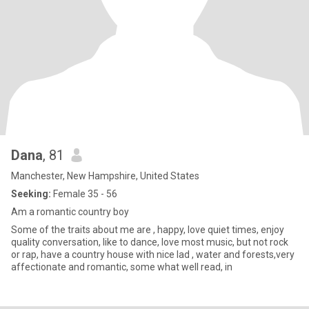
Dana
, 81
Manchester, New Hampshire, United States
Seeking:
Female 35 - 56
Am a romantic country boy
Some of the traits about me are , happy, love quiet times, enjoy
quality conversation, like to dance, love most music, but not rock
or rap, have a country house with nice lad , water and forests,very
affectionate and romantic, some what well read, in