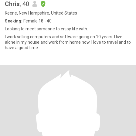
Chris
, 40
Keene, New Hampshire, United States
Seeking:
Female 18 - 40
Looking to meet someone to enjoy life with.
I work selling computers and software going on 10 years. I live
alone in my house and work from home now. I love to travel and to
have a good time.