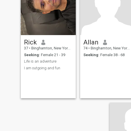
Rick
Allan
37
•
Binghamton, New York, United States
74
•
Binghamton, New York, United States
Seeking:
Female 21 - 39
Seeking:
Female 38 - 68
Life is an adventure
I am outgoing and fun