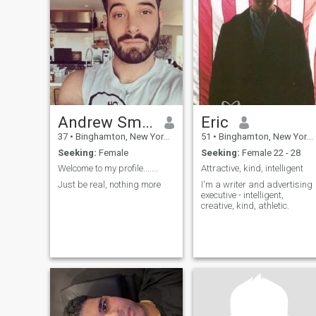
Andrew Smith
Eric
37
•
Binghamton, New York, United States
51
•
Binghamton, New York, United States
Seeking:
Female
Seeking:
Female 22 - 28
Welcome to my profile.......
Attractive, kind, intelligent
Just be real, nothing more
I'm a writer and advertising
executive - intelligent,
creative, kind, athletic.