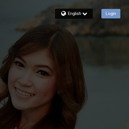
English
Login