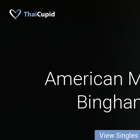
American 
Bingha
View Singles