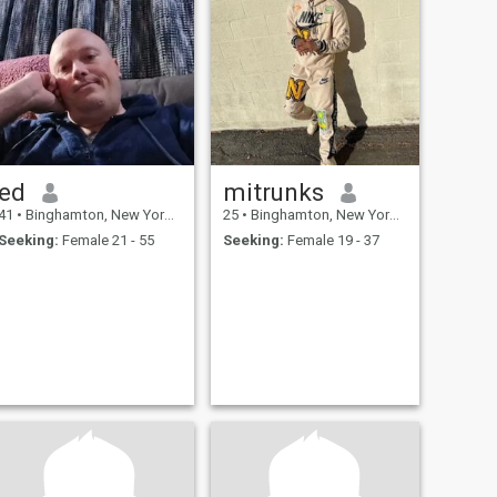
ed
mitrunks
41
•
Binghamton, New York, United States
25
•
Binghamton, New York, United States
Seeking:
Female 21 - 55
Seeking:
Female 19 - 37