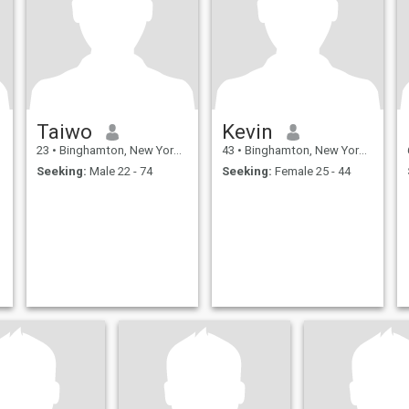
Taiwo
Kevin
23
•
Binghamton, New York, United States
43
•
Binghamton, New York, United States
Seeking:
Male 22 - 74
Seeking:
Female 25 - 44