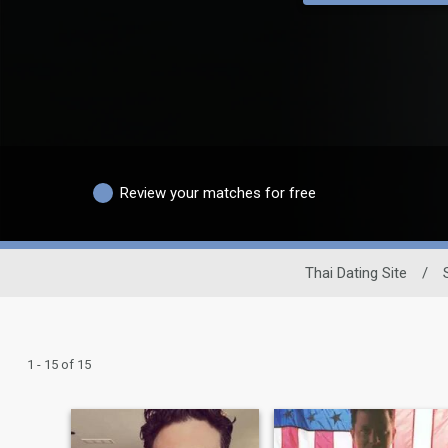
Review your matches for free
Thai Dating Site
/
1 - 15 of 15