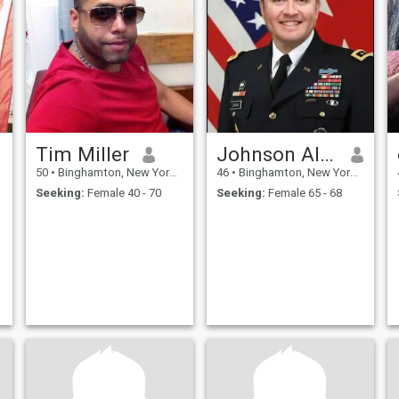
Tim Miller
Johnson Alexander
50
•
Binghamton, New York, United States
46
•
Binghamton, New York, United States
Seeking:
Female 40 - 70
Seeking:
Female 65 - 68