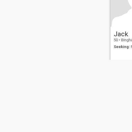
Jack
50
•
Binghamton
Seeking:
F
About Us
Contact Us
Success Stor
This website is operated by D