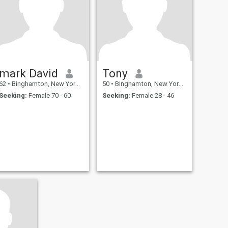
mark David
Tony
62
•
Binghamton, New York, United States
50
•
Binghamton, New York, United States
Seeking:
Female 70 - 60
Seeking:
Female 28 - 46