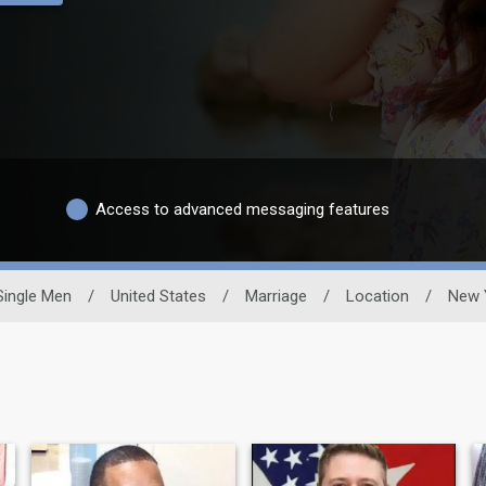
Access to advanced messaging features
Single Men
/
United States
/
Marriage
/
Location
/
New 