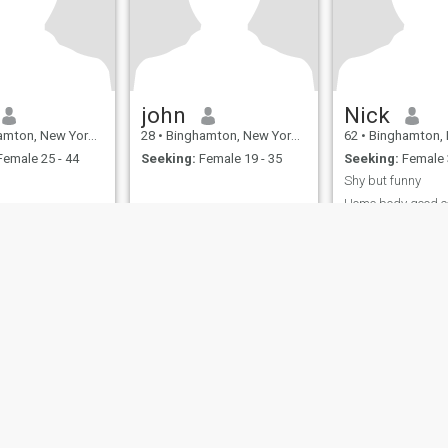
john
Nick
, New York, United States
28
•
Binghamton, New York, United States
62
•
Binghamton, New York, 
emale 25 - 44
Seeking:
Female 19 - 35
Seeking:
Female 
Shy but funny
Home body good c
ies
Terms of Use
Refund Policy
Privacy Statement
Cookie Policy
Dating Sa
IL MIL, INC. located at 200 Townsend St., Unit 43, San Francisco CA 94