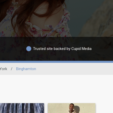
Trusted site backed by Cupid Media
York
/
Binghamton