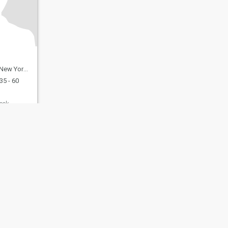
United States
35 - 60
ook
fety
Site Map
Community Guidelines
107, USA, reg. number 5529030.