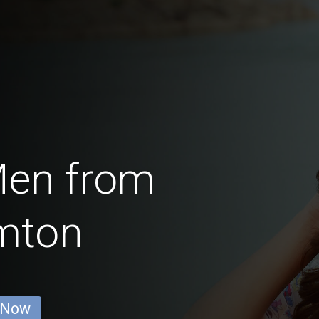
Men from
mton
 Now