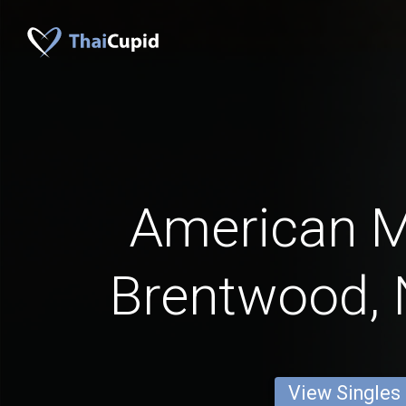
American 
Brentwood,
View Singles