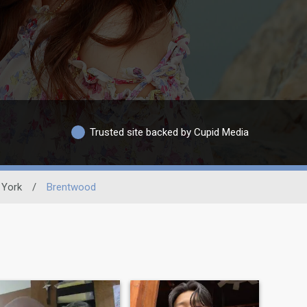
Trusted site backed by Cupid Media
York
/
Brentwood