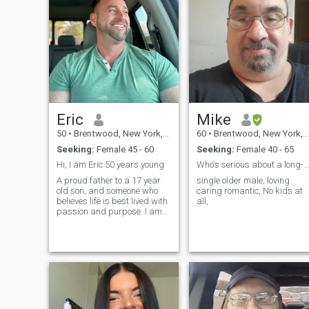
Eric
Mike
50
•
Brentwood, New York, United States
60
•
Brentwood, New York, United States
Seeking:
Female 45 - 60
Seeking:
Female 40 - 65
Hi, I am Eric 50 years young
Who's serious about a long-term relationship
A proud father to a 17 year
single older male, loving
old son, and someone who
caring romantic, No kids at
believes life is best lived with
all,
passion and purpose. I am
an entrepreneur, a fashion
model, and an investment
manager. My work allows
me to blend creativity,
strategy, and connection
every day and I love what I
do. I am fun to be around,
emotionally mature, and
grounded. I believe in