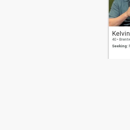
Kelvi
40
•
Brentwood,
Seeking:
F
About Us
Contact Us
Success Stor
This website is operated by D