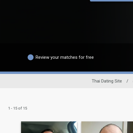
Review your matches for free
Thai Dating Site
/
1 - 15 of 15