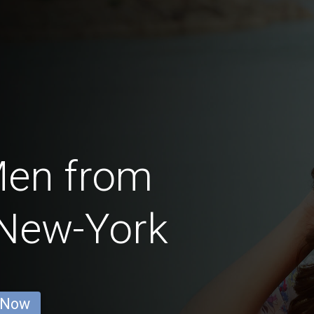
Men from
 New-York
 Now