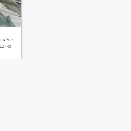
United States
22 - 40
fety
Site Map
Community Guidelines
107, USA, reg. number 5529030.