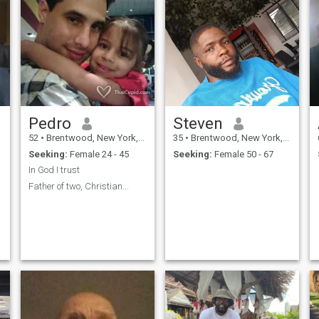
Pedro
Steven
52
•
Brentwood, New York, United States
35
•
Brentwood, New York, United States
Seeking:
Female 24 - 45
Seeking:
Female 50 - 67
In God I trust
Father of two, Christian...