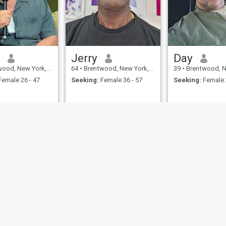
n
Jerry
Day
 New York, United States
64
•
Brentwood, New York, United States
39
•
Brentwood, New York, 
emale 26 - 47
Seeking:
Female 36 - 57
Seeking:
Female 
ies
Terms of Use
Refund Policy
Privacy Statement
Cookie Policy
Dating Sa
IL MIL, INC. located at 200 Townsend St., Unit 43, San Francisco CA 94