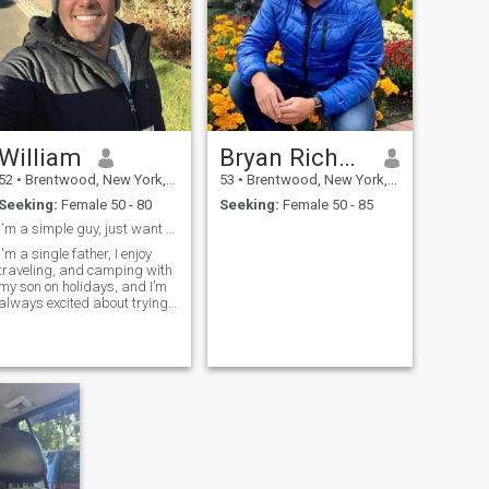
William
Bryan Richard
52
•
Brentwood, New York, United States
53
•
Brentwood, New York, United States
Seeking:
Female 50 - 80
Seeking:
Female 50 - 85
I'm a simple guy, just want to rebuild my family.
I'm a single father, I enjoy
traveling, and camping with
my son on holidays, and I’m
always excited about trying
new things, I’m constantly
looking for new ways to grow
both professionally and
personally.