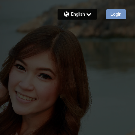
English
Login