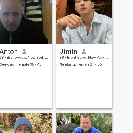
Anton
Jimin
68
•
Brentwood, New York, United States
39
•
Brentwood, New York, United States
Seeking:
Female 38 - 45
Seeking:
Female 24 - 56