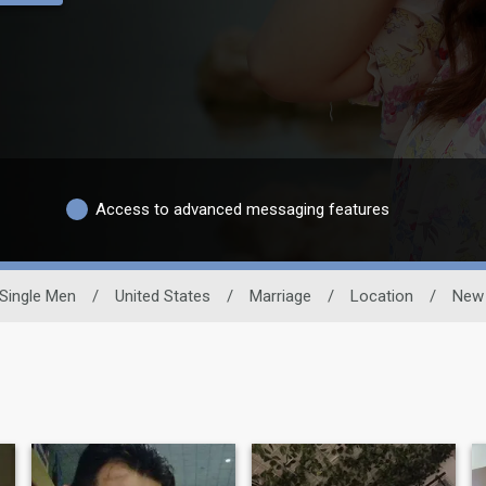
Access to advanced messaging features
Single Men
/
United States
/
Marriage
/
Location
/
New 