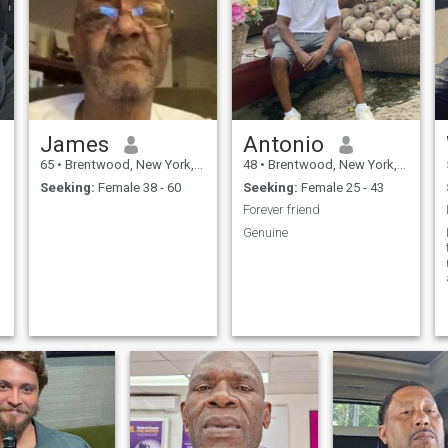
James
Antonio
65
•
Brentwood, New York, United States
48
•
Brentwood, New York, United States
Seeking:
Female 38 - 60
Seeking:
Female 25 - 43
Forever friend
Genuine