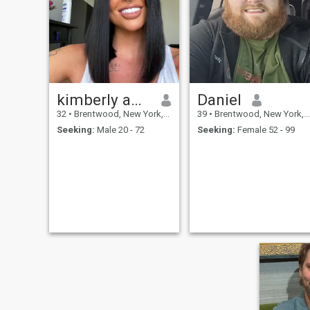
enjoying the moment, but
also building toward
something meaningful.
Whether I’m working with
clients, spending quality time
with my son, or just enjoying
a good conversation I bring
honesty, energy, and a
positive outlook.
kimberly amira
Daniel
32
•
Brentwood, New York, United States
39
•
Brentwood, New York, United States
Seeking:
Male 20 - 72
Seeking:
Female 52 - 99