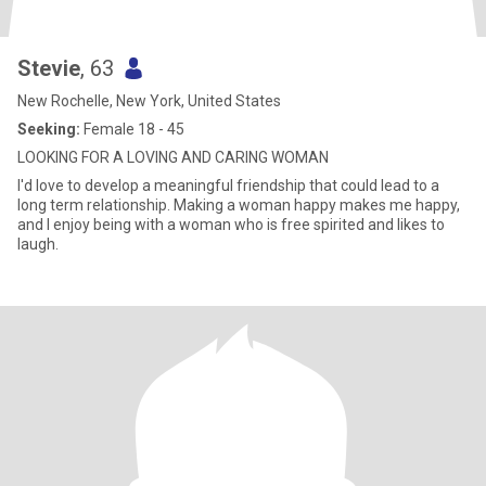
Stevie
, 63
New Rochelle, New York, United States
Seeking:
Female 18 - 45
LOOKING FOR A LOVING AND CARING WOMAN
I'd love to develop a meaningful friendship that could lead to a
long term relationship. Making a woman happy makes me happy,
and I enjoy being with a woman who is free spirited and likes to
laugh.