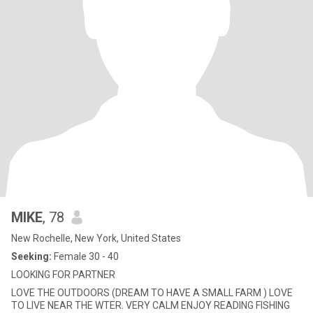
MIKE
, 78
New Rochelle, New York, United States
Seeking:
Female 30 - 40
LOOKING FOR PARTNER
LOVE THE OUTDOORS (DREAM TO HAVE A SMALL FARM ) LOVE
TO LIVE NEAR THE WTER. VERY CALM ENJOY READING FISHING