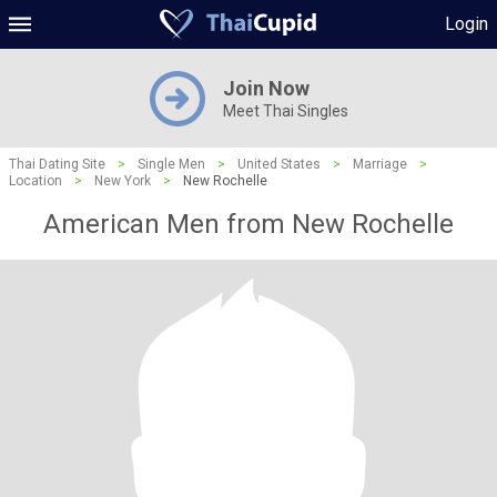
Login
Join Now
Meet Thai Singles
Thai Dating Site
>
Single Men
>
United States
>
Marriage
>
Location
>
New York
>
New Rochelle
American Men from New Rochelle