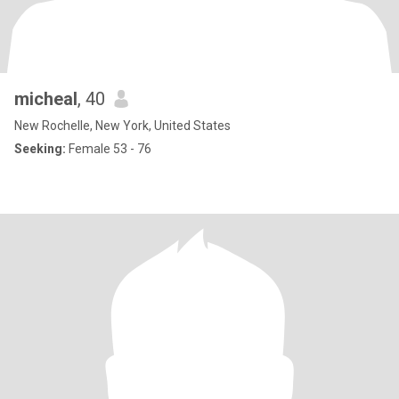
micheal
, 40
New Rochelle, New York, United States
Seeking:
Female 53 - 76