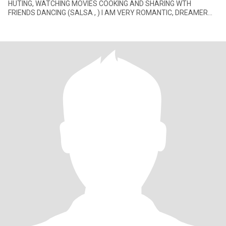
HUTING, WATCHING MOVIES COOKING AND SHARING WTH
FRIENDS DANCING (SALSA , ) I AM VERY ROMANTIC, DREAMER
AT A TIMES. LOVE TO MEET PEOPL