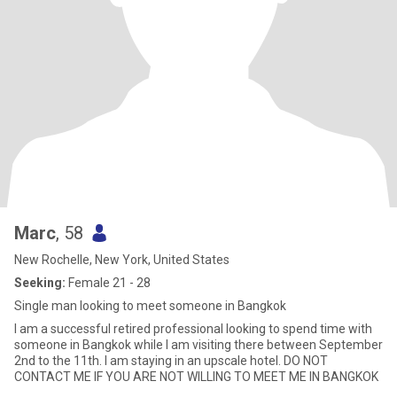
Marc
, 58
New Rochelle, New York, United States
Seeking:
Female 21 - 28
Single man looking to meet someone in Bangkok
I am a successful retired professional looking to spend time with
someone in Bangkok while I am visiting there between September
2nd to the 11th. I am staying in an upscale hotel. DO NOT
CONTACT ME IF YOU ARE NOT WILLING TO MEET ME IN BANGKOK