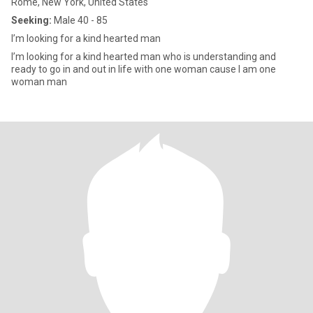
Rome, New York, United States
Seeking:
Male 40 - 85
I’m looking for a kind hearted man
I’m looking for a kind hearted man who is understanding and
ready to go in and out in life with one woman cause I am one
woman man