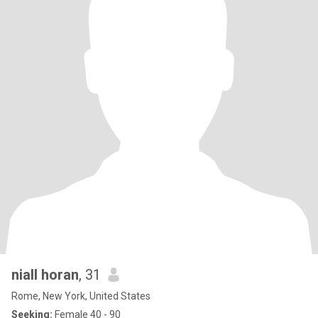
niall horan
, 31
Rome, New York, United States
Seeking:
Female 40 - 90