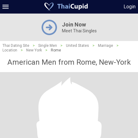
Login
Join Now
Meet Thai Singles
Thai Dating Site
>
Single Men
>
United States
>
Marriage
>
Location
>
New York
>
Rome
American Men from Rome, New-York