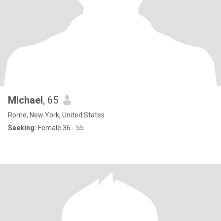
Michael
, 65
Rome, New York, United States
Seeking:
Female 36 - 55