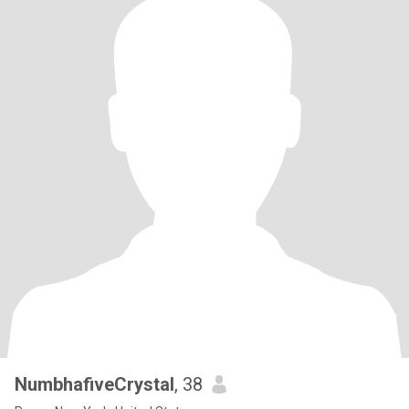
NumbhafiveCrystal
, 38