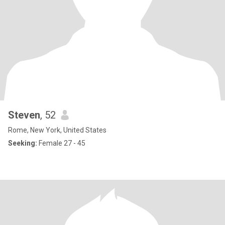
Steven
, 52
Rome, New York, United States
Seeking:
Female 27 - 45