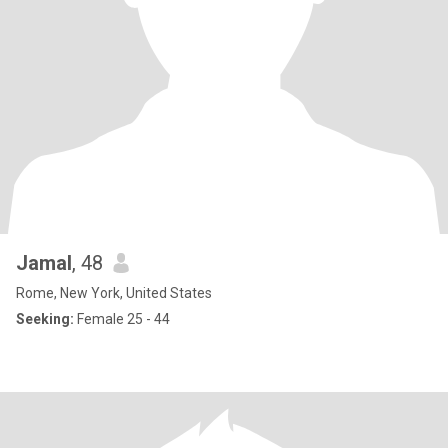
Jamal
, 48
Rome, New York, United States
Seeking:
Female 25 - 44