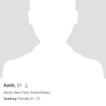
Keith
, 31
Rome, New York, United States
Seeking:
Female 21 - 27