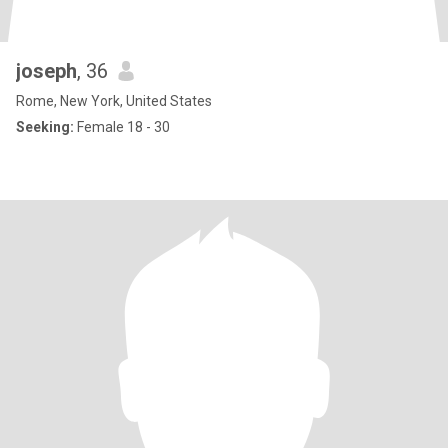
joseph
, 36
Rome, New York, United States
Seeking:
Female 18 - 30