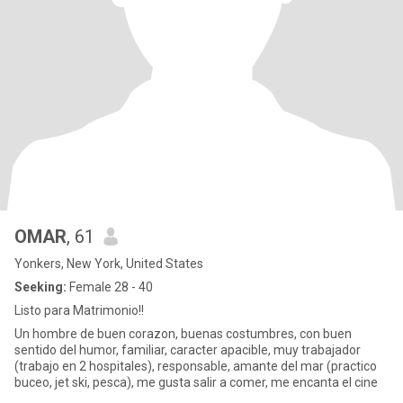
OMAR
, 61
Yonkers, New York, United States
Seeking:
Female 28 - 40
Listo para Matrimonio!!
Un hombre de buen corazon, buenas costumbres, con buen
sentido del humor, familiar, caracter apacible, muy trabajador
(trabajo en 2 hospitales), responsable, amante del mar (practico
buceo, jet ski, pesca), me gusta salir a comer, me encanta el cine