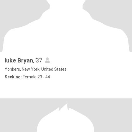
luke Bryan
, 37
Yonkers, New York, United States
Seeking:
Female 23 - 44