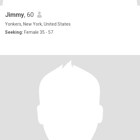
Jimmy
, 60
Yonkers, New York, United States
Seeking:
Female 35 - 57