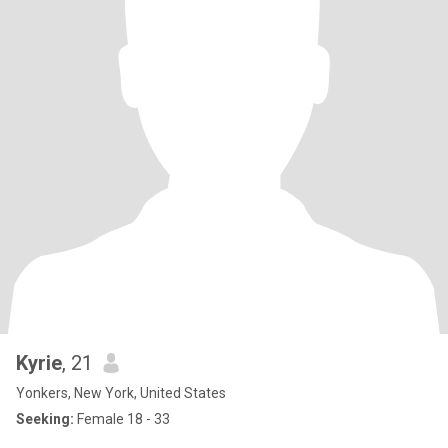
Kyrie
, 21
Yonkers, New York, United States
Seeking:
Female 18 - 33