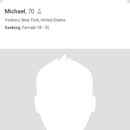
Michael
, 70
Yonkers, New York, United States
Seeking:
Female 18 - 35