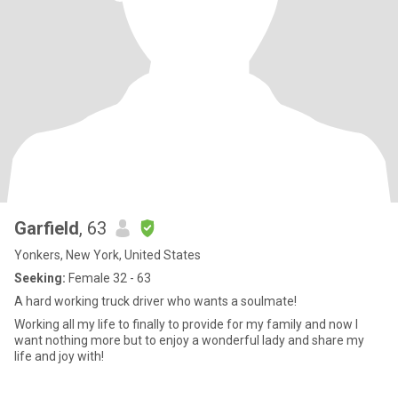
Garfield
, 63
Yonkers, New York, United States
Seeking:
Female 32 - 63
A hard working truck driver who wants a soulmate!
Working all my life to finally to provide for my family and now I
want nothing more but to enjoy a wonderful lady and share my
life and joy with!