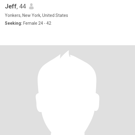
Jeff
, 44
Yonkers, New York, United States
Seeking:
Female 24 - 42