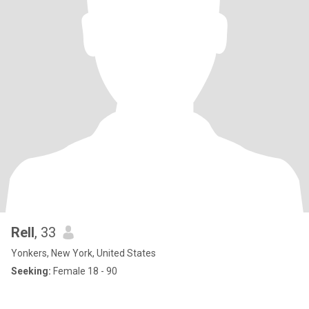
Rell
, 33
Yonkers, New York, United States
Seeking:
Female 18 - 90