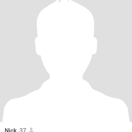
Nick
, 37