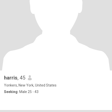
harris
, 45
Yonkers, New York, United States
Seeking:
Male 25 - 43