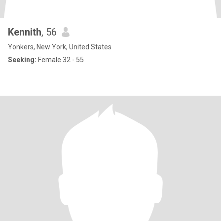
Kennith
, 56
Yonkers, New York, United States
Seeking:
Female 32 - 55