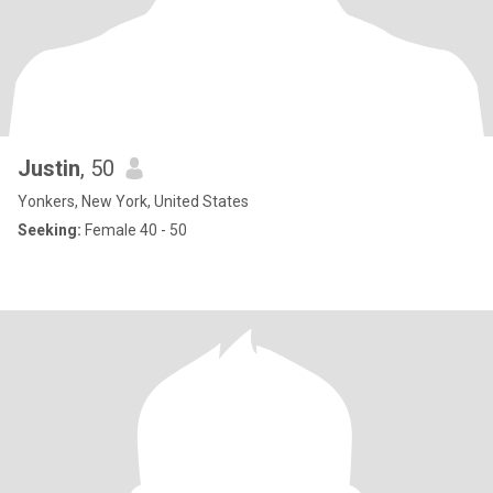
Justin
, 50
Yonkers, New York, United States
Seeking:
Female 40 - 50