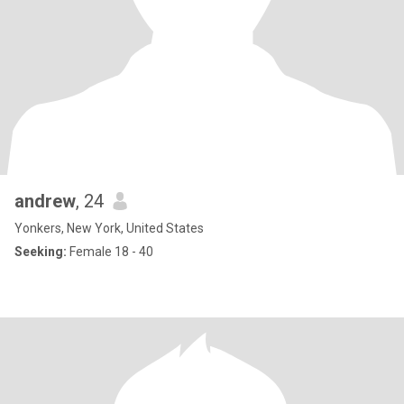
andrew
, 24
Yonkers, New York, United States
Seeking:
Female 18 - 40