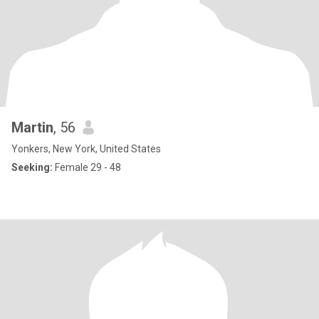
Martin
, 56
Yonkers, New York, United States
Seeking:
Female 29 - 48