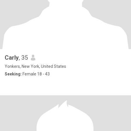
Carly
, 35
Yonkers, New York, United States
Seeking:
Female 18 - 43