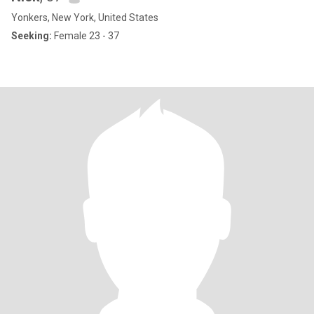
Yonkers, New York, United States
Seeking:
Female 23 - 37