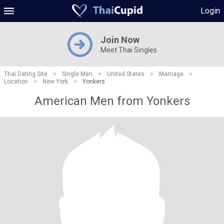
Login
Join Now
Meet Thai Singles
Thai Dating Site
>
Single Men
>
United States
>
Marriage
>
Location
>
New York
>
Yonkers
American Men from Yonkers