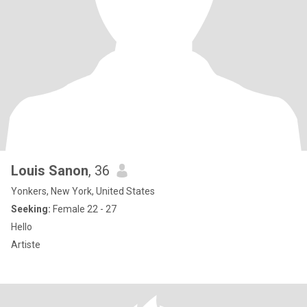
Louis Sanon
, 36
Yonkers, New York, United States
Seeking:
Female 22 - 27
Hello
Artiste