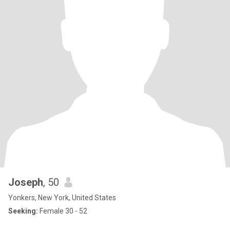
Joseph
, 50
Yonkers, New York, United States
Seeking:
Female 30 - 52