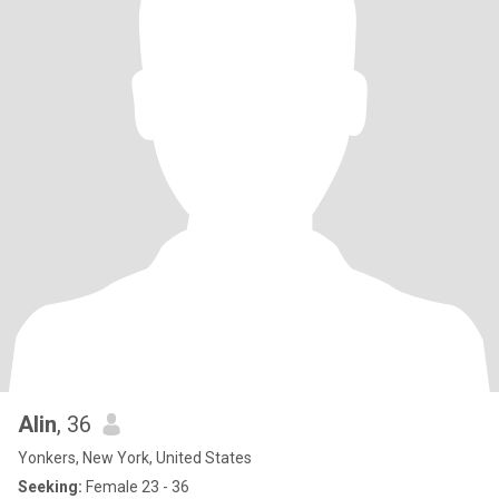
Alin
, 36
Yonkers, New York, United States
Seeking:
Female 23 - 36