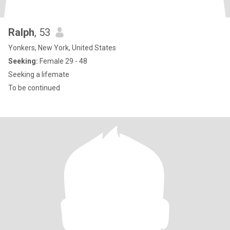
Ralph
, 53
Yonkers, New York, United States
Seeking:
Female 29 - 48
Seeking a lifemate
To be continued