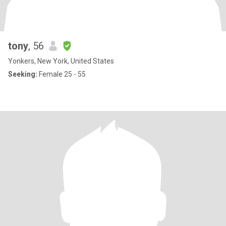
tony
, 56
Yonkers, New York, United States
Seeking:
Female 25 - 55