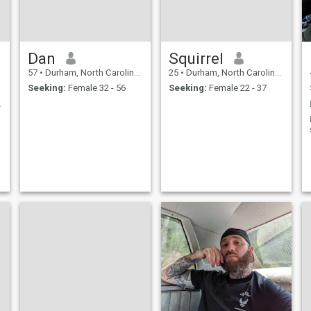
Dan
Squirrel
57
•
Durham, North Carolina, United States
25
•
Durham, North Carolina, United States
Seeking:
Female 32 - 56
Seeking:
Female 22 - 37
IA&nbsp;