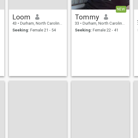
NEW
Loom
Tommy
43
•
Durham, North Carolina, United States
33
•
Durham, North Carolina, United States
Seeking:
Female 21 - 54
Seeking:
Female 22 - 41