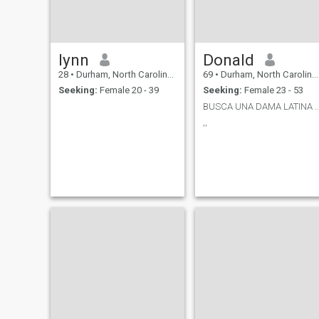
lynn
Donald
28
•
Durham, North Carolina, United States
69
•
Durham, North Carolina, United States
Seeking:
Female 20 - 39
Seeking:
Female 23 - 53
BUSCA UNA DAMA LATINA SER
,,