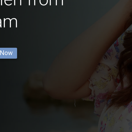
am
 Now