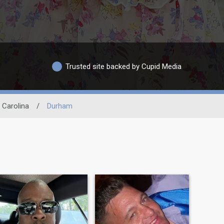
Trusted site backed by Cupid Media
 Carolina
/
Durham