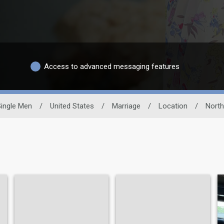
Access to advanced messaging features
Single Men
/
United States
/
Marriage
/
Location
/
North