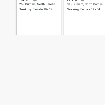
25
•
Durham, North Carolina, United States
53
•
Durham, North Carolina, United States
Seeking:
Female 19 - 37
Seeking:
Female 32 - 54