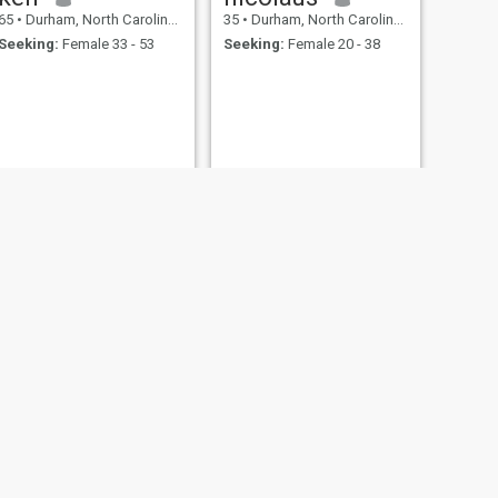
65
•
Durham, North Carolina, United States
35
•
Durham, North Carolina, United States
Seeking:
Female 33 - 53
Seeking:
Female 20 - 38