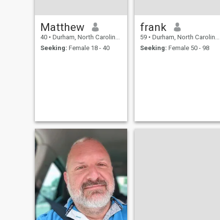
Matthew
frank
40
•
Durham, North Carolina, United States
59
•
Durham, North Carolina, United States
Seeking:
Female 18 - 40
Seeking:
Female 50 - 98