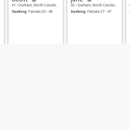
41
•
Durham, North Carolina, United States
52
•
Durham, North Carolina, United States
Seeking:
Female 25 - 46
Seeking:
Female 27 - 47
Robert
64
•
Durham, North Carolina, United States