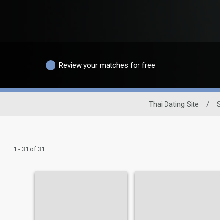
Review your matches for free
Thai Dating Site
/
1 - 31 of 31