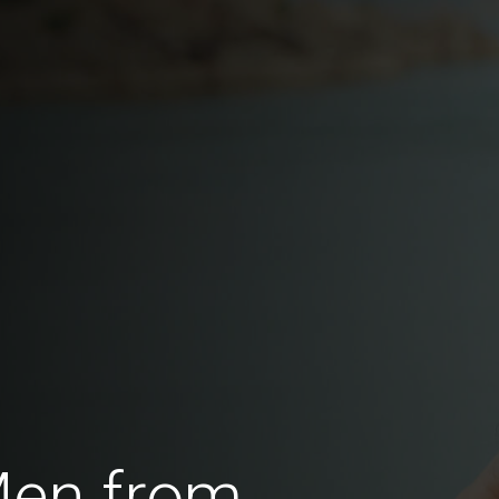
Men from