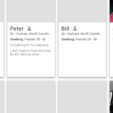
Peter
Bill
52
•
Durham, North Carolina, United States
56
•
Durham, North Carolina, United States
Seeking:
Female 18 - 52
Seeking:
Female 29 - 56
I'm looking for my special person
I don't want or have any time
for BS. life's too short.