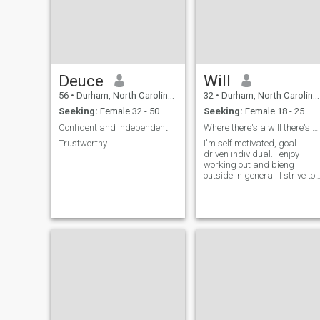
Deuce
Will
56
•
Durham, North Carolina, United States
32
•
Durham, North Carolina, United States
Seeking:
Female 32 - 50
Seeking:
Female 18 - 25
Confident and independent
Where there's a will there's a way.
Trustworthy
I'm self motivated, goal
driven individual. I enjoy
working out and bieng
outside in general. I strive to
live my life by my warrior
values. Loyalty, duty, respect,
selfless service, honor,
integrity, and personal
courage.