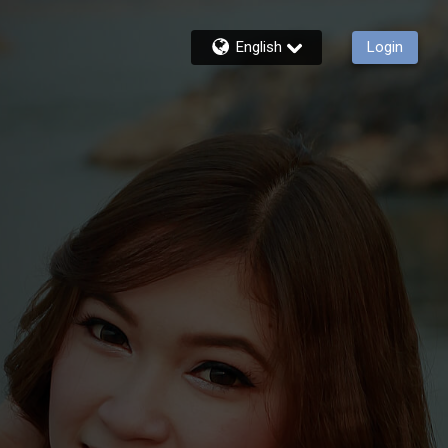
English
Login