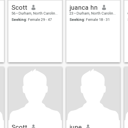
Scott
juanca hn
56
•
Durham, North Carolina, United States
23
•
Durham, North Carolina, United States
Seeking:
Female 29 - 47
Seeking:
Female 18 - 31
Scott
june