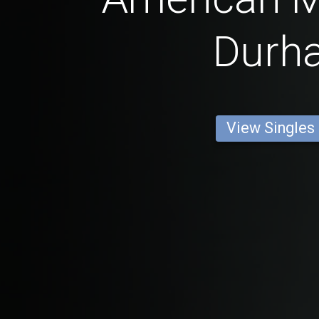
Durh
View Singles