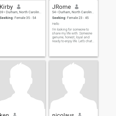
Kirby
JRome
69
•
Durham, North Carolina, United States
54
•
Durham, North Carolina, United States
Seeking:
Female 35 - 54
Seeking:
Female 23 - 45
Hello
I’m looking for someone to
share my life with. Someone
genuine, honest, loyal and
ready to enjoy life. Let’s chat
and see if there is a
connection
ken
nicolaus