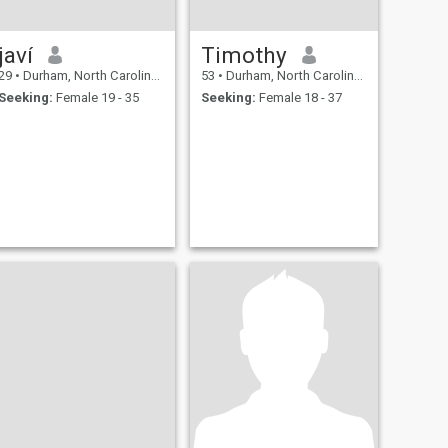
javí
Timothy
29
•
Durham, North Carolina, United States
53
•
Durham, North Carolina, United States
Seeking:
Female 19 - 35
Seeking:
Female 18 - 37