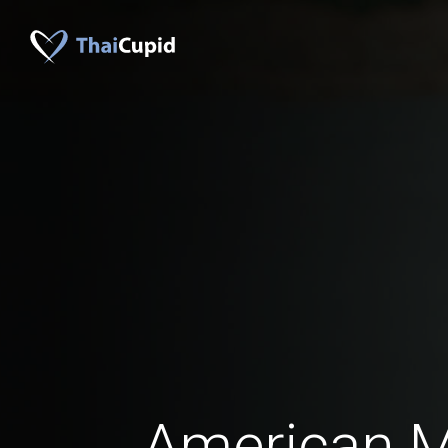
American 