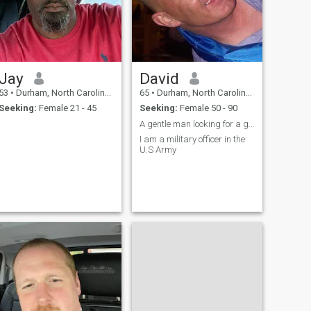
Jay
David
53
•
Durham, North Carolina, United States
65
•
Durham, North Carolina, United States
Seeking:
Female 21 - 45
Seeking:
Female 50 - 90
A gentle man looking for a good woman for love
I am a military officer in the
U.S Army