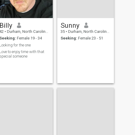
Billy
Sunny
42
•
Durham, North Carolina, United States
35
•
Durham, North Carolina, United States
Seeking:
Female 19 - 34
Seeking:
Female 23 - 51
Looking for the one
Love to enjoy time with that
special someone