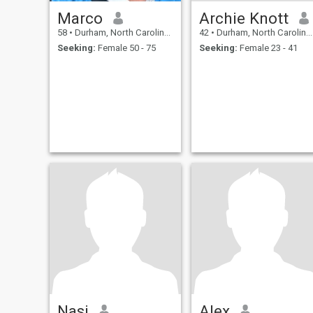
Marco
Archie Knott
58
•
Durham, North Carolina, United States
42
•
Durham, North Carolina, United States
Seeking:
Female 50 - 75
Seeking:
Female 23 - 41
Nasi
Alex