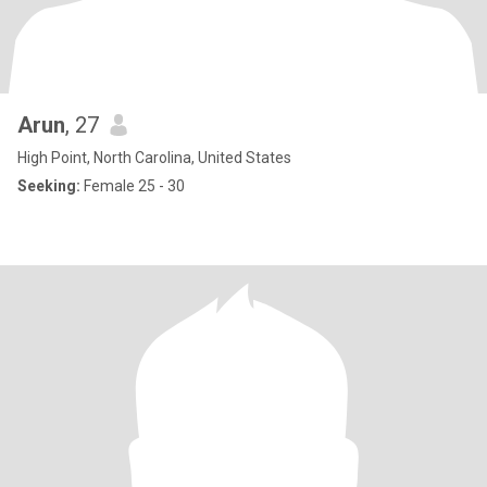
Arun
, 27
High Point, North Carolina, United States
Seeking:
Female 25 - 30