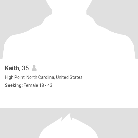
Keith
, 35
High Point, North Carolina, United States
Seeking:
Female 18 - 43