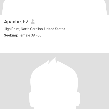
Apache
, 62
High Point, North Carolina, United States
Seeking:
Female 38 - 60