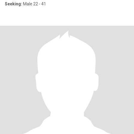
Seeking:
Male 22 - 41