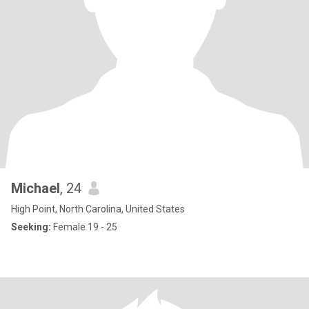
Michael
, 24
High Point, North Carolina, United States
Seeking:
Female 19 - 25