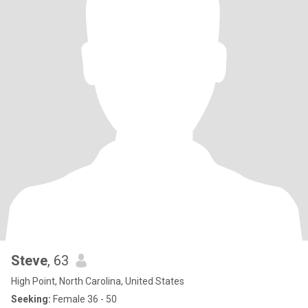
Steve
, 63
High Point, North Carolina, United States
Seeking:
Female 36 - 50