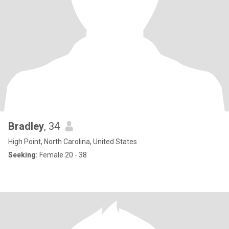
Bradley
, 34
High Point, North Carolina, United States
Seeking:
Female 20 - 38