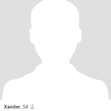
Xander
, 54