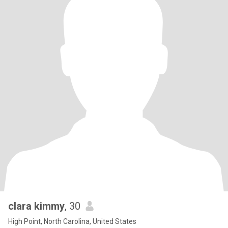
clara kimmy
, 30
High Point, North Carolina, United States