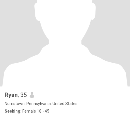
Ryan
, 35
Norristown, Pennsylvania, United States
Seeking:
Female 18 - 45