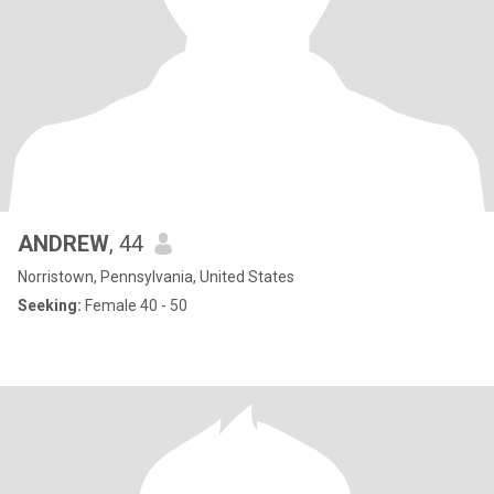
ANDREW
, 44
Norristown, Pennsylvania, United States
Seeking:
Female 40 - 50