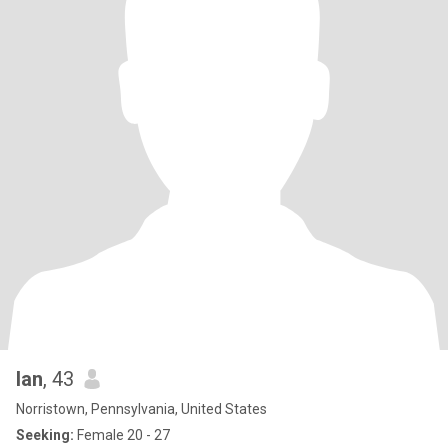
Ian
, 43
Norristown, Pennsylvania, United States
Seeking:
Female 20 - 27