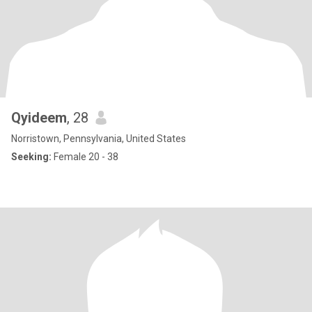
Qyideem
, 28
Norristown, Pennsylvania, United States
Seeking:
Female 20 - 38