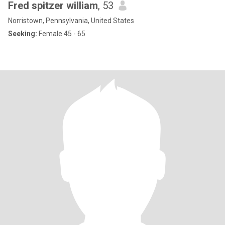
Fred spitzer william
, 53
Norristown, Pennsylvania, United States
Seeking:
Female 45 - 65