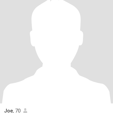
Joe
, 70