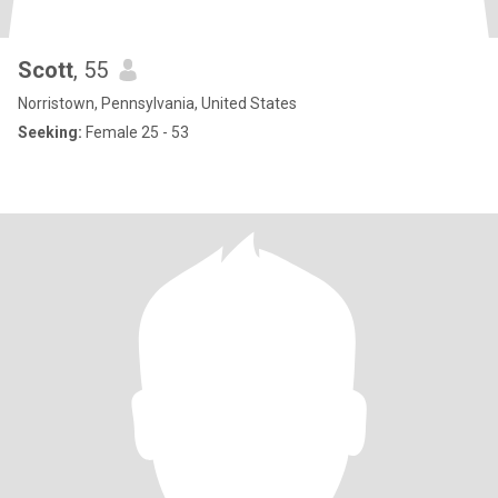
Scott
, 55
Norristown, Pennsylvania, United States
Seeking:
Female 25 - 53