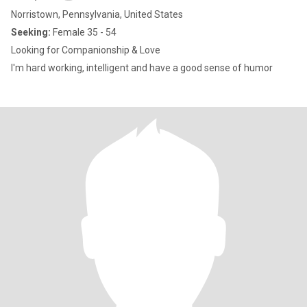
Norristown, Pennsylvania, United States
Seeking:
Female 35 - 54
Looking for Companionship & Love
I'm hard working, intelligent and have a good sense of humor