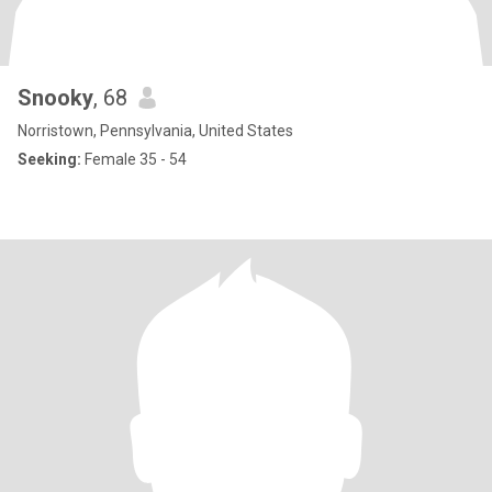
Snooky
, 68
Norristown, Pennsylvania, United States
Seeking:
Female 35 - 54