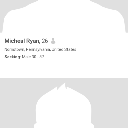
Micheal Ryan
, 26
Norristown, Pennsylvania, United States
Seeking:
Male 30 - 87