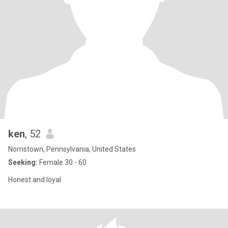
ken
, 52
Norristown, Pennsylvania, United States
Seeking:
Female 30 - 60
Honest and loyal