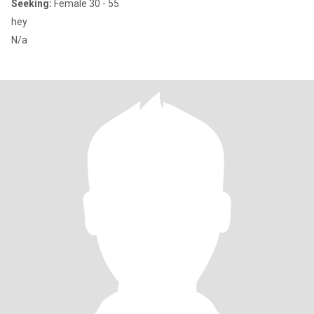
Seeking:
Female 30 - 55
hey
N/a