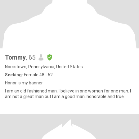
Tommy
, 65
Norristown, Pennsylvania, United States
Seeking:
Female 48 - 62
Honor is my banner
I am an old fashioned man. I believe in one woman for one man. I
am not a great man but I am a good man, honorable and true.