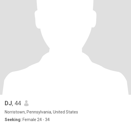
DJ
, 44
Norristown, Pennsylvania, United States
Seeking:
Female 24 - 34