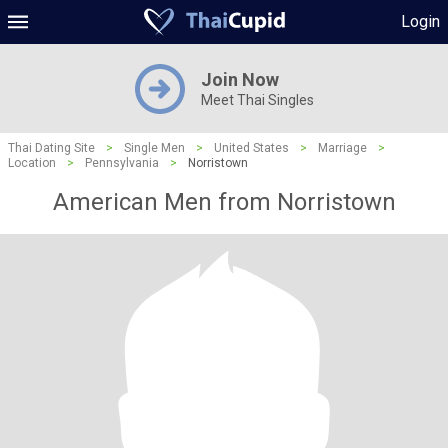
Login
Join Now
Meet Thai Singles
Thai Dating Site
>
Single Men
>
United States
>
Marriage
>
Location
>
Pennsylvania
>
Norristown
American Men from Norristown