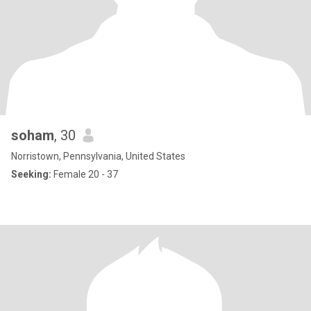
soham
, 30
Norristown, Pennsylvania, United States
Seeking:
Female 20 - 37