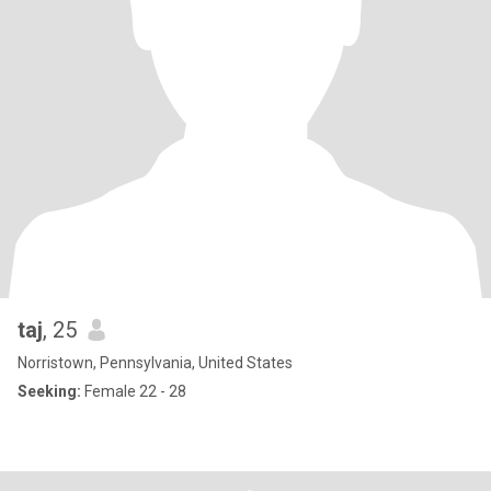
taj
, 25
Norristown, Pennsylvania, United States
Seeking:
Female 22 - 28