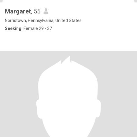
Margaret
, 55
Norristown, Pennsylvania, United States
Seeking:
Female 29 - 37