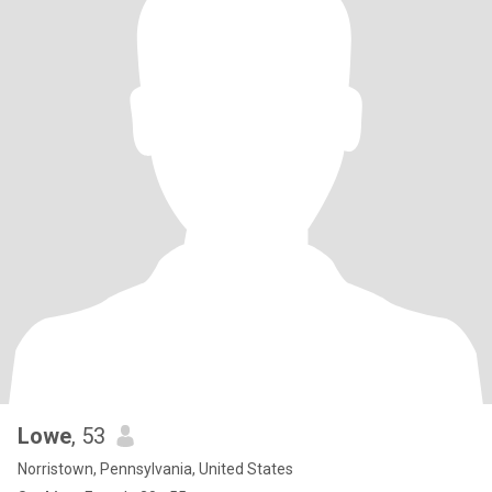
Lowe
, 53
Norristown, Pennsylvania, United States