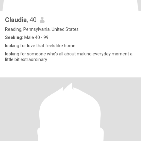
Claudia
, 40
Reading, Pennsylvania, United States
Seeking:
Male 40 - 99
looking for love that feels like home
looking for someone who's all about making everyday moment a
little bit extraordinary