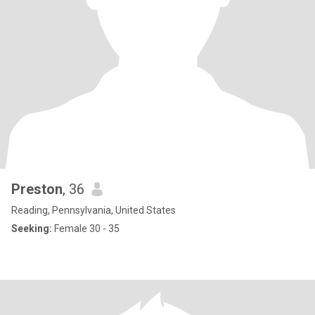
Preston
, 36
Reading, Pennsylvania, United States
Seeking:
Female 30 - 35