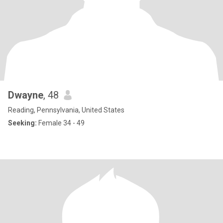
Dwayne
, 48
Reading, Pennsylvania, United States
Seeking:
Female 34 - 49