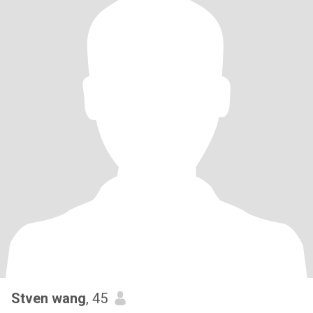
Stven wang
, 45