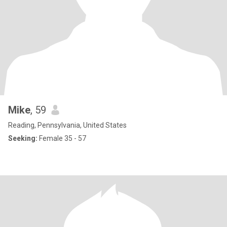
Mike
, 59
Reading, Pennsylvania, United States
Seeking:
Female 35 - 57