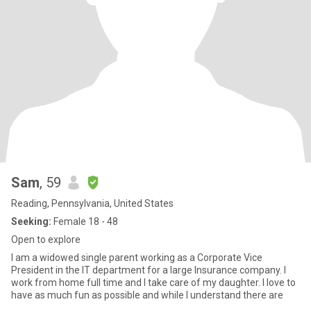
Sam
, 59
Reading, Pennsylvania, United States
Seeking:
Female 18 - 48
Open to explore
I am a widowed single parent working as a Corporate Vice
President in the IT department for a large Insurance company. I
work from home full time and I take care of my daughter. I love to
have as much fun as possible and while I understand there are