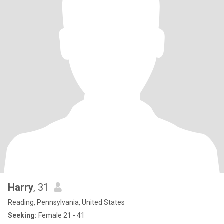
Harry
, 31
Reading, Pennsylvania, United States
Seeking:
Female 21 - 41