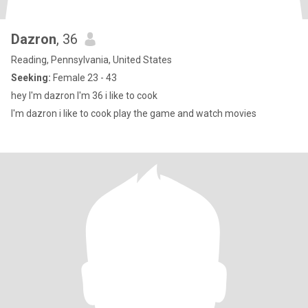
Dazron
, 36
Reading, Pennsylvania, United States
Seeking:
Female 23 - 43
hey I'm dazron I'm 36 i like to cook
I'm dazron i like to cook play the game and watch movies