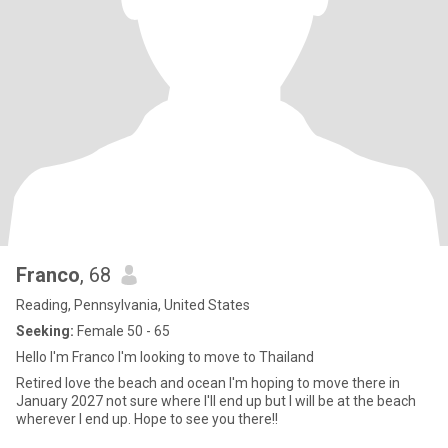
Franco
, 68
Reading, Pennsylvania, United States
Seeking:
Female 50 - 65
Hello I'm Franco I'm looking to move to Thailand
Retired love the beach and ocean I'm hoping to move there in
January 2027 not sure where I'll end up but I will be at the beach
wherever I end up. Hope to see you there!!