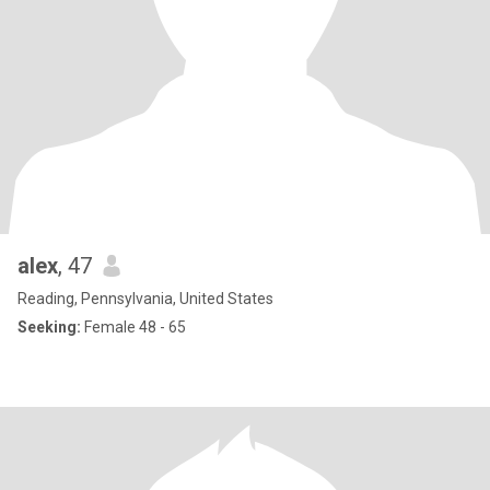
alex
, 47
Reading, Pennsylvania, United States
Seeking:
Female 48 - 65