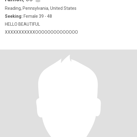
Reading, Pennsylvania, United States
Seeking:
Female 39 - 48
HELLO BEAUTIFUL
XXXXXXXXXXXOOOOOOOOOOOOOO