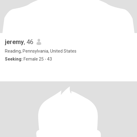
jeremy
, 46
Reading, Pennsylvania, United States
Seeking:
Female 25 - 43