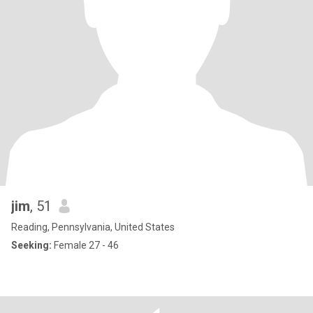
jim
, 51
Reading, Pennsylvania, United States
Seeking:
Female 27 - 46