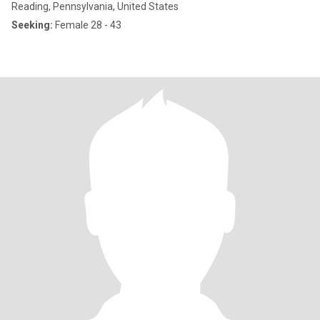
Reading, Pennsylvania, United States
Seeking:
Female 28 - 43