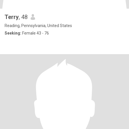
Terry
, 48
Reading, Pennsylvania, United States
Seeking:
Female 43 - 76