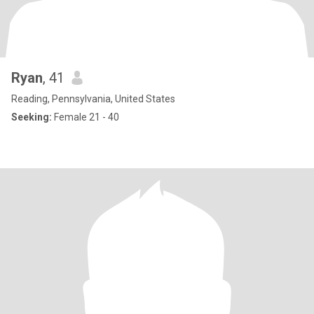
Ryan
, 41
Reading, Pennsylvania, United States
Seeking:
Female 21 - 40