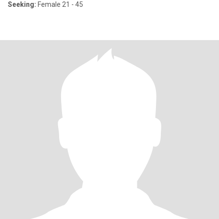
Seeking:
Female 21 - 45