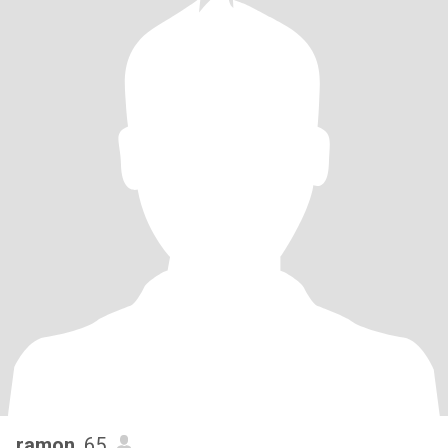
ramon
, 65