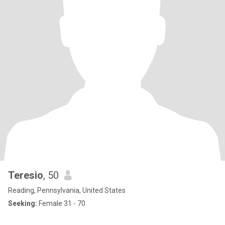
Teresio
, 50
Reading, Pennsylvania, United States
Seeking:
Female 31 - 70