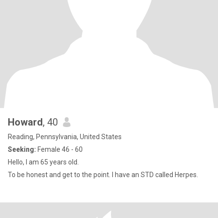
Howard
, 40
Reading, Pennsylvania, United States
Seeking:
Female 46 - 60
Hello, I am 65 years old.
To be honest and get to the point. I have an STD called Herpes.