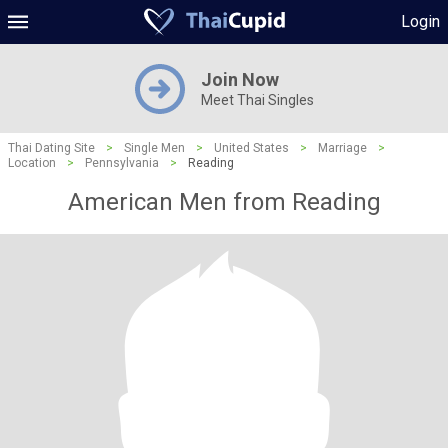
Login
Join Now
Meet Thai Singles
Thai Dating Site
>
Single Men
>
United States
>
Marriage
>
Location
>
Pennsylvania
>
Reading
American Men from Reading