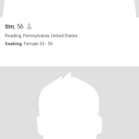
tim
, 56
Reading, Pennsylvania, United States
Seeking:
Female 33 - 56