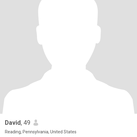
David
, 49
Reading, Pennsylvania, United States